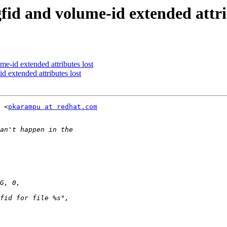
gfid and volume-id extended attri
me-id extended attributes lost
d extended attributes lost
 <
pkarampu at redhat.com