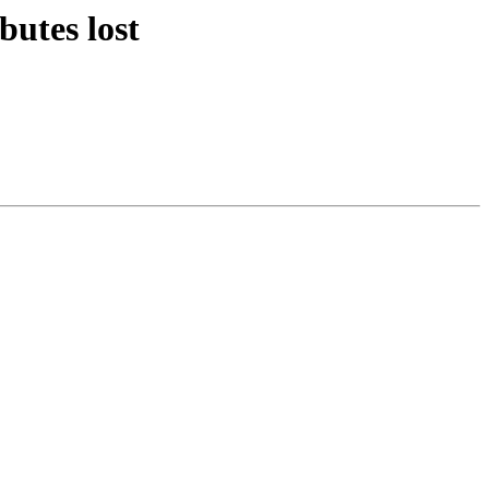
butes lost