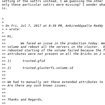
setting of the xattrs instead, I am guessing the other 
only these particular xattrs were missing? I wonder wha
is.

>
>
>
 On Fri, Jul 7, 2017 at 8:39 PM, Ankireddypalle Reddy 
>
>
>>
>>
>>
>>
>>
>>
>>
>>
>>
>>
>>
>>
>>
>>
>>
>>
>>
>>
>>
>>