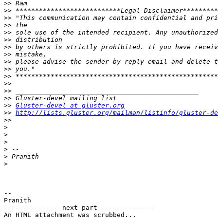
>>
>>
>>
>>
>>
>>
>>
>>
>>
>>
>>
>>
>>
>>
>>
Gluster-devel at gluster.org
>>
http://lists.gluster.org/mailman/listinfo/gluster-de
>>
>
>
>
>
>
>
-- 

Pranith

-------------- next part --------------

An HTML attachment was scrubbed...
