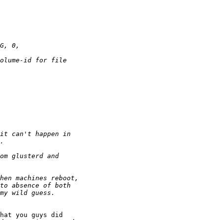
hat you guys did
