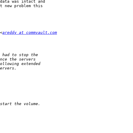
data was intact and

t new problem this

<
areddy at commvault.com