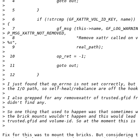
>
>
>
>
>
>
>
>
>
>
>
>
>
>
>
>
>
>
>
>
>
>
>
>
>
>
>
>
Fix for this was to mount the bricks. But considering t