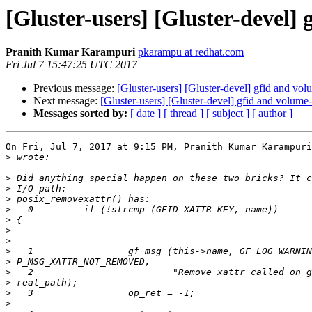
[Gluster-users] [Gluster-devel] 
Pranith Kumar Karampuri
pkarampu at redhat.com
Fri Jul 7 15:47:25 UTC 2017
Previous message:
[Gluster-users] [Gluster-devel] gfid and volu
Next message:
[Gluster-users] [Gluster-devel] gfid and volume-i
Messages sorted by:
[ date ]
[ thread ]
[ subject ]
[ author ]
On Fri, Jul 7, 2017 at 9:15 PM, Pranith Kumar Karampuri
>
>
>
>
>
>
>
>
>
>
>
>
>
>