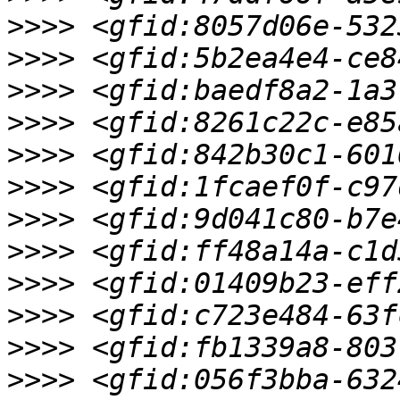
>>>>
>>>>
>>>>
>>>>
>>>>
>>>>
>>>>
>>>>
>>>>
>>>>
>>>>
>>>>