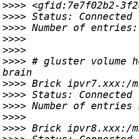
>>>>
>>>>
>>>>
>>>>
>>>>
>>>>
 # gluster volume h
>>>>
>>>>
>>>>
>>>>
>>>>