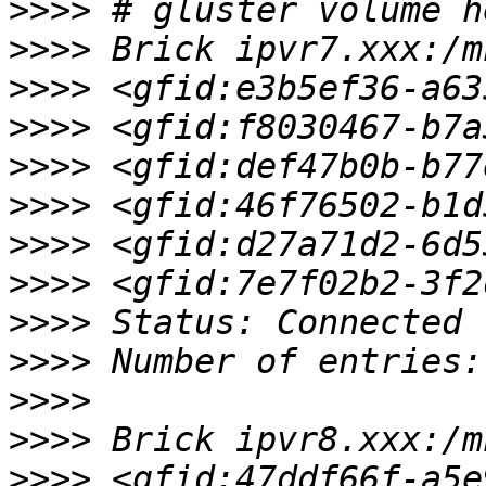
>>>>
>>>>
>>>>
>>>>
>>>>
>>>>
>>>>
>>>>
>>>>
>>>>
>>>>
>>>>
>>>>