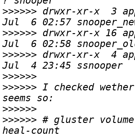
>>>>>>
 drwxr-xr-x  3 ap
>>>>>>
 drwxr-xr-x 16 ap
>>>>>>
 drwxr-xr-x  4 ap
>>>>>>
>>>>>>
 I checked wether
>>>>>>
>>>>>>
 # gluster volume