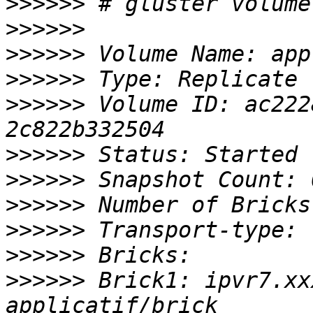
>>>>>>
>>>>>>
>>>>>>
>>>>>>
>>>>>>
 Volume ID: ac222
>>>>>>
>>>>>>
>>>>>>
>>>>>>
>>>>>>
>>>>>>
 Brick1: ipvr7.xx