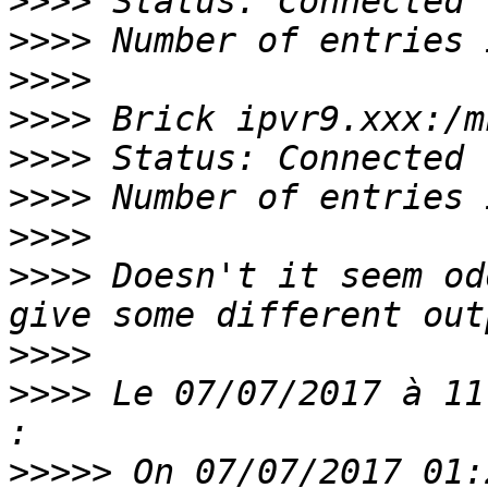
>>>>
>>>>
>>>>
>>>>
>>>>
>>>>
>>>>
>>>>
 Doesn't it seem od
>>>>
>>>>
 Le 07/07/2017 à 11
>>>>>