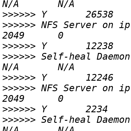
>>>>>>
>>>>>>
 NFS Server on ipvr9.xxx      
>>>>>>
>>>>>>
 Self-heal Daemon on ipv
>>>>>>
>>>>>>
 NFS Server on ipvr7.xxx      
>>>>>>
>>>>>>
 Self-heal Daemon on ipv