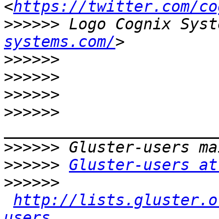
<
https://twitter.com/co
>>>>>>
 Logo Cognix Syst
systems.com/
>>>>>>
>>>>>>
>>>>>>
>>>>>>
>>>>>>
>>>>>>
Gluster-users at
>>>>>>
http://lists.gluster.o
users