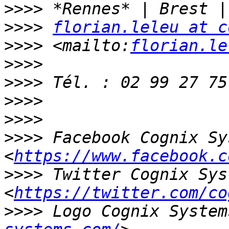
>>>>
>>>>
florian.leleu at c
>>>>
 <mailto:
florian.le
>>>>
>>>>
>>>>
>>>>
>>>>
 Facebook Cognix Sy
<
https://www.facebook.c
>>>>
 Twitter Cognix Sys
<
https://twitter.com/co
>>>>
 Logo Cognix System