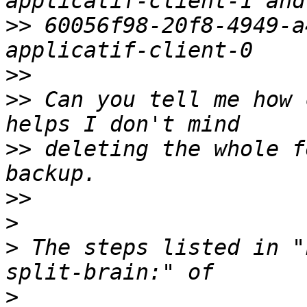
>>
 60056f98-20f8-4949-a
>>
>>
 Can you tell me how 
>>
 deleting the whole f
>>
>
>
 The steps listed in "
>