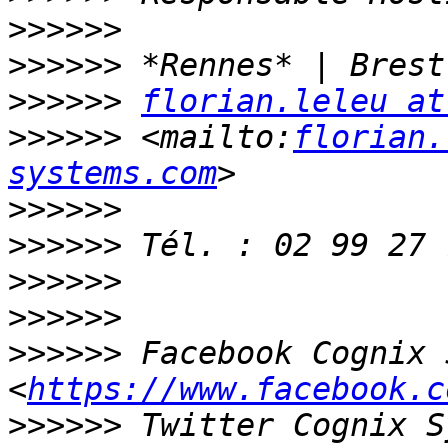
>>>>>>
>>>>>>
>>>>>>
florian.leleu at
>>>>>>
 <mailto:
florian.
systems.com
>>>>>>
>>>>>>
>>>>>>
>>>>>>
>>>>>>
 Facebook Cognix 
<
https://www.facebook.c
>>>>>>
 Twitter Cognix S