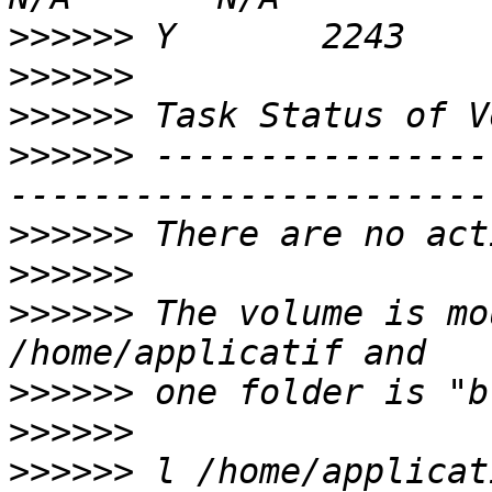
>>>>>>
>>>>>>
>>>>>>
>>>>>>
 ----------------
>>>>>>
>>>>>>
>>>>>>
 The volume is mo
>>>>>>
>>>>>>
>>>>>>