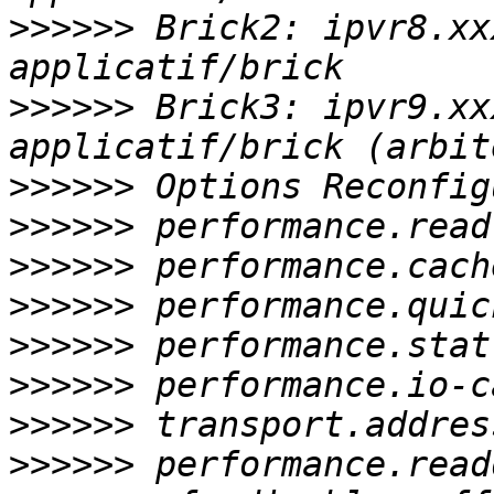
>>>>>>
 Brick2: ipvr8.xx
>>>>>>
 Brick3: ipvr9.xx
>>>>>>
>>>>>>
>>>>>>
>>>>>>
>>>>>>
>>>>>>
>>>>>>
>>>>>>