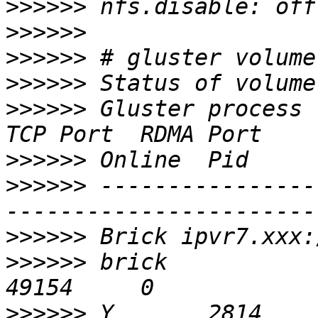
>>>>>>
>>>>>>
>>>>>>
>>>>>>
>>>>>>
 Gluster process                             
>>>>>>
>>>>>>
 ----------------
>>>>>>
>>>>>>
 brick                                       
>>>>>>