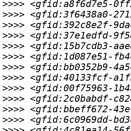
>>>>
>>>>
>>>>
>>>>
>>>>
>>>>
>>>>
>>>>
>>>>
>>>>
>>>>
>>>>
>>>>