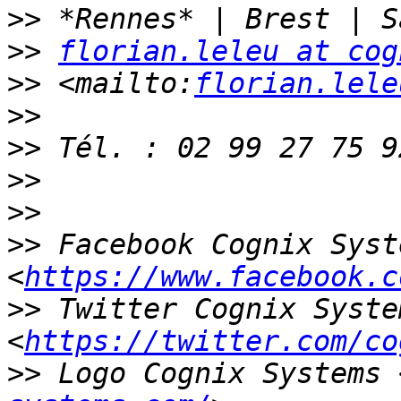
>>
>>
florian.leleu at cog
>>
 <mailto:
florian.lele
>>
>>
>>
>>
>>
 Facebook Cognix Syste
<
https://www.facebook.c
>>
 Twitter Cognix System
<
https://twitter.com/co
>>
 Logo Cognix Systems 