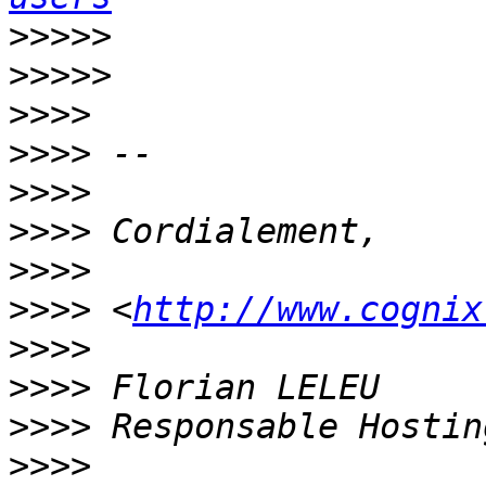
>>>>>
>>>>>
>>>>
>>>>
>>>>
>>>>
>>>>
>>>>
 <
http://www.cognix
>>>>
>>>>
>>>>
>>>>