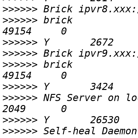
>>>>>>
>>>>>>
 brick                                       
>>>>>>
>>>>>>
>>>>>>
 brick                                       
>>>>>>
>>>>>>
 NFS Server on localhost        
>>>>>>
>>>>>>
 Self-heal Daemon on loca