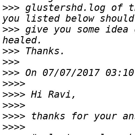
>>>
 glustershd.log of t
>>>
 give you some idea 
>>>
>>>
>>>
>>>>
>>>>
>>>>
>>>>
>>>>