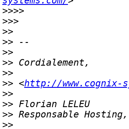
systems.com/
>>>>
>>>
>>
>>
>>
>>
>>
>>
 <
http://www.cognix-s
>>
>>
>>
>>