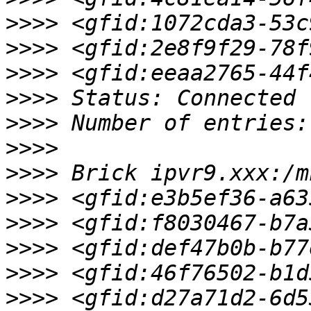
>>>>
>>>>
>>>>
>>>>
>>>>
>>>>
>>>>
>>>>
>>>>
>>>>
>>>>
>>>>