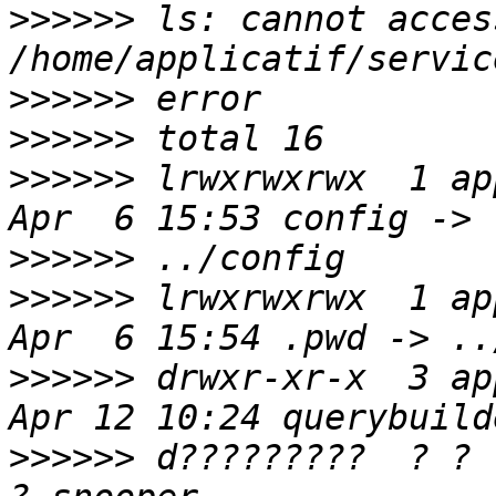
>>>>>>
 ls: cannot access
>>>>>>
>>>>>>
>>>>>>
 lrwxrwxrwx  1 ap
>>>>>>
>>>>>>
 lrwxrwxrwx  1 ap
>>>>>>
 drwxr-xr-x  3 ap
>>>>>>
 d?????????  ? ?      