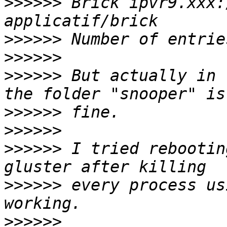
>>>>>>
 Brick ipvr9.xxx:
>>>>>>
>>>>>>
>>>>>>
 But actually in 
>>>>>>
>>>>>>
>>>>>>
 I tried rebootin
>>>>>>
 every process us
>>>>>>