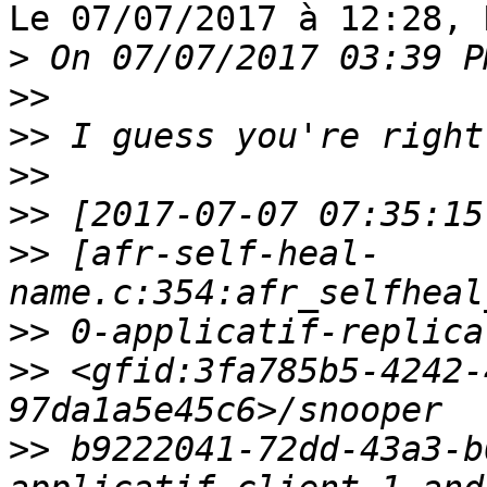
Le 07/07/2017 à 12:28, 
>
>>
>>
>>
>>
>>
 [afr-self-heal-
>>
>>
 <gfid:3fa785b5-4242-
>>
 b9222041-72dd-43a3-b