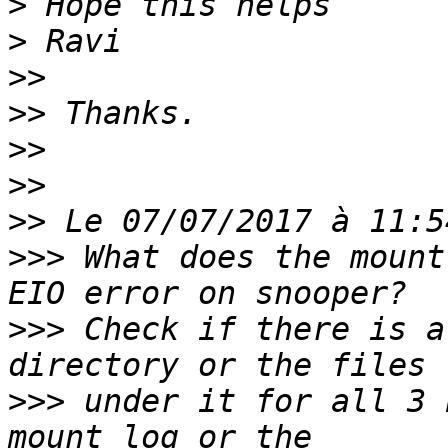
>
>
>>
>>
>>
>>
>>
>>>
 What does the mount
>>>
 Check if there is a
>>>
 under it for all 3 