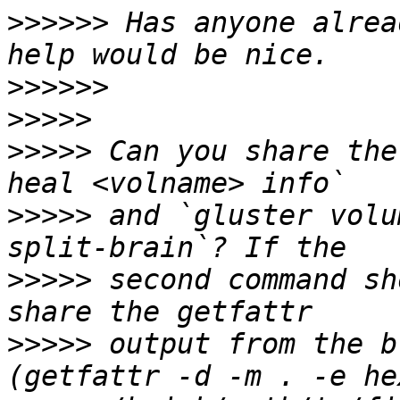
>>>>>>
 Has anyone alrea
>>>>>>
>>>>>
>>>>>
 Can you share the
>>>>>
 and `gluster volu
>>>>>
 second command sh
>>>>>
 output from the b