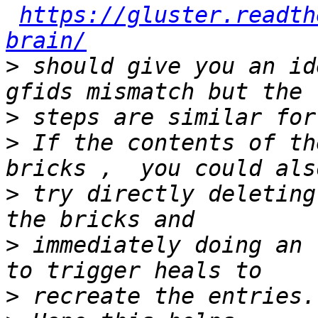
https://gluster.readth
brain/
>
 should give you an id
>
>
 If the contents of th
>
 try directly deleting
>
 immediately doing an 
>