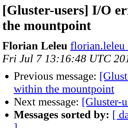
[Gluster-users] I/O er
the mountpoint
Florian Leleu
florian.lele
Fri Jul 7 13:16:48 UTC 20
Previous message:
[Glust
within the mountpoint
Next message:
[Gluster-
Messages sorted by:
[ d
]