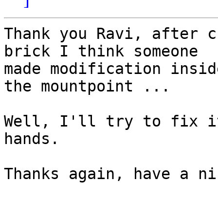
Thank you Ravi, after c
brick I think someone

made modification insid
the mountpoint ...

Well, I'll try to fix i
hands.

Thanks again, have a ni