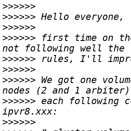
>>>>>>
>>>>>>
>>>>>>
>>>>>>
 first time on th
>>>>>>
>>>>>>
>>>>>>
 We got one volum
>>>>>>
 each following c
>>>>>>