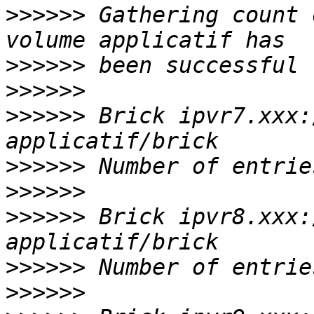
>>>>>>
 Gathering count 
>>>>>>
>>>>>>
>>>>>>
 Brick ipvr7.xxx:
>>>>>>
>>>>>>
>>>>>>
 Brick ipvr8.xxx:
>>>>>>
>>>>>>