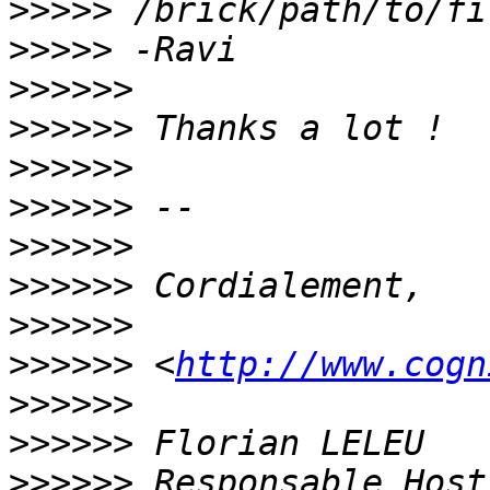
>>>>>
>>>>>
>>>>>>
>>>>>>
>>>>>>
>>>>>>
>>>>>>
>>>>>>
>>>>>>
>>>>>>
 <
http://www.cogn
>>>>>>
>>>>>>
>>>>>>