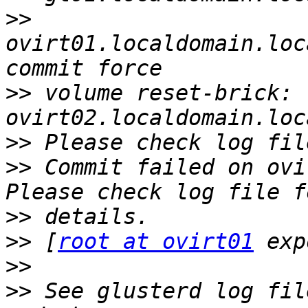
>>
ovirt01.localdomain.loc
>>
 volume reset-brick: 
>>
>>
 Commit failed on ovi
>>
>>
 [
root at ovirt01
>>
>>
 See glusterd log fil