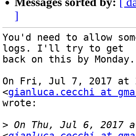
Messages sorted by:
[ d
]
You'd need to allow som
logs. I'll try to get

back on this by Monday.

On Fri, Jul 7, 2017 at 
<
gianluca.cecchi at gma
wrote:

>
 On Thu, Jul 6, 2017 a
<
gianluca.cecchi at gma