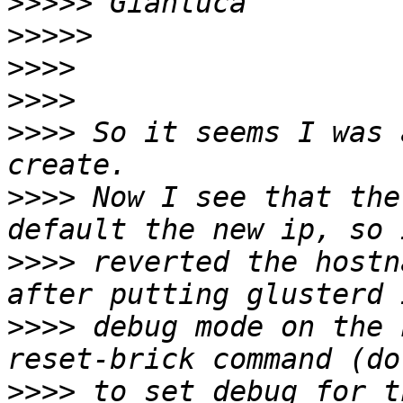
>>>>>
>>>>>
>>>>
>>>>
>>>>
 So it seems I was 
>>>>
 Now I see that the
>>>>
 reverted the hostn
>>>>
 debug mode on the 
>>>>