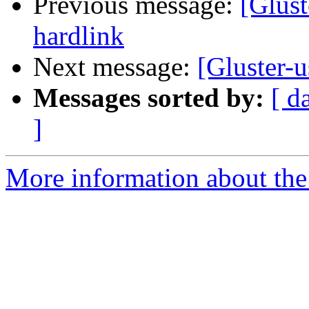
Previous message:
[Glus
hardlink
Next message:
[Gluster-u
Messages sorted by:
[ d
]
More information about the 