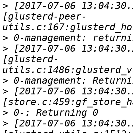
>
 [2017-07-06 13:04:30.
[glusterd-peer-
>
>
 [2017-07-06 13:04:30.
[glusterd-
>
>
 [2017-07-06 13:04:30.
>
>
 [2017-07-06 13:04:30.