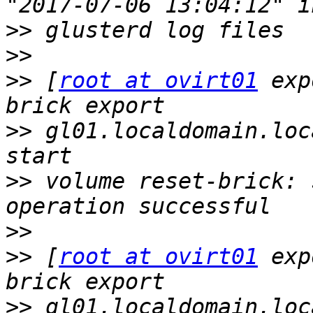
>>
>>
>>
 [
root at ovirt01
 exp
>>
 gl01.localdomain.loc
>>
 volume reset-brick: 
>>
>>
 [
root at ovirt01
 exp
>>