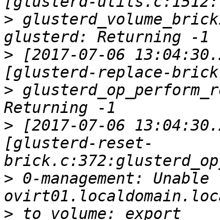
>
 glusterd_volume_brick
>
 [2017-07-06 13:04:30.
>
 glusterd_op_perform_r
>
 [2017-07-06 13:04:30.
[glusterd-reset-
>
 0-management: Unable 
>