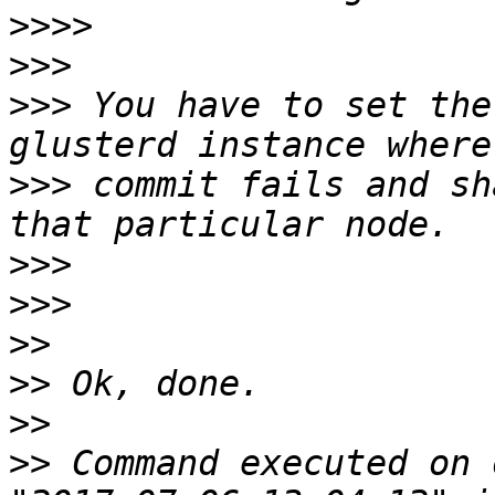
>>>>
>>>
>>>
 You have to set the
>>>
 commit fails and sh
>>>
>>>
>>
>>
>>
>>
 Command executed on 