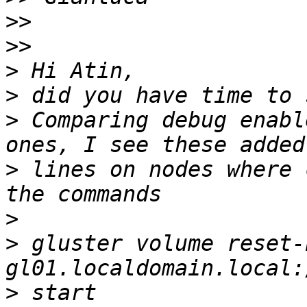
>>
>>
>
>
>
 Comparing debug enabl
>
 lines on nodes where 
>
>
 gluster volume reset-
>