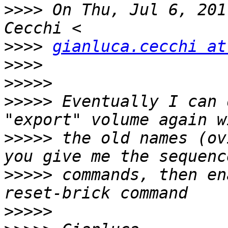
>>>>
 On Thu, Jul 6, 201
>>>>
gianluca.cecchi at
>>>>
>>>>>
>>>>>
 Eventually I can 
>>>>>
 the old names (ov
>>>>>
 commands, then en
>>>>>