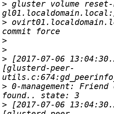
>
 gluster volume reset-
>
 ovirt01.localdomain.l
>
>
>
 [2017-07-06 13:04:30.
[glusterd-peer-
>
 0-management: Friend 
>
 [2017-07-06 13:04:30.
[glusterd-peer-