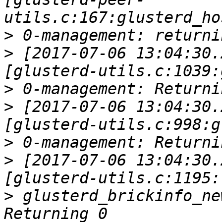
>
>
 [2017-07-06 13:04:30.
>
>
 [2017-07-06 13:04:30.
>
>
 [2017-07-06 13:04:30.
>
 glusterd_brickinfo_ne