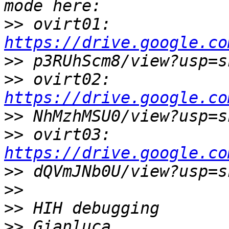
>>
 ovirt01: 
https://drive.google.co
>>
>>
 ovirt02: 
https://drive.google.co
>>
>>
 ovirt03: 
https://drive.google.co
>>
>>
>>
>>