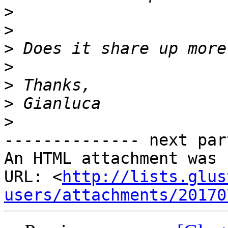
>
>
>
>
>
>
>
-------------- next par
An HTML attachment was 
URL: <
http://lists.glus
users/attachments/20170