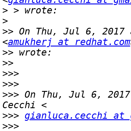
>
>
>>
 On Thu, Jul 6, 2017 
<
amukherj at redhat.com
>>
>>
>>>
>>>
>>>
 On Thu, Jul 6, 2017
>>>
gianluca.cecchi at 
>>>