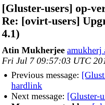
[Gluster-users] op-ver
Re: [ovirt-users] Up
4.1)
Atin Mukherjee
amukherj 
Fri Jul 7 09:57:03 UTC 20
Previous message:
[Glus
hardlink
Next message:
[Gluster-u