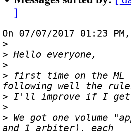
]
On 07/07/2017 01:23 PM,
>
>
>
>
 first time on the ML 
>
>
>
 We got one volume "ap