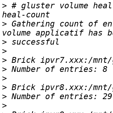
>
 # gluster volume heal
>
 Gathering count of en
>
>
>
>
>
>
>
>