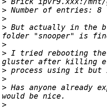
>
>
>
>
 But actually in the b
>
>
 I tried rebooting the
>
>
>
 Has anyone already ex
>