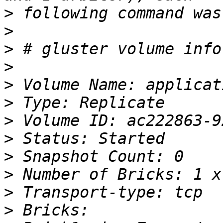
>
>
>
>
>
>
>
>
>
>
>
>