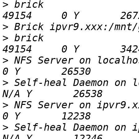
>
 brick                                       
>
>
 brick                                       
>
 NFS Server on localhost
>
 Self-heal Daemon on loca
>
 NFS Server on ipvr9.xxx 
>
 Self-heal Daemon on ipvr