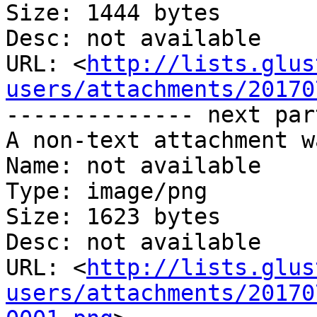
Size: 1444 bytes

Desc: not available

URL: <
http://lists.glus
users/attachments/20170
-------------- next par
A non-text attachment w
Name: not available

Type: image/png

Size: 1623 bytes

Desc: not available

URL: <
http://lists.glus
users/attachments/20170