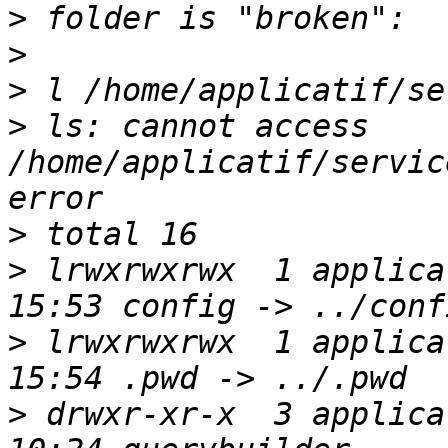
>
>
>
>
 ls: cannot access 
/home/applicatif/servic
>
>
 lrwxrwxrwx  1 applica
>
 lrwxrwxrwx  1 applica
>
 drwxr-xr-x  3 applica