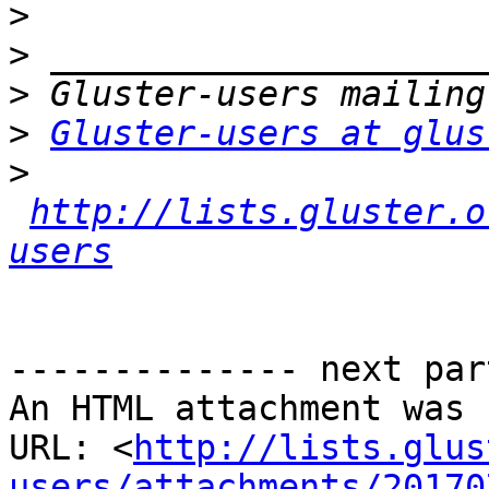
>
>
>
>
Gluster-users at glus
>
http://lists.gluster.o
users
-------------- next par
An HTML attachment was 
URL: <
http://lists.glus
users/attachments/20170