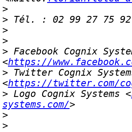
>
>
>
>
>
 Facebook Cognix System
<
https://www.facebook.c
>
 Twitter Cognix Systems
<
https://twitter.com/co
>
 Logo Cognix Systems <
systems.com/
>
>