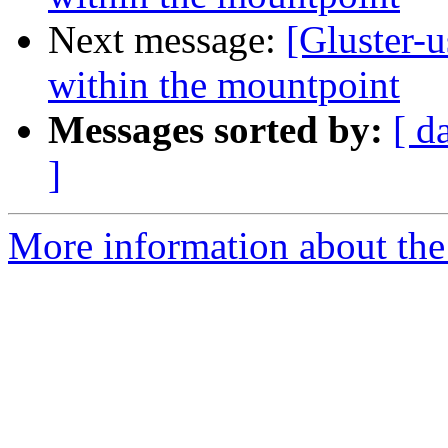
Next message:
[Gluster-u
within the mountpoint
Messages sorted by:
[ d
]
More information about the 