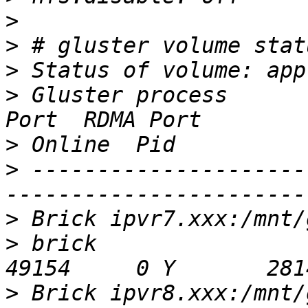
>
>
>
>
 Gluster process      
>
>
 ---------------------
>
>
 brick                                       
>