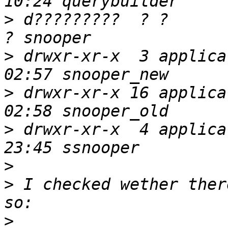
>
 d?????????  ? ?          ? 
>
 drwxr-xr-x  3 applica
>
 drwxr-xr-x 16 applica
>
 drwxr-xr-x  4 applica
>
>
 I checked wether ther
>