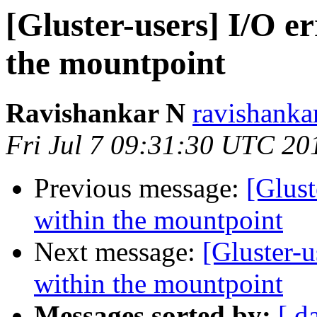
[Gluster-users] I/O er
the mountpoint
Ravishankar N
ravishanka
Fri Jul 7 09:31:30 UTC 20
Previous message:
[Glust
within the mountpoint
Next message:
[Gluster-u
within the mountpoint
Messages sorted by:
[ d