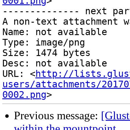
0001.png
>

-------------- next par
A non-text attachment w
Name: not available

Type: image/png

Size: 1474 bytes

Desc: not available

URL: <
http://lists.glus
users/attachments/20170
0002.png
Previous message:
[Glust
within the mountpoint