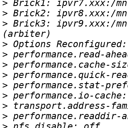
>
>
>
 Brick3: ipvr9.xxx:/mn
>
>
>
>
>
>
>
>
>