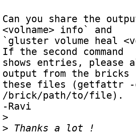
Can you share the outpu
<volname> info` and 

`gluster volume heal <v
If the second command 

shows entries, please a
output from the bricks f
these files (getfattr -
/brick/path/to/file).

-Ravi

>
>