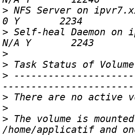
>
 NFS Server on ipvr7.xxx 
>
 Self-heal Daemon on ipvr
>
>
>
 ---------------------
>
>
>
 The volume is mounted