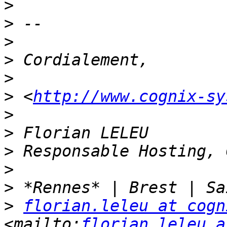
>
>
>
>
>
>
 <
http://www.cognix-sy
>
>
>
>
>
>
florian.leleu at cogn
<mailto:
florian.leleu a