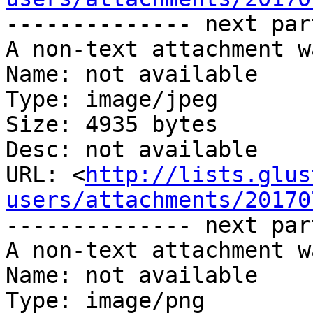
-------------- next par
A non-text attachment w
Name: not available

Type: image/jpeg

Size: 4935 bytes

Desc: not available

URL: <
http://lists.glus
users/attachments/20170
-------------- next par
A non-text attachment w
Name: not available

Type: image/png
