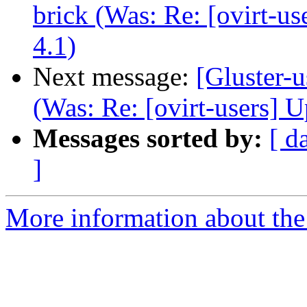
brick (Was: Re: [ovirt-u
4.1)
Next message:
[Gluster-u
(Was: Re: [ovirt-users] 
Messages sorted by:
[ d
]
More information about the 