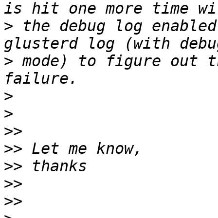
>
 the debug log enabled
>
 mode) to figure out t
>
>
>>
>>
>>
>>
>>