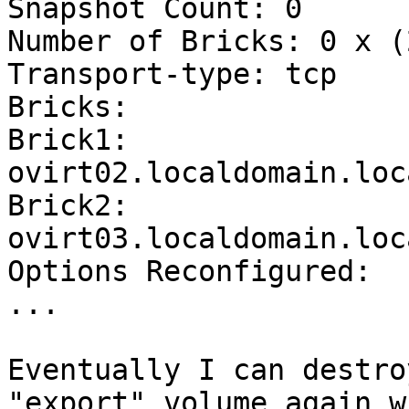
Snapshot Count: 0

Number of Bricks: 0 x (
Transport-type: tcp

Bricks:

Brick1: 
ovirt02.localdomain.loc
Brick2: 
ovirt03.localdomain.loc
Options Reconfigured:

...

Eventually I can destro
"export" volume again w