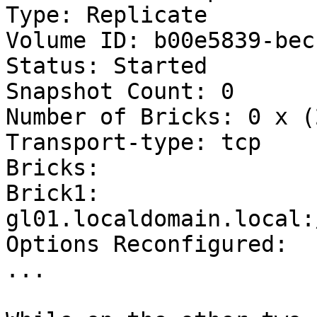
Type: Replicate

Volume ID: b00e5839-bec
Status: Started

Snapshot Count: 0

Number of Bricks: 0 x (
Transport-type: tcp

Bricks:

Brick1: 
gl01.localdomain.local:
Options Reconfigured:

...
