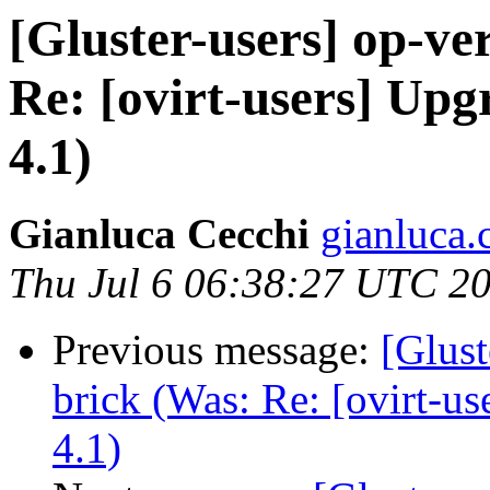
[Gluster-users] op-ver
Re: [ovirt-users] Up
4.1)
Gianluca Cecchi
gianluca.
Thu Jul 6 06:38:27 UTC 2
Previous message:
[Glust
brick (Was: Re: [ovirt-u
4.1)