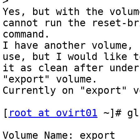
>
Yes, but with the volum
cannot run the reset-bri
command.

I have another volume, 
use, but I would like t
it as clean after under
"export" volume.

Currently on "export" v
[
root at ovirt01
 ~]# gl
Volume Name: export
