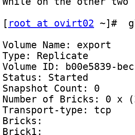
While on the other two 
[
root at ovirt02
 ~]#  g
Volume Name: export

Type: Replicate

Volume ID: b00e5839-bec
Status: Started

Snapshot Count: 0

Number of Bricks: 0 x (
Transport-type: tcp

Bricks:

Brick1: 