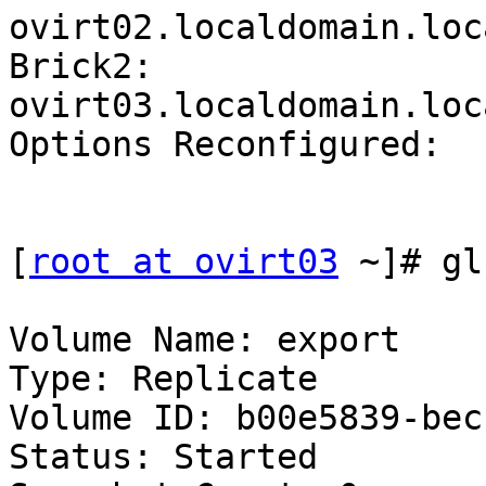
ovirt02.localdomain.loc
Brick2: 
ovirt03.localdomain.loc
Options Reconfigured:

[
root at ovirt03
 ~]# gl
Volume Name: export

Type: Replicate

Volume ID: b00e5839-bec
Status: Started
