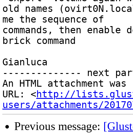
old names (ovirt0N.loca
me the sequence of

commands, then enable d
brick command

Gianluca

-------------- next par
An HTML attachment was 
URL: <
http://lists.glus
users/attachments/20170
Previous message:
[Glust