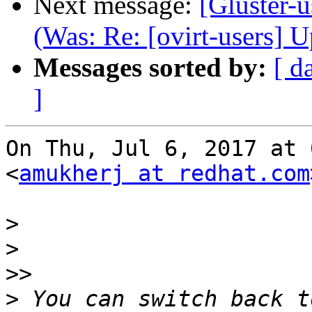
Next message:
[Gluster-u
(Was: Re: [ovirt-users] 
Messages sorted by:
[ d
]
On Thu, Jul 6, 2017 at 
<
amukherj at redhat.com
>
>
>>
>
 You can switch back t