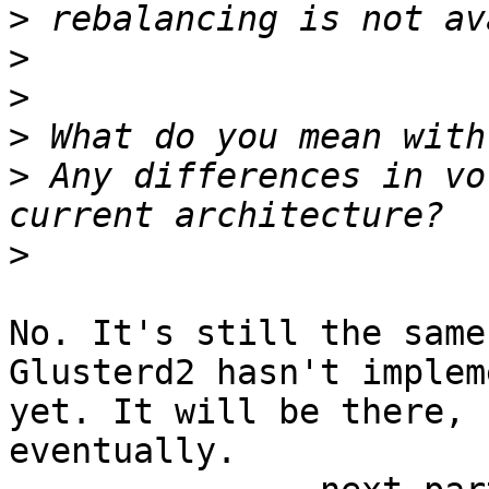
>
>
>
>
>
 Any differences in vo
>
No. It's still the same.
Glusterd2 hasn't implem
yet. It will be there,

eventually.
