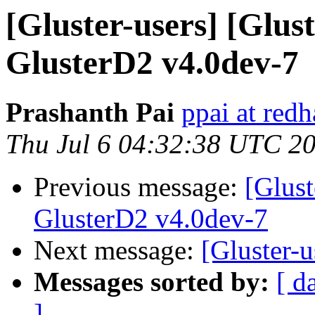
[Gluster-users] [Glus
GlusterD2 v4.0dev-7
Prashanth Pai
ppai at red
Thu Jul 6 04:32:38 UTC 2
Previous message:
[Glust
GlusterD2 v4.0dev-7
Next message:
[Gluster-
Messages sorted by:
[ d
]