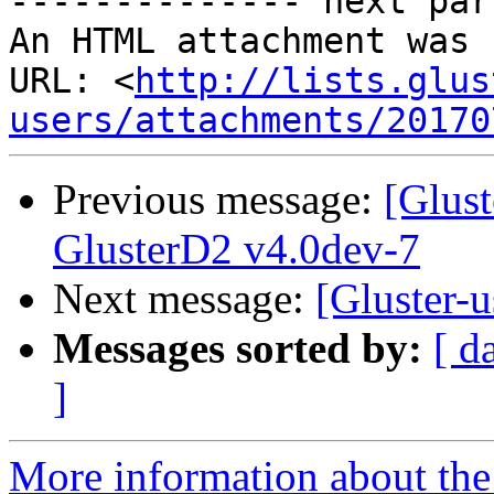
-------------- next par
An HTML attachment was 
URL: <
http://lists.glus
users/attachments/20170
Previous message:
[Glust
GlusterD2 v4.0dev-7
Next message:
[Gluster-
Messages sorted by:
[ d
]
More information about the 