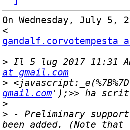
On Wednesday, July 5, 2
gandalf.corvotempesta a
>
 Il 5 lug 2017 11:31 A
at gmail.com
>
 <javascript:_e(%7B%7D
gmail.com
>
>
 - Preliminary support