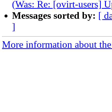
(Was: Re: [ovirt-users] 
Messages sorted by:
[ d
]
More information about the 