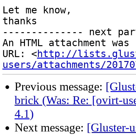
Let me know,

thanks

-------------- next par
An HTML attachment was 
URL: <
http://lists.glus
users/attachments/20170
Previous message:
[Glust
brick (Was: Re: [ovirt-u
4.1)
Next message:
[Gluster-u