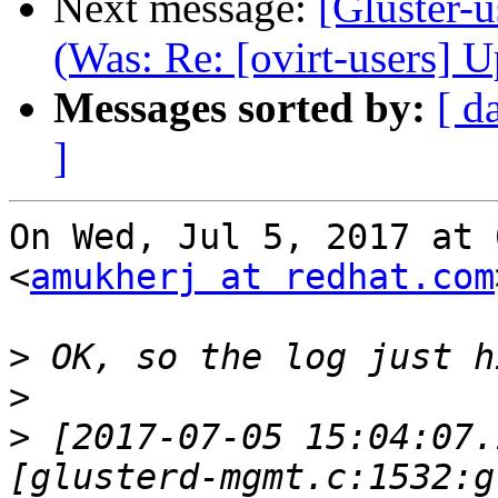
Next message:
[Gluster-u
(Was: Re: [ovirt-users] 
Messages sorted by:
[ d
]
On Wed, Jul 5, 2017 at 
<
amukherj at redhat.com
>
>
>
 [2017-07-05 15:04:07.