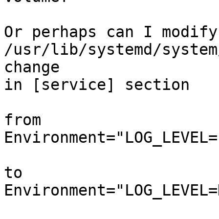
Or perhaps can I modify 
/usr/lib/systemd/system
change

in [service] section

from

Environment="LOG_LEVEL=
to

Environment="LOG_LEVEL=