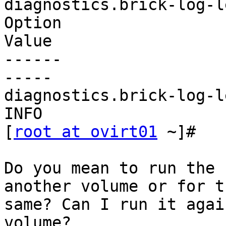
diagnostics.brick-log-le
Option

Value

------

-----

diagnostics.brick-log-le
INFO

[
root at ovirt01
 ~]#

Do you mean to run the 
another volume or for th
same? Can I run it agai
volume?
