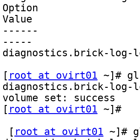
Option

Value

------

-----

diagnostics.brick-log-l
[
root at ovirt01
 ~]# gl
diagnostics.brick-log-l
volume set: success

[
root at ovirt01
 ~]#

 [
root at ovirt01
 ~]# g