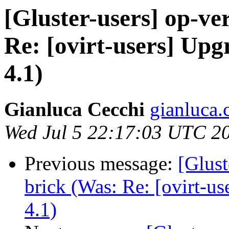
[Gluster-users] op-ver
Re: [ovirt-users] Up
4.1)
Gianluca Cecchi
gianluca.
Wed Jul 5 22:17:03 UTC 2
Previous message:
[Glust
brick (Was: Re: [ovirt-u
4.1)