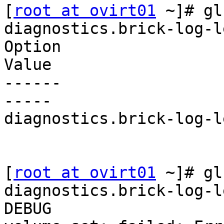
[
root at ovirt01
 ~]# gl
diagnostics.brick-log-le
Option

Value

------

-----

diagnostics.brick-log-l
[
root at ovirt01
 ~]# gl
diagnostics.brick-log-le
DEBUG
