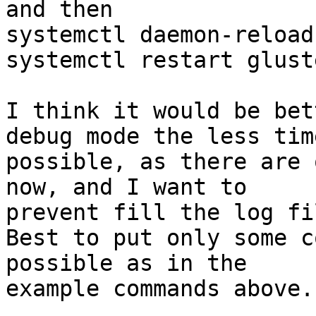
and then

systemctl daemon-reload

systemctl restart gluste
I think it would be bet
debug mode the less time
possible, as there are 
now, and I want to

prevent fill the log fi
Best to put only some c
possible as in the

example commands above.
