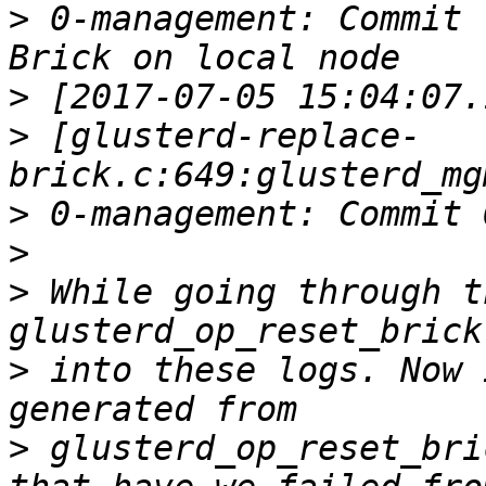
>
 0-management: Commit 
>
>
 [glusterd-replace-
>
>
>
 While going through t
>
 into these logs. Now 
>
 glusterd_op_reset_bri