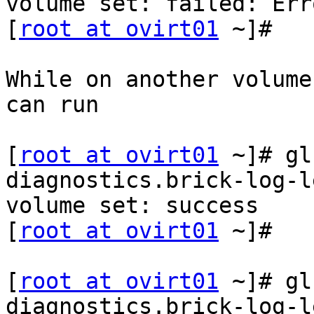
volume set: failed: Err
[
root at ovirt01
 ~]#

While on another volume
can run

[
root at ovirt01
 ~]# gl
diagnostics.brick-log-l
volume set: success

[
root at ovirt01
 ~]#

[
root at ovirt01
 ~]# gl
diagnostics.brick-log-le