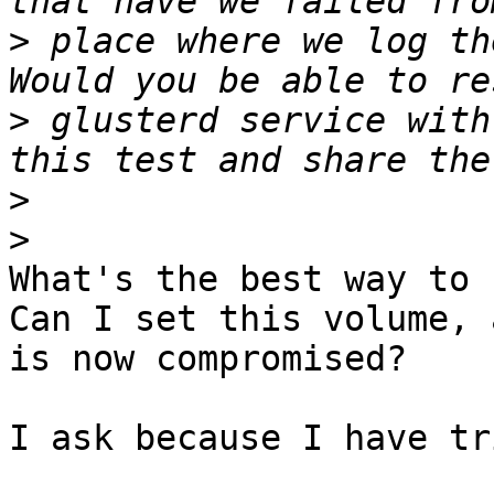
>
 place where we log th
>
 glusterd service with
>
>
What's the best way to 
Can I set this volume, 
is now compromised?

I ask because I have tr