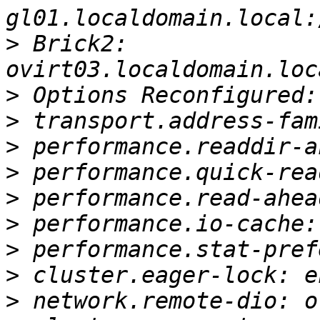
>
 Brick2: 
>
>
>
>
>
>
>
>
>