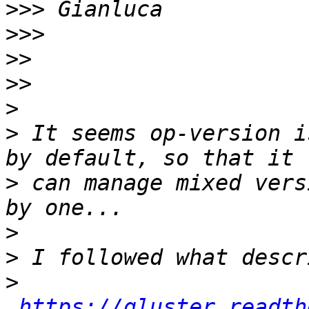
>>>
>>>
>>
>>
>
>
 It seems op-version i
>
 can manage mixed vers
>
>
>
https://gluster.readth