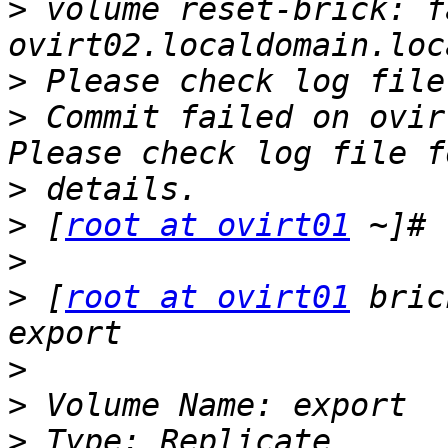
>
 volume reset-brick: f
>
>
 Commit failed on ovir
>
>
 [
root at ovirt01
>
>
 [
root at ovirt01
 bric
>
>
>