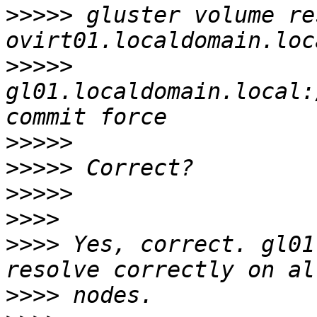
>>>>>
 gluster volume re
>>>>>
gl01.localdomain.local:
>>>>>
>>>>>
>>>>>
>>>>
>>>>
 Yes, correct. gl01
>>>>