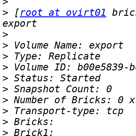
>
>
 [
root at ovirt01
 bric
>
>
>
>
>
>
>
>
>
>
 Brick1: 