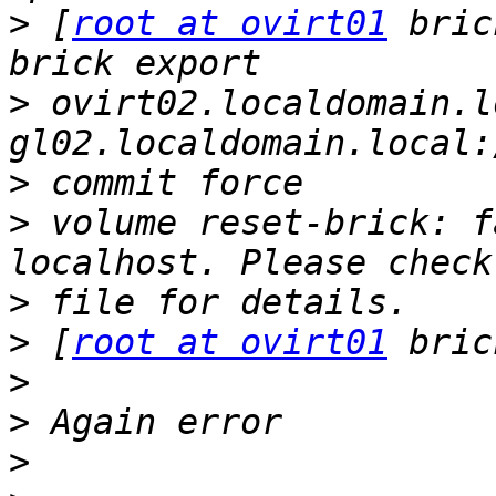
>
 [
root at ovirt01
 bric
>
 ovirt02.localdomain.l
>
>
 volume reset-brick: f
>
>
 [
root at ovirt01
>
>
>