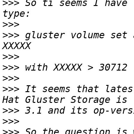
>>>
 So ti seems I have 
>>>
>>>
 gluster volume set 
>>>
>>>
>>>
>>>
 It seems that lates
>>>
>>>
>>>
 So the question is 