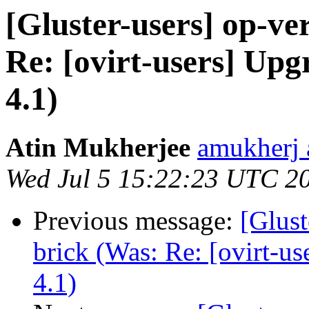
[Gluster-users] op-ver
Re: [ovirt-users] Up
4.1)
Atin Mukherjee
amukherj 
Wed Jul 5 15:22:23 UTC 2
Previous message:
[Glust
brick (Was: Re: [ovirt-u
4.1)