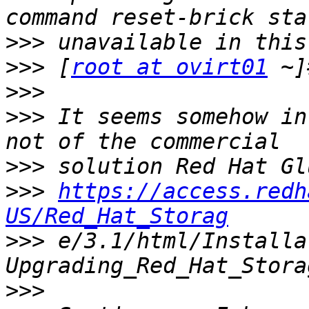
>>>
>>>
 [
root at ovirt01
>>>
>>>
 It seems somehow in
>>>
>>>
https://access.redh
US/Red_Hat_Storag
>>>
 e/3.1/html/Installa
>>>