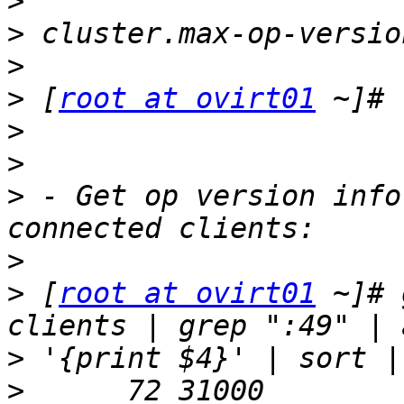
>
>
>
>
 [
root at ovirt01
>
>
>
 - Get op version info
>
>
 [
root at ovirt01
 ~]# 
>
>