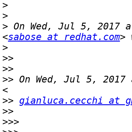
>
>
>
 On Wed, Jul 5, 2017 a
<
sabose at redhat.com
>
>>
>>
>>
 On Wed, Jul 5, 2017 
>>
gianluca.cecchi at g
>>
>>>