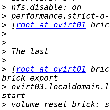
>
>
>
 [
root at ovirt01
>
>
>
>
>
 [
root at ovirt01
 bric
>
 ovirt03.localdomain.l
>
 volume reset-brick: s