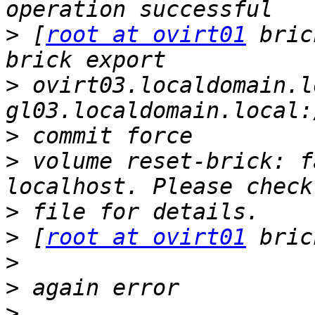
>
 [
root at ovirt01
 bric
>
 ovirt03.localdomain.l
>
>
 volume reset-brick: f
>
>
 [
root at ovirt01
>
>
>