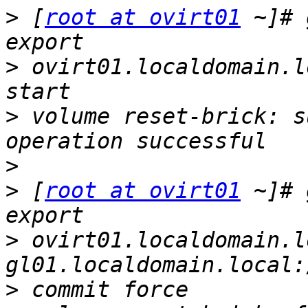
>
 [
root at ovirt01
 ~]# 
>
 ovirt01.localdomain.l
>
 volume reset-brick: s
>
>
 [
root at ovirt01
 ~]# 
>
 ovirt01.localdomain.l
>