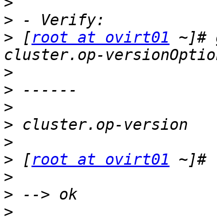
>
>
>
 [
root at ovirt01
 ~]# 
>
>
>
>
>
>
 [
root at ovirt01
>
>
>