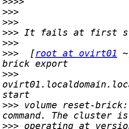
>>>>
>>>
>>>
>>>
>>>
>>>
  [
root at ovirt01
 ~
>>>
ovirt01.localdomain.loc
>>>
 volume reset-brick:
>>>
 operating at versio