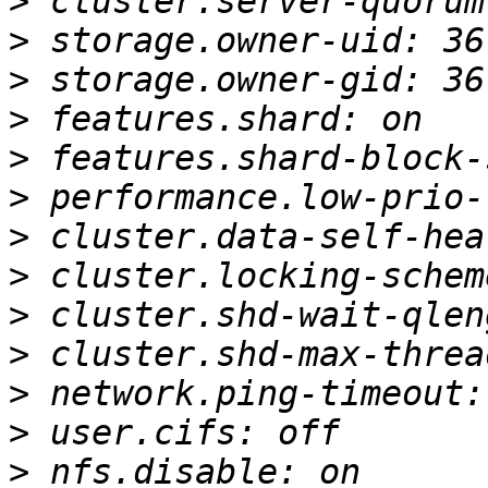
>
>
>
>
>
>
>
>
>
>
>
>
>