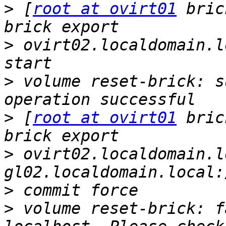
>
 [
root at ovirt01
 bric
>
 ovirt02.localdomain.l
>
 volume reset-brick: s
>
 [
root at ovirt01
 bric
>
 ovirt02.localdomain.l
>
>
 volume reset-brick: f