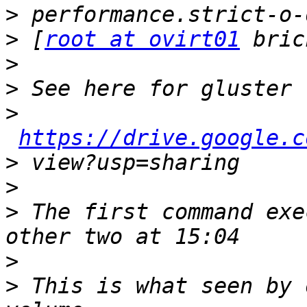
>
>
 [
root at ovirt01
>
>
>
https://drive.google.c
>
>
>
 The first command exe
>
>
 This is what seen by 