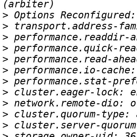
>
>
>
>
>
>
>
>
>
>
>
>