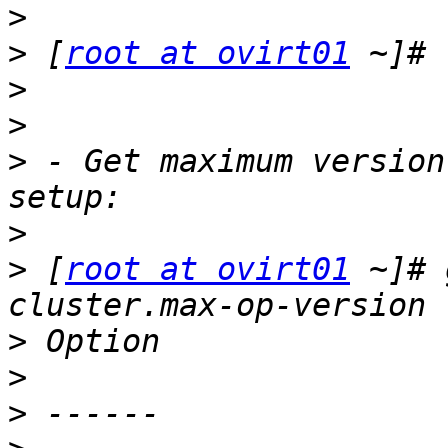
>
>
 [
root at ovirt01
>
>
>
 - Get maximum version
>
>
 [
root at ovirt01
 ~]# 
>
>
>