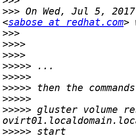
>>>
>>>
 On Wed, Jul 5, 2017
<
sabose at redhat.com
>>>
>>>>
>>>>
>>>>>
>>>>>
>>>>>
>>>>>
>>>>>
 gluster volume re
>>>>>