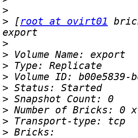
>
>
 [
root at ovirt01
 bric
>
>
>
>
>
>
>
>
>