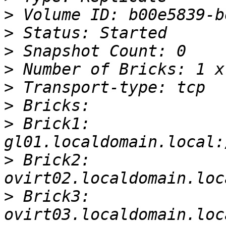
>
>
>
>
>
>
>
 Brick1: 
>
 Brick2: 
>
 Brick3: 
ovirt03.localdomain.loc