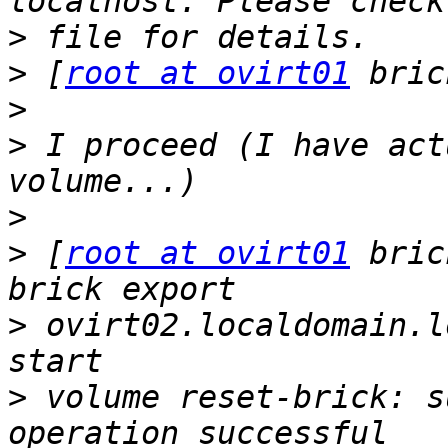
>
>
 [
root at ovirt01
>
>
 I proceed (I have act
>
>
 [
root at ovirt01
 bric
>
 ovirt02.localdomain.l
>
 volume reset-brick: s