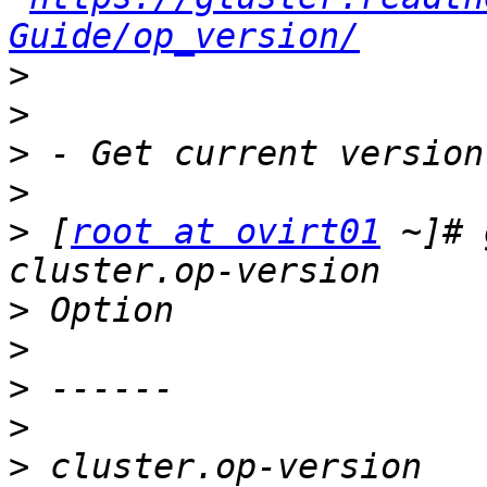
Guide/op_version/
>
>
>
>
>
 [
root at ovirt01
 ~]# 
>
>
>
>
>