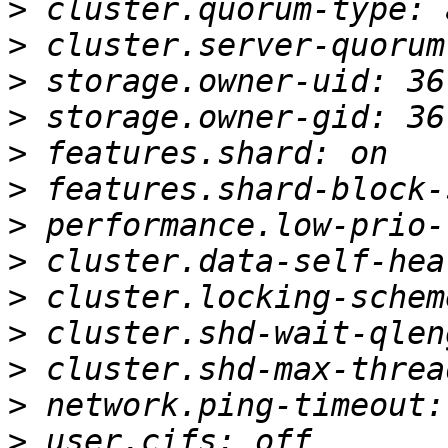
>
>
>
>
>
>
>
>
>
>
>
>
>