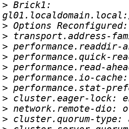
>
 Brick1: 
>
>
>
>
>
>
>
>
>
>