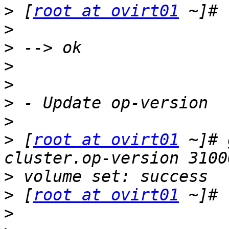
>
 [
root at ovirt01
>
>
>
>
>
>
>
 [
root at ovirt01
 ~]# 
>
>
 [
root at ovirt01
>