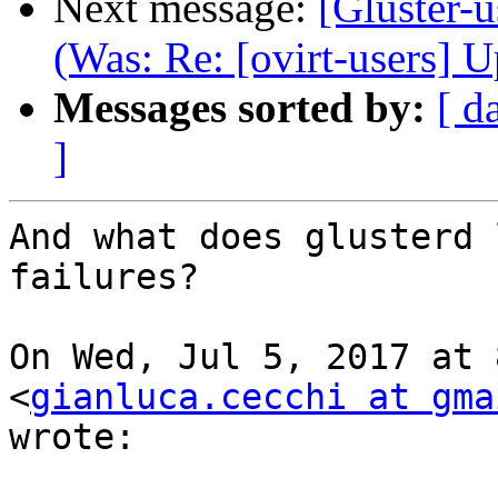
Next message:
[Gluster-u
(Was: Re: [ovirt-users] 
Messages sorted by:
[ d
]
And what does glusterd 
failures?

On Wed, Jul 5, 2017 at 
<
gianluca.cecchi at gma
wrote:
