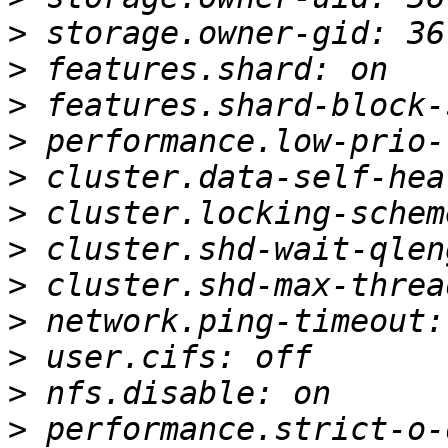
>
>
>
>
>
>
>
>
>
>
>
>