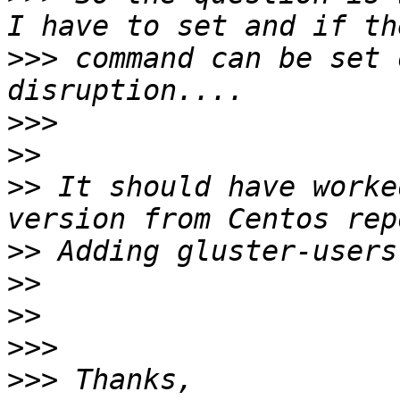
>>>
 command can be set 
>>>
>>
>>
 It should have worke
>>
>>
>>
>>>
>>>