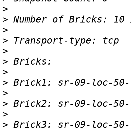
>
>
>
>
>
>
>
>
>
>
>
>