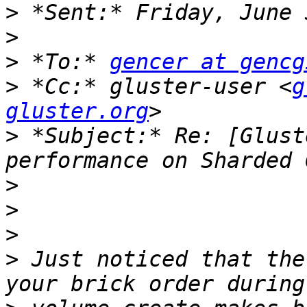
>
>
>
 *To:* 
gencer at gencg
>
 *Cc:* gluster-user <
g
gluster.org
>
 *Subject:* Re: [Glust
>
>
>
>
 Just noticed that the