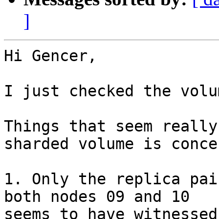
]
Hi Gencer,

I just checked the volu
Things that seem really
sharded volume is conce
1. Only the replica pai
both nodes 09 and 10

seems to have witnessed