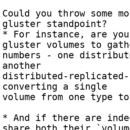
Could you throw some mo
gluster standpoint?

* For instance, are you
gluster volumes to gath
numbers - one distribut
another

distributed-replicated-
converting a single

volume from one type to
* And if there are inde
share both their `volume