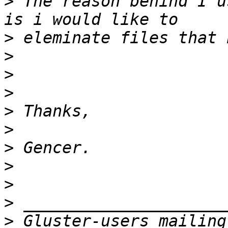
>
 The reason behind I u
>
>
>
>
>
>
>
>
>
>
>