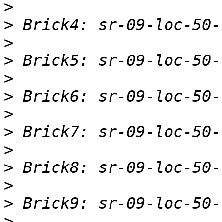
>
>
>
>
>
>
>
>
>
>
>
>
>