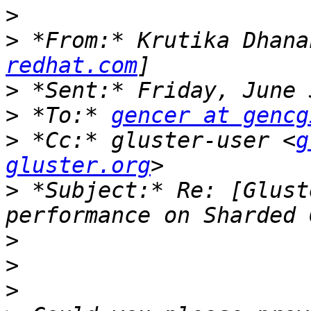
>
>
 *From:* Krutika Dhana
redhat.com
>
>
 *To:* 
gencer at gencg
>
 *Cc:* gluster-user <
g
gluster.org
>
 *Subject:* Re: [Glust
>
>
>