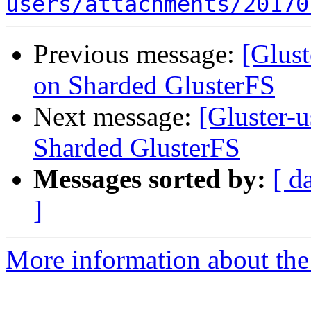
users/attachments/20170
Previous message:
[Glust
on Sharded GlusterFS
Next message:
[Gluster-
Sharded GlusterFS
Messages sorted by:
[ d
]
More information about the 