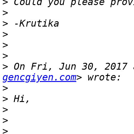
>
>
>
>
>
>
>
 On Fri, Jun 30, 2017 
gencgiyen.com
>
>
>
>
>