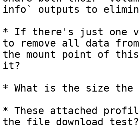
info` outputs to elimin
* If there's just one v
to remove all data from

the mount point of this
it?

* What is the size the 
* These attached profil
the file download test?
