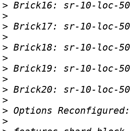
>
>
>
>
>
>
>
>
>
>
>
>