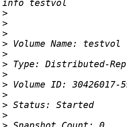
>
>
>
>
>
>
>
>
>
>
>
>