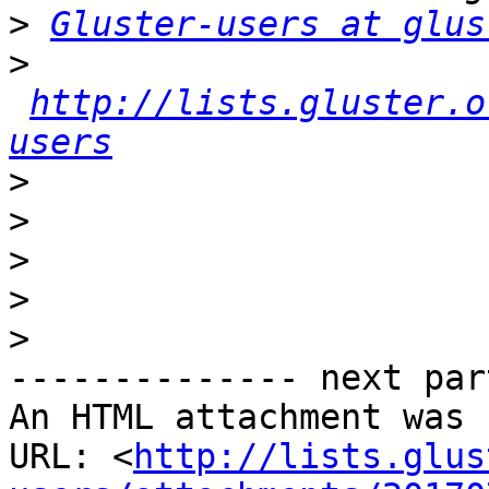
>
Gluster-users at glus
>
http://lists.gluster.o
users
>
>
>
>
>
-------------- next par
An HTML attachment was 
URL: <
http://lists.glus