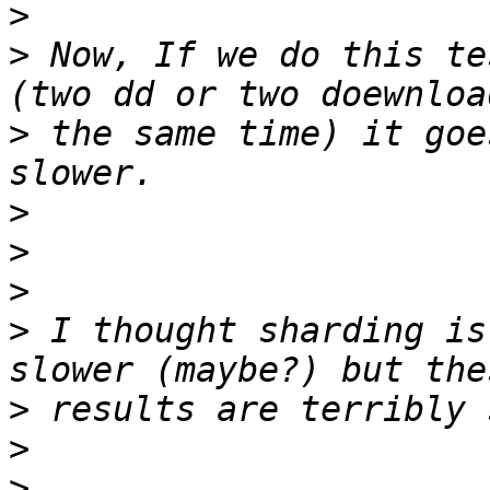
>
>
 Now, If we do this te
>
 the same time) it goe
>
>
>
>
 I thought sharding is
>
>
>