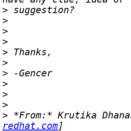
>
>
>
>
>
>
>
>
>
>
>
 *From:* Krutika Dhana
redhat.com