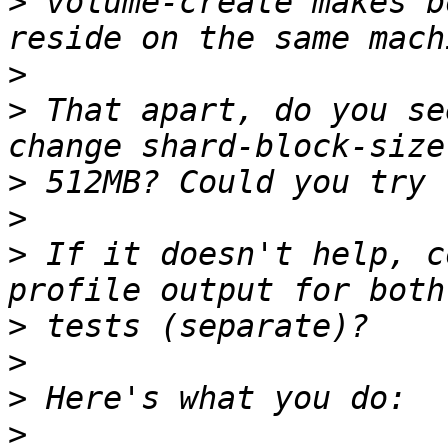
>
 volume-create makes b
>
>
 That apart, do you se
>
>
>
 If it doesn't help, c
>
>
>
>