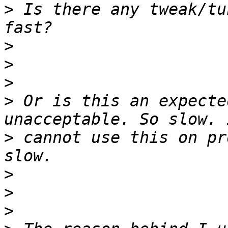
>
 Is there any tweak/tu
>
>
>
>
 Or is this an expecte
>
 cannot use this on pr
>
>
>