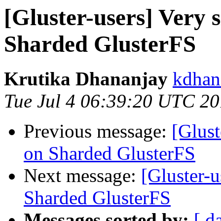
[Gluster-users] Very
Sharded GlusterFS
Krutika Dhananjay
kdhan
Tue Jul 4 06:39:20 UTC 2
Previous message:
[Glust
on Sharded GlusterFS
Next message:
[Gluster-
Sharded GlusterFS
Messages sorted by:
[ d