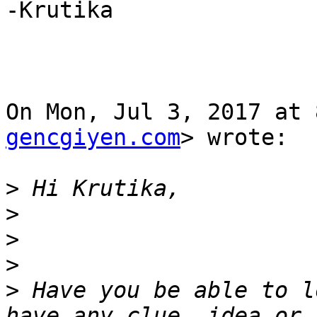
-Krutika

On Mon, Jul 3, 2017 at 
gencgiyen.com
> wrote:

>
>
>
>
>
 Have you be able to l