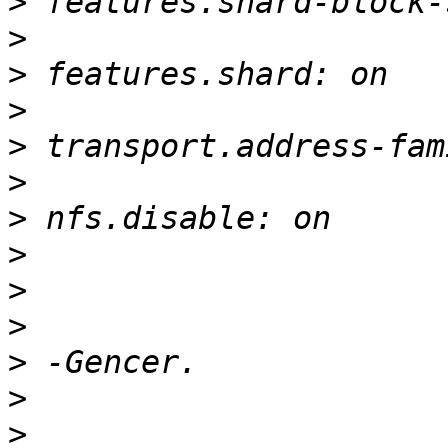
>
>
>
>
>
>
>
>
>
>
>
>
>