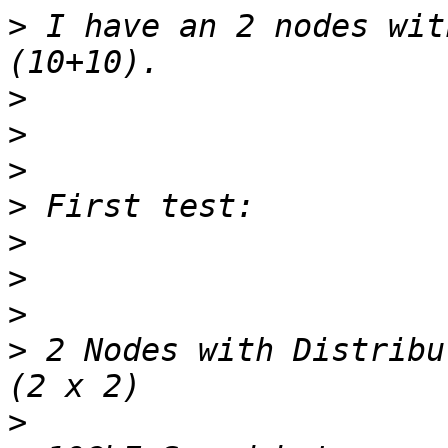
>
 I have an 2 nodes wit
>
>
>
>
>
>
>
>
 2 Nodes with Distribu
>