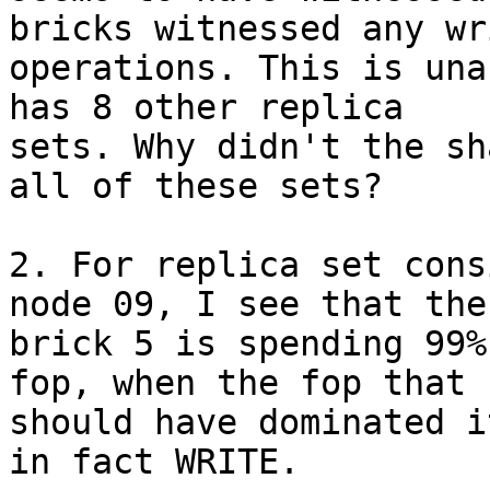
bricks witnessed any wri
operations. This is una
has 8 other replica

sets. Why didn't the sh
all of these sets?

2. For replica set cons
node 09, I see that the

brick 5 is spending 99%
fop, when the fop that

should have dominated i
in fact WRITE.
