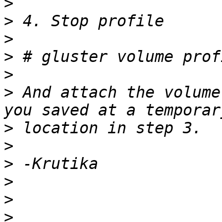
>
>
>
>
>
>
 And attach the volume
>
>
>
>
>
>