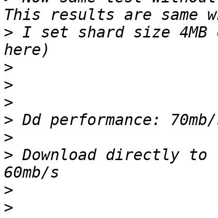
>
 I set shard size 4MB 
>
>
>
>
>
>
 Download directly to 
>
>