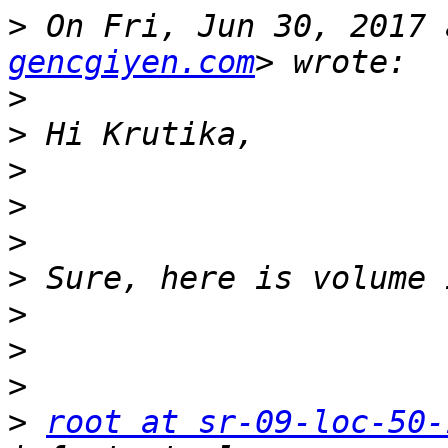
>
 On Fri, Jun 30, 2017 
gencgiyen.com
>
>
>
>
>
>
>
>
>
>
root at sr-09-loc-50-