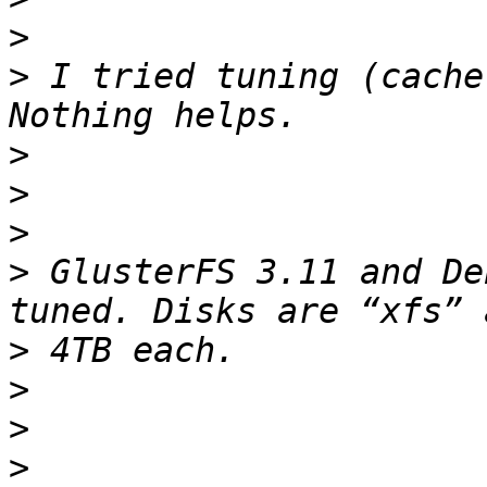
>
>
 I tried tuning (cache
>
>
>
>
 GlusterFS 3.11 and De
>
>
>
>