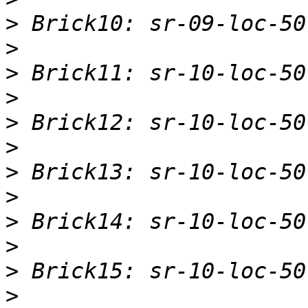
>
>
>
>
>
>
>
>
>
>
>
>