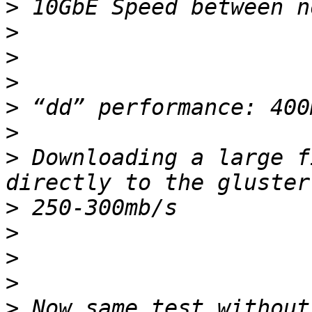
>
>
>
>
>
>
>
 Downloading a large f
>
>
>
>
>
 Now same test without