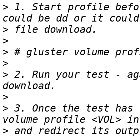
>
 1. Start profile befo
>
>
>
>
>
 2. Run your test - ag
>
>
 3. Once the test has 
>