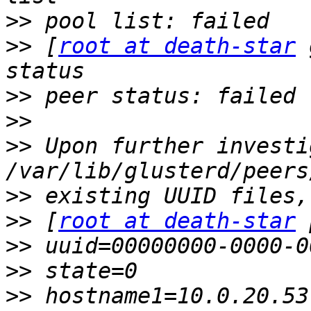
>>
>>
 [
root at death-star
 
>>
>>
>>
 Upon further investi
>>
>>
 [
root at death-star
>>
>>
>>