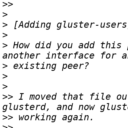
>>
>
>
>
>
 How did you add this 
>
>
>
>>
 I moved that file ou
>>
>>