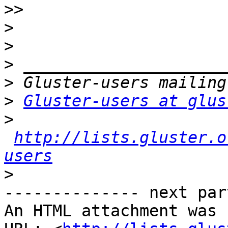
>>
>
>
>
>
>
Gluster-users at glus
>
http://lists.gluster.o
users
>
-------------- next par
An HTML attachment was 