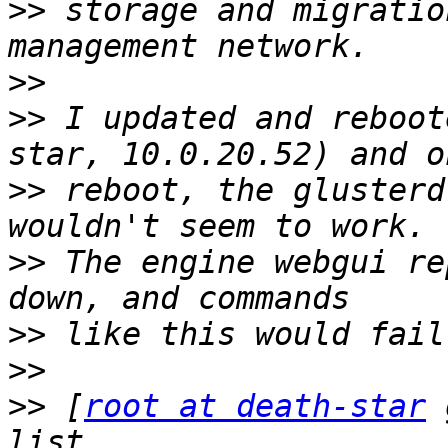
>>
 storage and migratio
>>
>>
 I updated and reboot
>>
 reboot, the glusterd
>>
 The engine webgui re
>>
>>
>>
 [
root at death-star
 