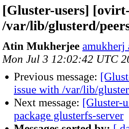
[Gluster-users] [ovirt
/var/lib/glusterd/peers
Atin Mukherjee
amukherj 
Mon Jul 3 12:02:42 UTC 2
Previous message:
[Glust
issue with /var/lib/gluste
Next message:
[Gluster-
package glusterfs-server
Messages sorted by:
[ d