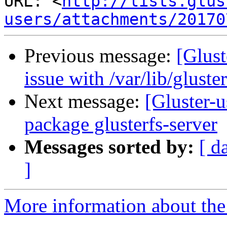
URL: <
http://lists.glus
users/attachments/20170
Previous message:
[Glust
issue with /var/lib/gluste
Next message:
[Gluster-
package glusterfs-server
Messages sorted by:
[ d
]
More information about the 