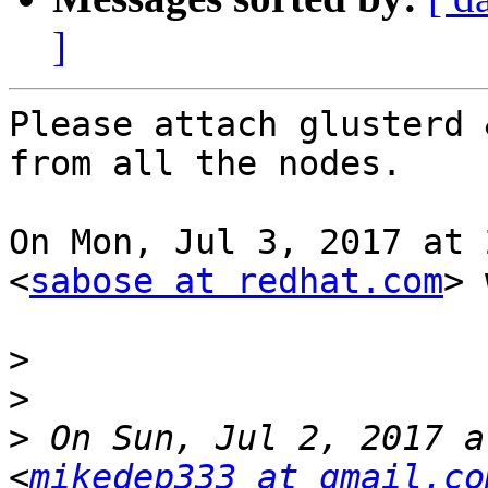
]
Please attach glusterd 
from all the nodes.

On Mon, Jul 3, 2017 at 
<
sabose at redhat.com
> 
>
>
>
 On Sun, Jul 2, 2017 a
<
mikedep333 at gmail.co