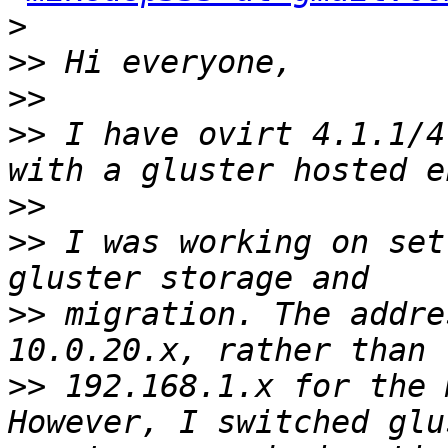
>
>>
>>
>>
 I have ovirt 4.1.1/4
>>
>>
 I was working on set
>>
 migration. The addre
>>
 192.168.1.x for the m