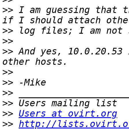
>>
 I am guessing that t
>>
>>
>>
 And yes, 10.0.20.53 
>>
>>
>>
>>
>>
Users at ovirt.org
>>
http://lists.ovirt.o