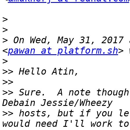
>
>
>
 On Wed, May 31, 2017 
<
pawan at platform.sh
>
>>
>>
>>
 Sure.  A note though
>>
 hosts, but if you le