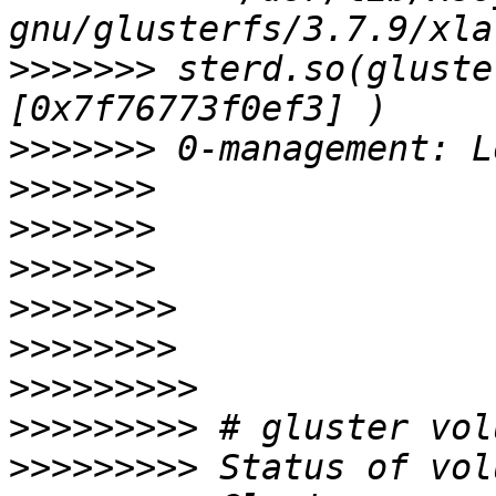
>>>>>>>
 sterd.so(gluste
>>>>>>>
>>>>>>>
>>>>>>>
>>>>>>>
>>>>>>>>
>>>>>>>>
>>>>>>>>>
>>>>>>>>>
>>>>>>>>>