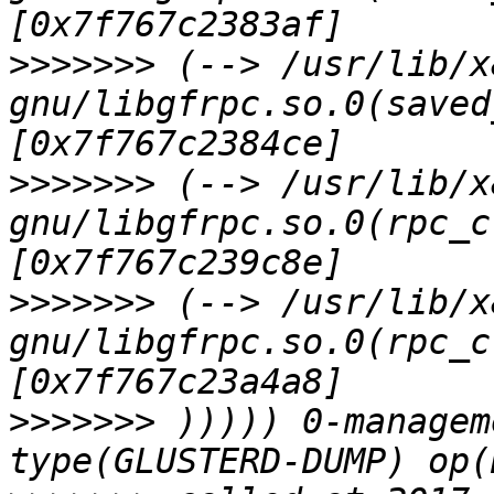
>>>>>>>
 (--> /usr/lib/x
gnu/libgfrpc.so.0(saved
>>>>>>>
 (--> /usr/lib/x
gnu/libgfrpc.so.0(rpc_c
>>>>>>>
 (--> /usr/lib/x
gnu/libgfrpc.so.0(rpc_c
>>>>>>>
 ))))) 0-managem