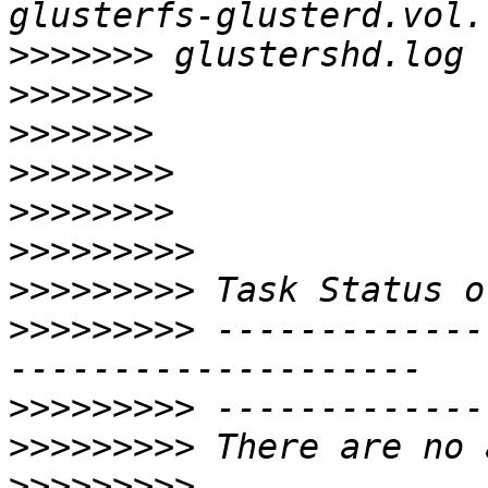
>>>>>>>
>>>>>>>
>>>>>>>
>>>>>>>>
>>>>>>>>
>>>>>>>>>
>>>>>>>>>
>>>>>>>>>
 -------------
>>>>>>>>>
>>>>>>>>>
>>>>>>>>>