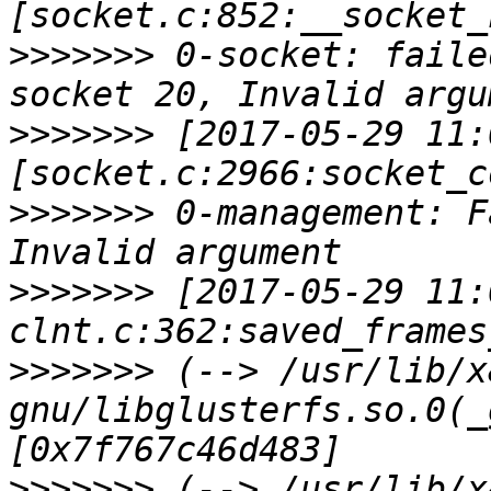
>>>>>>>
 0-socket: faile
>>>>>>>
 [2017-05-29 11:
>>>>>>>
 0-management: F
>>>>>>>
 [2017-05-29 11:
>>>>>>>
 (--> /usr/lib/x
gnu/libglusterfs.so.0(_
>>>>>>>
 (--> /usr/lib/x