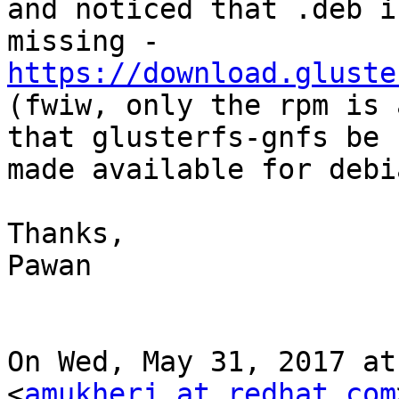
and noticed that .deb is
https://download.gluste

(fwiw, only the rpm is 
that glusterfs-gnfs be

made available for debi
Thanks,

Pawan

On Wed, May 31, 2017 at
<
amukherj at redhat.com