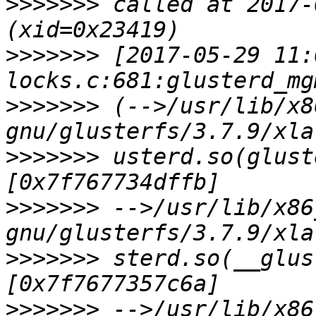
>>>>>>>
 called at 2017-
>>>>>>>
 [2017-05-29 11:
>>>>>>>
 (-->/usr/lib/x8
>>>>>>>
 usterd.so(glust
>>>>>>>
 -->/usr/lib/x86
>>>>>>>
 sterd.so(__glus
>>>>>>>
 -->/usr/lib/x86