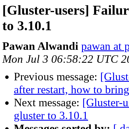
[Gluster-users] Failu
to 3.10.1
Pawan Alwandi
pawan at p
Mon Jul 3 06:58:22 UTC 2
Previous message:
[Glust
after restart, how to brin
Next message:
[Gluster-u
gluster to 3.10.1
Messages sorted by:
[ d