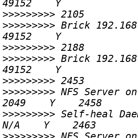
>>>>>>>>>
>>>>>>>>>
 Brick 192.168.0.6
>>>>>>>>>
>>>>>>>>>
 Brick 192.168.0.7
>>>>>>>>>
>>>>>>>>>
 NFS Server on localhost 
>>>>>>>>>
 Self-heal Daemon on 
>>>>>>>>>
 NFS Server on 192.168