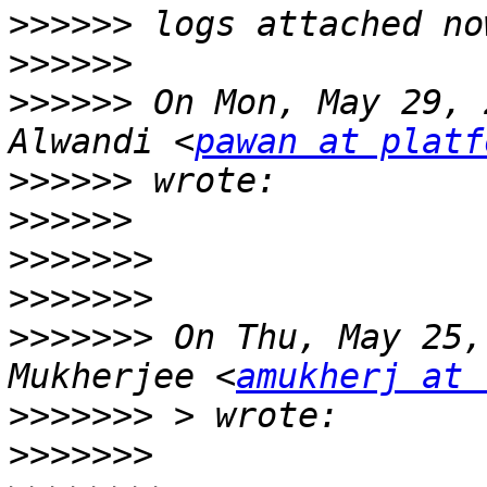
>>>>>>
>>>>>>
>>>>>>
 On Mon, May 29, 
Alwandi <
pawan at platf
>>>>>>
>>>>>>
>>>>>>>
>>>>>>>
>>>>>>>
 On Thu, May 25,
Mukherjee <
amukherj at 
>>>>>>>
>>>>>>>