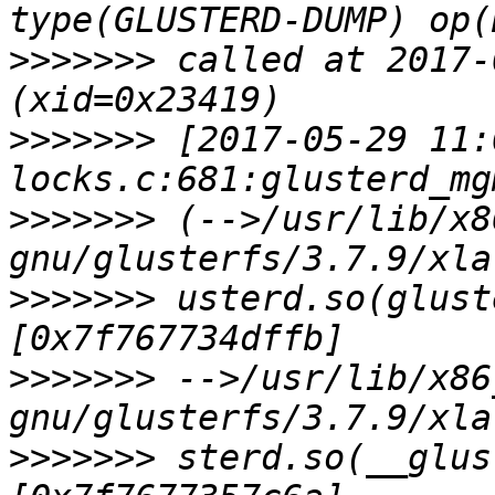
>>>>>>>
 called at 2017-
>>>>>>>
 [2017-05-29 11:
>>>>>>>
 (-->/usr/lib/x8
>>>>>>>
 usterd.so(glust
>>>>>>>
 -->/usr/lib/x86
>>>>>>>
 sterd.so(__glus