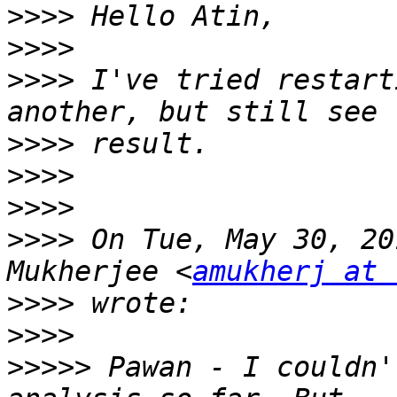
>>>>
>>>>
>>>>
 I've tried restart
>>>>
>>>>
>>>>
>>>>
 On Tue, May 30, 20
Mukherjee <
amukherj at 
>>>>
>>>>
>>>>>
 Pawan - I couldn'