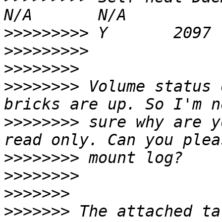
>>>>>>>>>
>>>>>>>>>
>>>>>>>>
>>>>>>>>
 Volume status 
>>>>>>>>
 sure why are y
>>>>>>>>
>>>>>>>>
>>>>>>>
>>>>>>>
 The attached ta