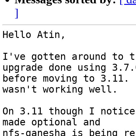
]
Hello Atin,

I've gotten around to t
upgrade done using 3.7.0
before moving to 3.11. 
wasn't working well.

On 3.11 though I notice
made optional and

nfs-ganesha is being re