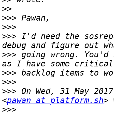
>>
>>>
>>>
>>>
 I'd need the sosrep
>>>
 going wrong. You'd 
>>>
>>>
>>>
 On Wed, 31 May 2017
<
pawan at platform.sh
>>>