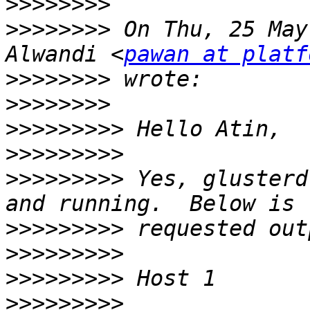
>>>>>>>>
>>>>>>>>
 On Thu, 25 May
Alwandi <
pawan at platf
>>>>>>>>
>>>>>>>>
>>>>>>>>>
>>>>>>>>>
>>>>>>>>>
 Yes, glusterd
>>>>>>>>>
>>>>>>>>>
>>>>>>>>>
>>>>>>>>>