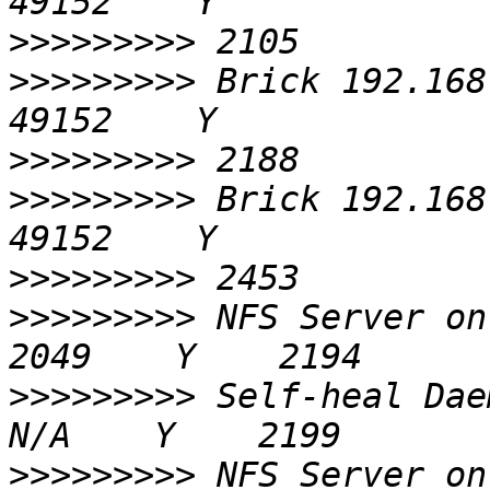
>>>>>>>>>
>>>>>>>>>
 Brick 192.168.0.6
>>>>>>>>>
>>>>>>>>>
 Brick 192.168.0.7
>>>>>>>>>
>>>>>>>>>
 NFS Server on localhost 
>>>>>>>>>
 Self-heal Daemon on 
>>>>>>>>>
 NFS Server on 192.168