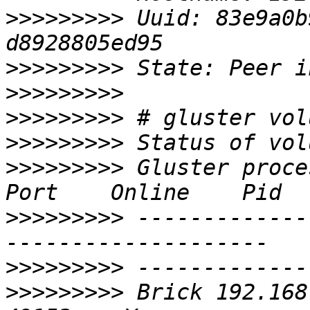
>>>>>>>>>
 Uuid: 83e9a0b
>>>>>>>>>
>>>>>>>>>
>>>>>>>>>
>>>>>>>>>
>>>>>>>>>
 Gluster process                   
>>>>>>>>>
 -------------
>>>>>>>>>
>>>>>>>>>
 Brick 192.168.0.5