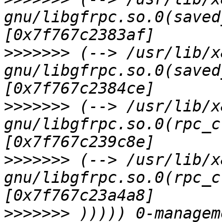
gnu/libgfrpc.so.0(saved
>>>>>>>
 (--> /usr/lib/x
gnu/libgfrpc.so.0(saved
>>>>>>>
 (--> /usr/lib/x
gnu/libgfrpc.so.0(rpc_c
>>>>>>>
 (--> /usr/lib/x
gnu/libgfrpc.so.0(rpc_c
>>>>>>>
 ))))) 0-managem