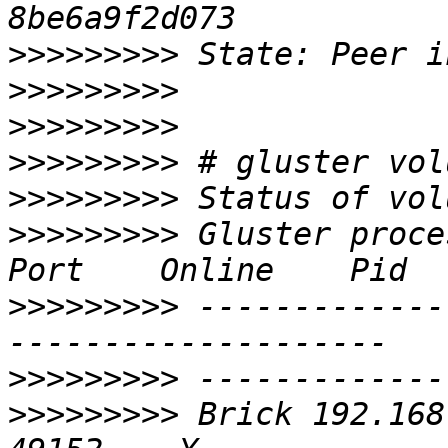
>>>>>>>>>
>>>>>>>>>
>>>>>>>>>
>>>>>>>>>
>>>>>>>>>
>>>>>>>>>
 Gluster process                   
>>>>>>>>>
 -------------
>>>>>>>>>
>>>>>>>>>
 Brick 192.168.0.5