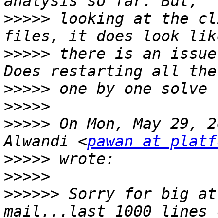
>>>>>
 looking at the cl
>>>>>
 there is an issue
>>>>>
>>>>>
>>>>>
 On Mon, May 29, 2
Alwandi <
pawan at platf
>>>>>
>>>>>
>>>>>>
 Sorry for big at