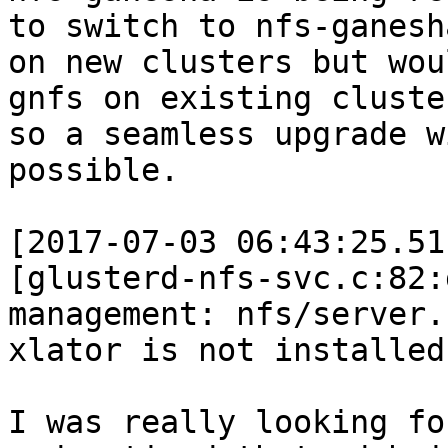
to switch to nfs-ganesha
on new clusters but wou
gnfs on existing cluster
so a seamless upgrade w
possible.

[2017-07-03 06:43:25.51
[glusterd-nfs-svc.c:82:
management: nfs/server.s
xlator is not installed

I was really looking fo