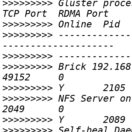
>>>>>>>>>
 Gluster process                       
>>>>>>>>>
>>>>>>>>>
 -------------
>>>>>>>>>
>>>>>>>>>
 Brick 192.168.0
>>>>>>>>>
>>>>>>>>>
 NFS Server on localhost  
>>>>>>>>>
>>>>>>>>>
 Self-heal Daemon on 