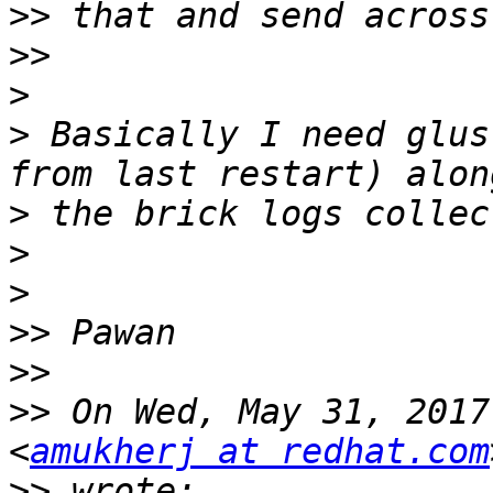
>>
>>
>
>
 Basically I need glus
>
>
>
>>
>>
>>
 On Wed, May 31, 2017
<
amukherj at redhat.com
>>