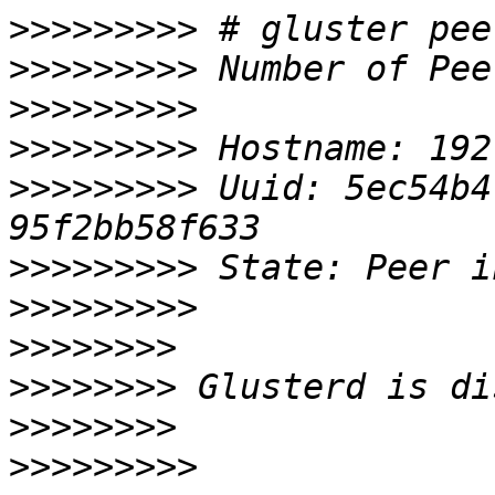
>>>>>>>>>
>>>>>>>>>
>>>>>>>>>
>>>>>>>>>
>>>>>>>>>
 Uuid: 5ec54b4
>>>>>>>>>
>>>>>>>>>
>>>>>>>>
>>>>>>>>
>>>>>>>>
>>>>>>>>>