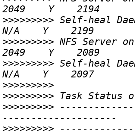
>>>>>>>>>
 Self-heal Daemon on 
>>>>>>>>>
 NFS Server on 192.168
>>>>>>>>>
 Self-heal Daemon on 
>>>>>>>>>
>>>>>>>>>
>>>>>>>>>
 -------------
>>>>>>>>>