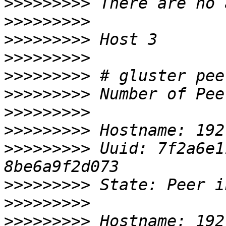
>>>>>>>>>
>>>>>>>>>
>>>>>>>>>
>>>>>>>>>
>>>>>>>>>
>>>>>>>>>
>>>>>>>>>
>>>>>>>>>
>>>>>>>>>
 Uuid: 7f2a6e1
>>>>>>>>>
>>>>>>>>>
>>>>>>>>>