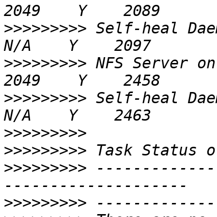
>>>>>>>>>
 Self-heal Daemon on 
>>>>>>>>>
 NFS Server on 192.168
>>>>>>>>>
 Self-heal Daemon on 
>>>>>>>>>
>>>>>>>>>
>>>>>>>>>
 -------------
>>>>>>>>>