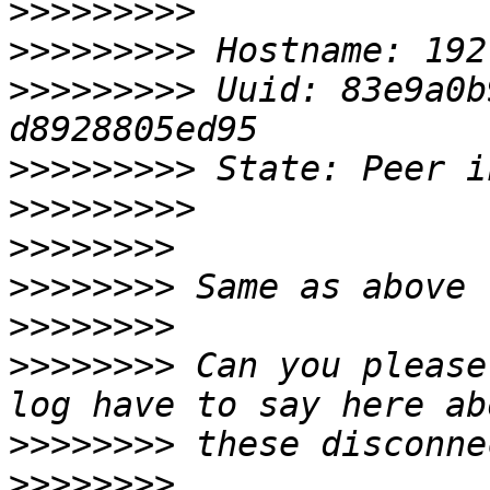
>>>>>>>>>
>>>>>>>>>
>>>>>>>>>
 Uuid: 83e9a0b
>>>>>>>>>
>>>>>>>>>
>>>>>>>>
>>>>>>>>
>>>>>>>>
>>>>>>>>
 Can you please
>>>>>>>>
>>>>>>>>