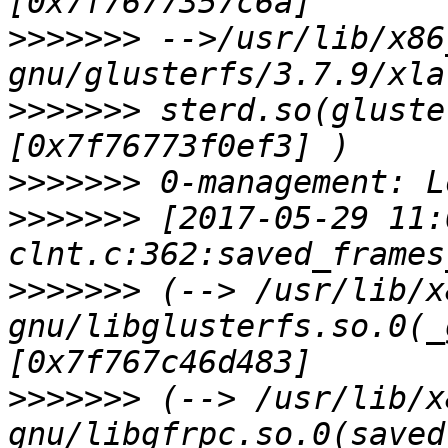
>>>>>>>
 -->/usr/lib/x86
>>>>>>>
 sterd.so(gluste
>>>>>>>
>>>>>>>
 [2017-05-29 11:
>>>>>>>
 (--> /usr/lib/x
gnu/libglusterfs.so.0(_
>>>>>>>
 (--> /usr/lib/x
gnu/libgfrpc.so.0(saved