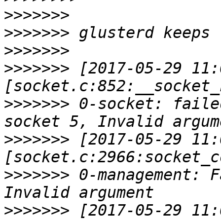
>>>>>>>
>>>>>>>
>>>>>>>
>>>>>>>
 [2017-05-29 11:
>>>>>>>
 0-socket: faile
>>>>>>>
 [2017-05-29 11:
>>>>>>>
 0-management: F
>>>>>>>
 [2017-05-29 11: