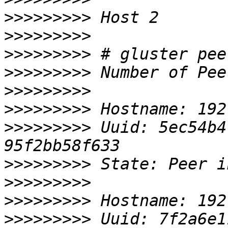
>>>>>>>>>
>>>>>>>>>
>>>>>>>>>
>>>>>>>>>
>>>>>>>>>
>>>>>>>>>
>>>>>>>>>
 Uuid: 5ec54b4
>>>>>>>>>
>>>>>>>>>
>>>>>>>>>
>>>>>>>>>
 Uuid: 7f2a6e1