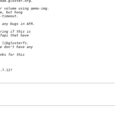
.7.12?
