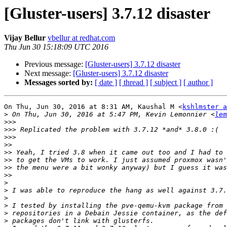
[Gluster-users] 3.7.12 disaster
Vijay Bellur
vbellur at redhat.com
Thu Jun 30 15:18:09 UTC 2016
Previous message:
[Gluster-users] 3.7.12 disaster
Next message:
[Gluster-users] 3.7.12 disaster
Messages sorted by:
[ date ]
[ thread ]
[ subject ]
[ author ]
On Thu, Jun 30, 2016 at 8:31 AM, Kaushal M <
kshlmster a
>
 On Thu, Jun 30, 2016 at 5:47 PM, Kevin Lemonnier <
lem
>>>
>>>
>>>
>>
>>
>>
>>
>>
>
>
>
>
>
>