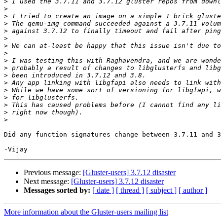
>
>
>
>
>
>
>
>
>
>
>
>
>
>
>
>
>
Did any function signatures change between 3.7.11 and 3
Previous message:
[Gluster-users] 3.7.12 disaster
Next message:
[Gluster-users] 3.7.12 disaster
Messages sorted by:
[ date ]
[ thread ]
[ subject ]
[ author ]
More information about the Gluster-users mailing list