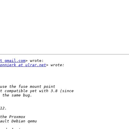
t gmail.com
> wrote:

onnierk at ulrar.net