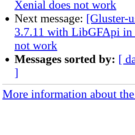
Xenial does not work
Next message:
[Gluster-u
3.7.11 with LibGFApi i
not work
Messages sorted by:
[ d
]
More information about the 