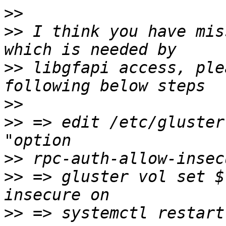
>>
>>
 I think you have mis
>>
 libgfapi access, ple
>>
>>
 => edit /etc/gluster
>>
>>
 => gluster vol set $
>>