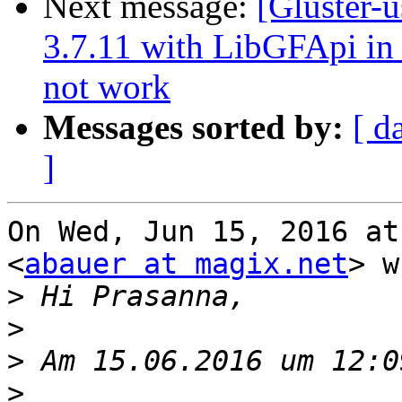
Next message:
[Gluster-u
3.7.11 with LibGFApi i
not work
Messages sorted by:
[ d
]
On Wed, Jun 15, 2016 at
<
abauer at magix.net
> w
>
>
>
>