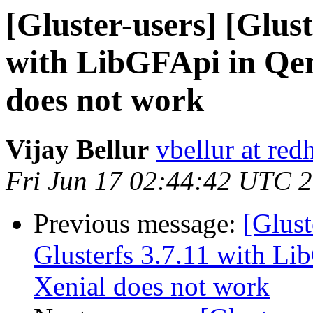
[Gluster-users] [Glust
with LibGFApi in Qe
does not work
Vijay Bellur
vbellur at red
Fri Jun 17 02:44:42 UTC 
Previous message:
[Glust
Glusterfs 3.7.11 with L
Xenial does not work