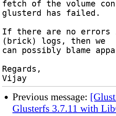
fetch of the volume con
glusterd has failed.

If there are no errors 
(brick) logs, then we

can possibly blame appa
Regards,

Previous message:
[Glust
Glusterfs 3.7.11 with L