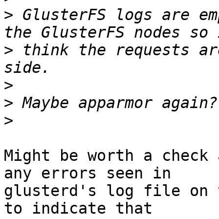
>
 GlusterFS logs are em
>
 think the requests ar
>
>
>
Might be worth a check 
any errors seen in

glusterd's log file on 
to indicate that
