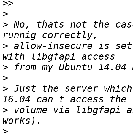
>>
>
>
 No, thats not the cas
>
 allow-insecure is set
>
>
>
 Just the server which
>
 volume via libgfapi a
>