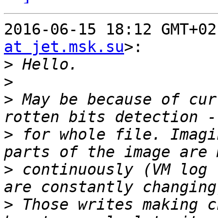
2016-06-15 18:12 GMT+02
at jet.msk.su
>:

>
>
>
 May be because of cur
>
 for whole file. Imagi
>
 continuously (VM log 
>
 Those writes making c