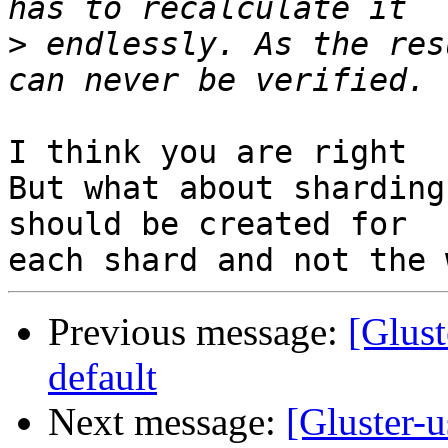
>
 endlessly. As the res
I think you are right

But what about sharding
should be created for

Previous message:
[Glust
default
Next message:
[Gluster-u