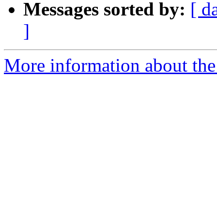
Messages sorted by:
[ d
]
More information about the 