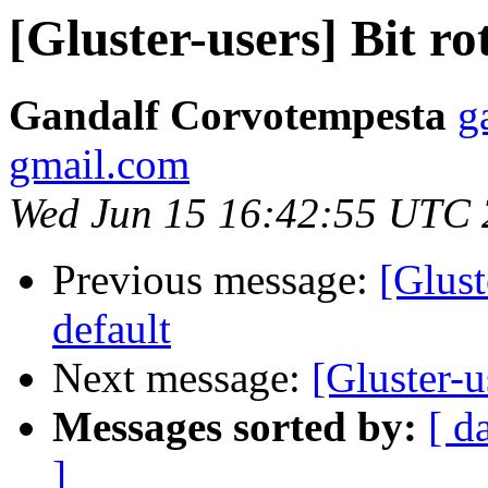
[Gluster-users] Bit ro
Gandalf Corvotempesta
g
gmail.com
Wed Jun 15 16:42:55 UTC
Previous message:
[Glust
default
Next message:
[Gluster-u
Messages sorted by:
[ d
]