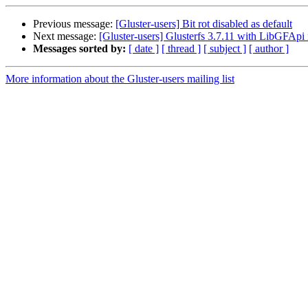
Previous message:
[Gluster-users] Bit rot disabled as default
Next message:
[Gluster-users] Glusterfs 3.7.11 with LibGFAp
Messages sorted by:
[ date ]
[ thread ]
[ subject ]
[ author ]
More information about the Gluster-users mailing list