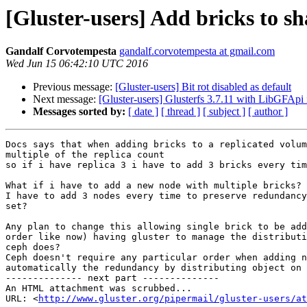
[Gluster-users] Add bricks to s
Gandalf Corvotempesta
gandalf.corvotempesta at gmail.com
Wed Jun 15 06:42:10 UTC 2016
Previous message:
[Gluster-users] Bit rot disabled as default
Next message:
[Gluster-users] Glusterfs 3.7.11 with LibGFAp
Messages sorted by:
[ date ]
[ thread ]
[ subject ]
[ author ]
Docs says that when adding bricks to a replicated volum
multiple of the replica count

so if i have replica 3 i have to add 3 bricks every tim
What if i have to add a new node with multiple bricks?

I have to add 3 nodes every time to preserve redundancy
set?

Any plan to change this allowing single brick to be add
order like now) having gluster to manage the distributi
ceph does?

Ceph doesn't require any particular order when adding n
automatically the redundancy by distributing object on 
-------------- next part --------------

An HTML attachment was scrubbed...

URL: <
http://www.gluster.org/pipermail/gluster-users/at