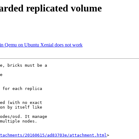
harded replicated volume
i in Qemu on Ubuntu Xenial does not work
e, bricks must be a

e

 for each replica

ed (with no exact

on by itself like

odes/osd. It manage

multiple nodes.

tachments/20160615/ad83703e/attachment.html