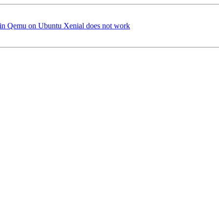
i in Qemu on Ubuntu Xenial does not work