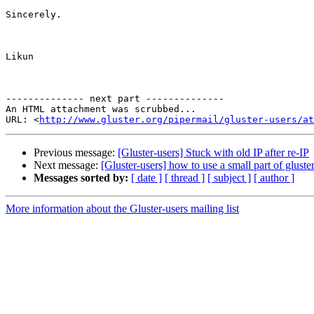
Sincerely.

Likun

-------------- next part --------------

An HTML attachment was scrubbed...

URL: <
http://www.gluster.org/pipermail/gluster-users/at
Previous message:
[Gluster-users] Stuck with old IP after re-IP
Next message:
[Gluster-users] how to use a small part of glust
Messages sorted by:
[ date ]
[ thread ]
[ subject ]
[ author ]
More information about the Gluster-users mailing list