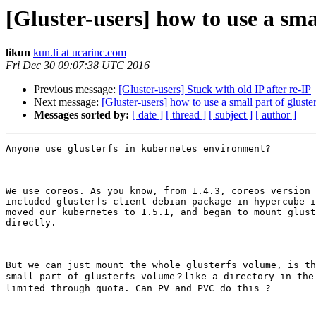
[Gluster-users] how to use a sma
likun
kun.li at ucarinc.com
Fri Dec 30 09:07:38 UTC 2016
Previous message:
[Gluster-users] Stuck with old IP after re-IP
Next message:
[Gluster-users] how to use a small part of glust
Messages sorted by:
[ date ]
[ thread ]
[ subject ]
[ author ]
Anyone use glusterfs in kubernetes environment?

We use coreos. As you know, from 1.4.3, coreos version 
included glusterfs-client debian package in hypercube i
moved our kubernetes to 1.5.1, and began to mount glust
directly.

But we can just mount the whole glusterfs volume, is th
small part of glusterfs volume？like a directory in the 
limited through quota. Can PV and PVC do this ?
