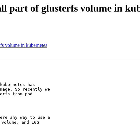
ll part of glusterfs volume in ku
erfs volume in kubernetes
kubernetes has

mage. So recently we

erfs from pod

ere any way to use a

volume, and 10G
