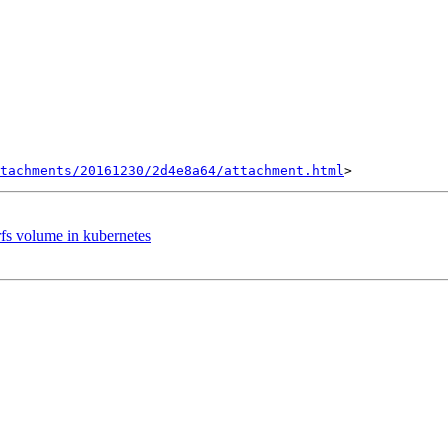
tachments/20161230/2d4e8a64/attachment.html
erfs volume in kubernetes