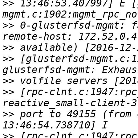
>>
 13:46:53.407997] E [
>>
 0-glusterfsd-mgmt: f
>>
>>
 [glusterfsd-mgmt.c:1
>>
>>
 [rpc-clnt.c:1947:rpc
>>
 port to 49155 (from 
>>
 [rpc-clnt.c:1947:rpc