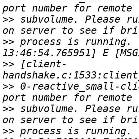
>>
 subvolume. Please ru
>>
 process is running. 
>>
 [client-
>>
 0-reactive_small-cli
>>
 subvolume. Please ru
>>
 process is running. 