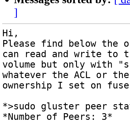
]
Hi,

Please find below the o
can read and write to th
volume but only with "s
whatever the ACL or the

ownership I set on fuse
*>sudo gluster peer stat
*Number of Peers: 3*
