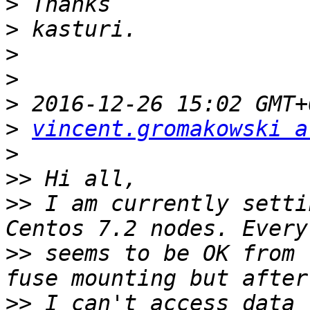
>
>
>
>
>
>
vincent.gromakowski a
>
>>
>>
 I am currently setti
>>
 seems to be OK from 
>>
 I can't access data 