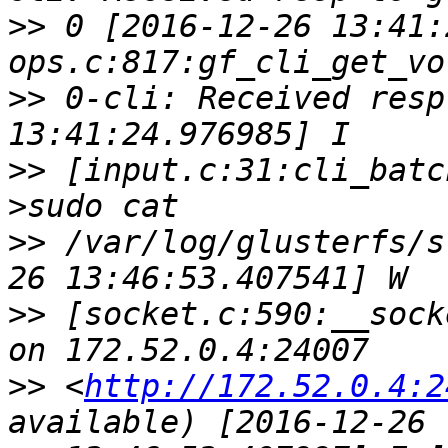
>>
 0 [2016-12-26 13:41:
>>
 0-cli: Received resp
>>
 [input.c:31:cli_batc
>>
 /var/log/glusterfs/s
>>
 [socket.c:590:__sock
>>
 <
http://172.52.0.4:2