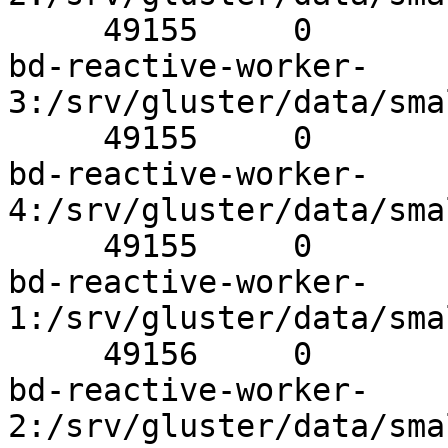
     49155     0          Y       1147Brick

bd-reactive-worker-
3:/srv/gluster/data/sma
     49155     0          Y       32455Brick

bd-reactive-worker-
4:/srv/gluster/data/sma
     49155     0          Y       675Brick

bd-reactive-worker-
1:/srv/gluster/data/sma
     49156     0          Y       31536Brick

bd-reactive-worker-
2:/srv/gluster/data/sma