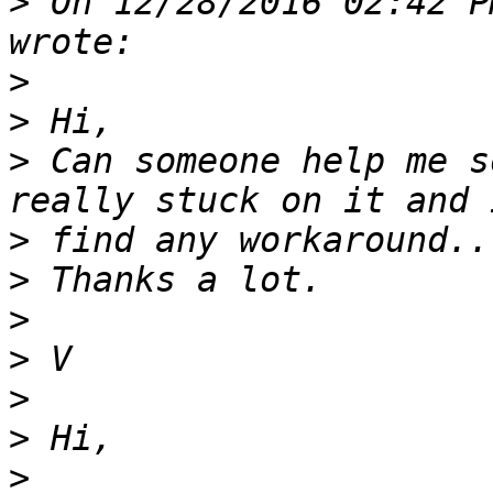
>
 On 12/28/2016 02:42 P
>
>
>
 Can someone help me s
>
>
>
>
>
>
>