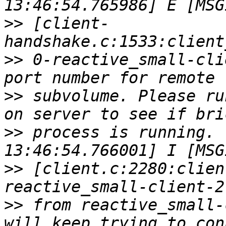
>>
 [client-
>>
 0-reactive_small-cli
>>
 subvolume. Please ru
>>
 process is running. 
>>
 [client.c:2280:clien
>>
 from reactive_small-