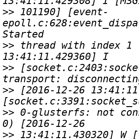
>>
 101190] [event-
epoll.c:628:event_dispa
>>
 thread with index 1 
>>
 [socket.c:2403:socke
>>
 [2016-12-26 13:41:11
>>
 0-glusterfs: not con
>>
 13:41:11.430320] W [