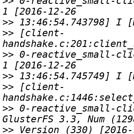
>>
 0-reactive_small-cli
>>
>>
 [client-
>>
 0-reactive_small-cli
>>
>>
 [client-
>>
 0-reactive_small-cli
>>
 Version (330) [2016-