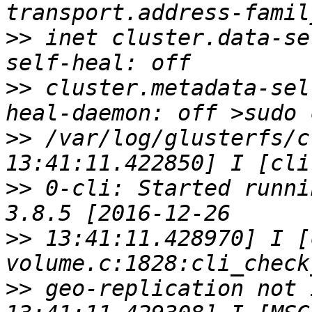
>>
 inet cluster.data-se
>>
 cluster.metadata-sel
>>
 /var/log/glusterfs/c
>>
 0-cli: Started runni
>>
 13:41:11.428970] I [
>>
 geo-replication not 