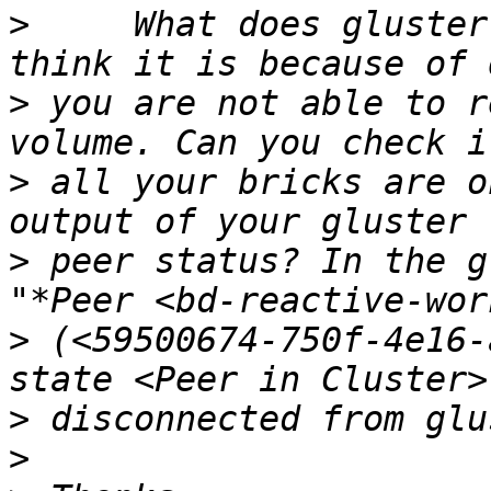
>
     What does gluster
>
 you are not able to r
>
 all your bricks are o
>
 peer status? In the g
>
 (<59500674-750f-4e16-
>
>