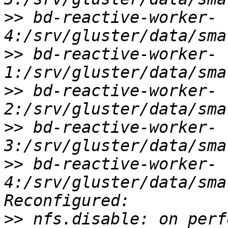
>>
 bd-reactive-worker-
>>
 bd-reactive-worker-
>>
 bd-reactive-worker-
>>
 bd-reactive-worker-
>>
 bd-reactive-worker-
4:/srv/gluster/data/sma
>>
 nfs.disable: on perf