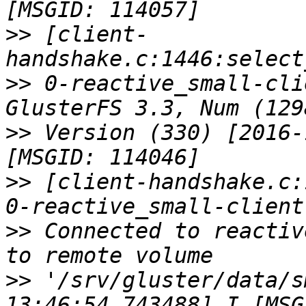
>>
 [client-
>>
 0-reactive_small-cli
>>
 Version (330) [2016-
>>
 [client-handshake.c:
>>
 Connected to reactiv
>>
 '/srv/gluster/data/s