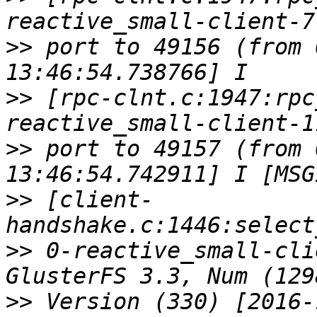
>>
 port to 49156 (from 
>>
 [rpc-clnt.c:1947:rpc
>>
 port to 49157 (from 
>>
 [client-
>>
 0-reactive_small-cli
>>
 Version (330) [2016-