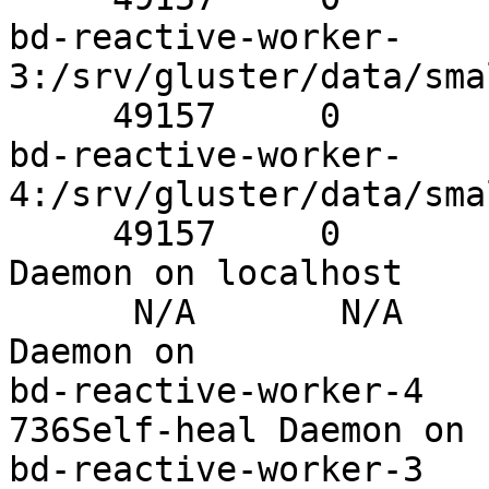
bd-reactive-worker-
3:/srv/gluster/data/sma
     49157     0          Y       32493Brick

bd-reactive-worker-
4:/srv/gluster/data/sma
     49157     0          Y       715Self-heal 
Daemon on localhost

      N/A       N/A        Y       31575Self-heal 
Daemon on

bd-reactive-worker-4    N/
736Self-heal Daemon on

bd-reactive-worker-3    N/