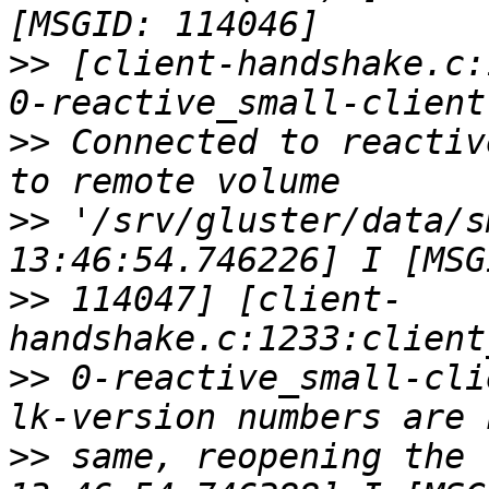
>>
 [client-handshake.c:
>>
 Connected to reactiv
>>
 '/srv/gluster/data/s
>>
 114047] [client-
>>
 0-reactive_small-cli
>>
 same, reopening the 