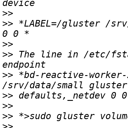
>>
>>
 *LABEL=/gluster /srv
>>
>>
 The line in /etc/fst
>>
 *bd-reactive-worker-
>>
>>
>>
>>