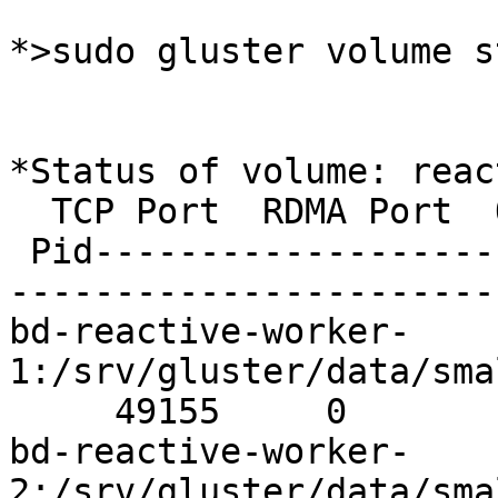
*>sudo gluster volume s
*Status of volume: reac
  TCP Port  RDMA Port  Online

 Pid----------------------------------------------
-----------------------
bd-reactive-worker-
1:/srv/gluster/data/sma
     49155     0          Y       31517Brick

bd-reactive-worker-
2:/srv/gluster/data/sma