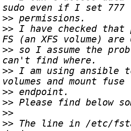
>>
>>
 I have checked that 
>>
 so I assume the prob
>>
 I am using ansible t
>>
>>
>>
>>
 The line in /etc/fst