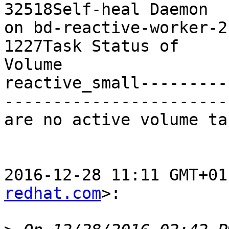
32518Self-heal Daemon

on bd-reactive-worker-2   
1227Task Status of

Volume

reactive_small---------
-----------------------
are no active volume tas
2016-12-28 11:11 GMT+01
redhat.com
>:
