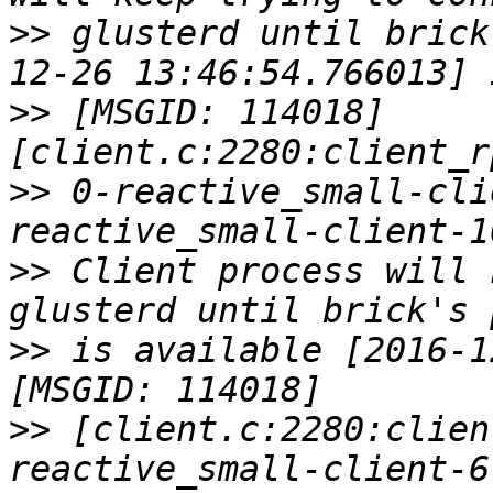
>>
 glusterd until brick
>>
 [MSGID: 114018] 
>>
 0-reactive_small-cli
>>
 Client process will 
>>
 is available [2016-1
>>
 [client.c:2280:clien