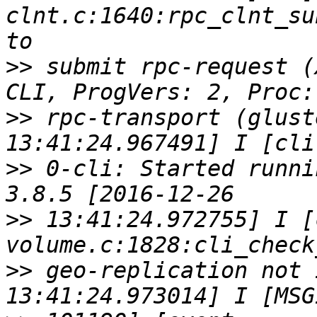
clnt.c:1640:rpc_clnt_su
>>
 submit rpc-request (
>>
 rpc-transport (glust
>>
 0-cli: Started runni
>>
 13:41:24.972755] I [
>>
 geo-replication not 