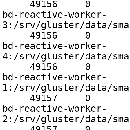
     49156     0          Y       1167Brick

bd-reactive-worker-
3:/srv/gluster/data/sma
     49156     0          Y       32474Brick

bd-reactive-worker-
4:/srv/gluster/data/sma
     49156     0          Y       696Brick

bd-reactive-worker-
1:/srv/gluster/data/sma
     49157     0          Y       31555Brick

bd-reactive-worker-
2:/srv/gluster/data/sma
     49157     0          Y       1190Brick
