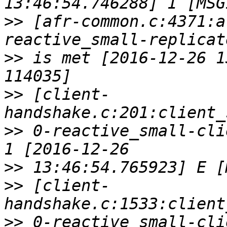
>>
 [afr-common.c:4371:a
>>
 is met [2016-12-26 1
>>
 [client-
>>
 0-reactive_small-cli
>>
>>
 [client-
>>
 0-reactive_small-cli