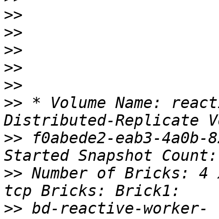
>>
>>
>>
>>
>>
>>
 * Volume Name: react
>>
 f0abede2-eab3-4a0b-8
>>
 Number of Bricks: 4 
>>
 bd-reactive-worker-