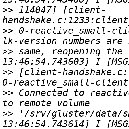
>>
 114047] [client-
>>
 0-reactive_small-cli
>>
 same, reopening the 
>>
 [client-handshake.c:
>>
 Connected to reactiv
>>
 '/srv/gluster/data/s