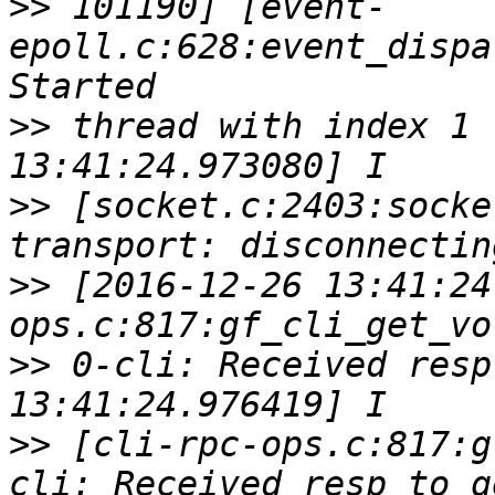
>>
 101190] [event-
epoll.c:628:event_dispa
>>
 thread with index 1 
>>
 [socket.c:2403:socke
>>
 [2016-12-26 13:41:24
>>
 0-cli: Received resp
>>
 [cli-rpc-ops.c:817:g