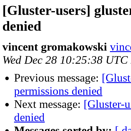
[Gluster-users] glust
denied
vincent gromakowski
vinc
Wed Dec 28 10:25:38 UTC
Previous message:
[Glust
permissions denied
Next message:
[Gluster-u
denied
Messages sorted by:
[ d