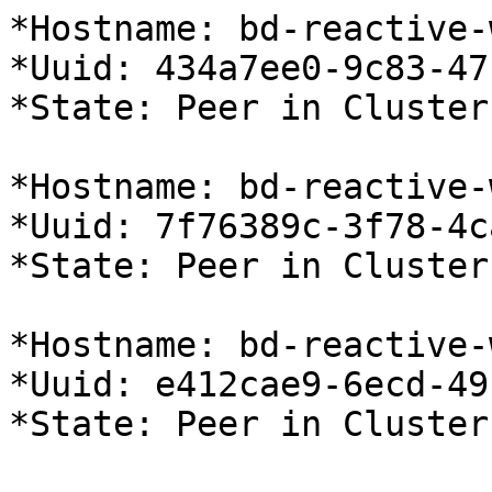
*Hostname: bd-reactive-
*Uuid: 434a7ee0-9c83-47
*State: Peer in Cluster
*Hostname: bd-reactive-
*Uuid: 7f76389c-3f78-4c
*State: Peer in Cluster
*Hostname: bd-reactive-
*Uuid: e412cae9-6ecd-49
*State: Peer in Cluster