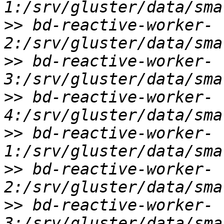
>>
 bd-reactive-worker-
>>
 bd-reactive-worker-
>>
 bd-reactive-worker-
>>
 bd-reactive-worker-
>>
 bd-reactive-worker-
>>
 bd-reactive-worker-