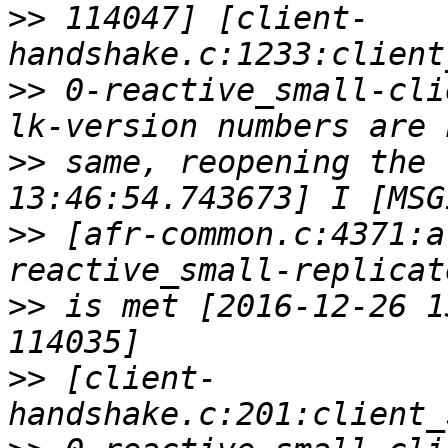
>>
 114047] [client-
>>
 0-reactive_small-cli
>>
 same, reopening the 
>>
 [afr-common.c:4371:a
>>
 is met [2016-12-26 1
>>
 [client-