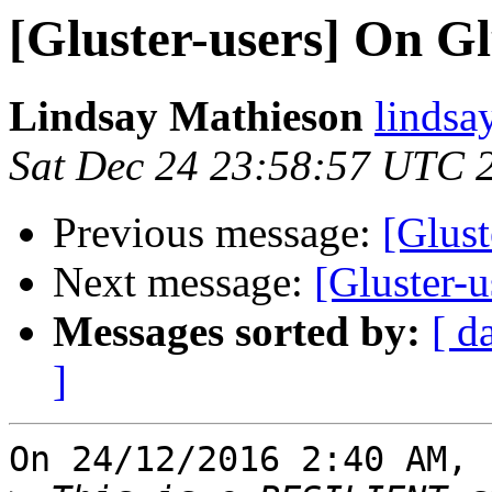
[Gluster-users] On Gl
Lindsay Mathieson
lindsa
Sat Dec 24 23:58:57 UTC 
Previous message:
[Glust
Next message:
[Gluster-u
Messages sorted by:
[ d
]
On 24/12/2016 2:40 AM, 