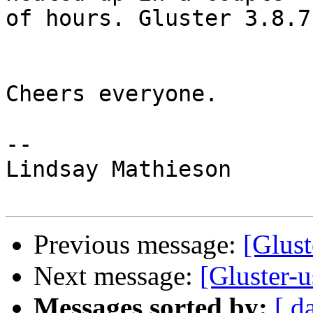
of hours. Gluster 3.8.7

Cheers everyone.

-- 

Lindsay Mathieson

Previous message:
[Glust
Next message:
[Gluster-u
Messages sorted by:
[ d