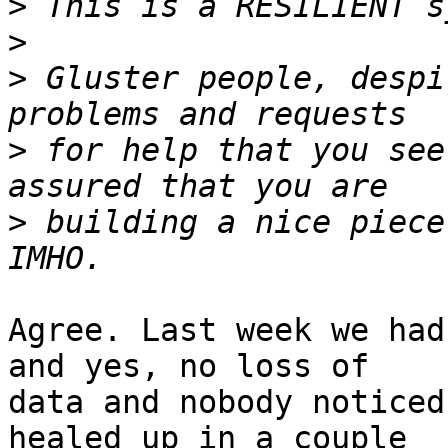
>
>
>
 Gluster people, despi
>
 for help that you see
>
 building a nice piece
Agree. Last week we had
and yes, no loss of 

data and nobody noticed
healed up in a couple 
