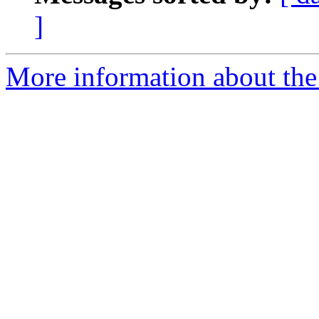
]
More information about the 