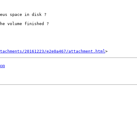
eus space in disk ?

he volume finished ?

tachments/20161223/e2e0a467/attachment.html
ion