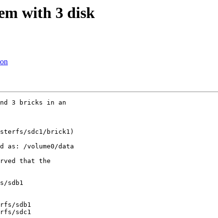
em with 3 disk
ion
nd 3 bricks in an

sterfs/sdc1/brick1)

d as: /volume0/data

rved that the

s/sdb1

rfs/sdb1

rfs/sdc1
