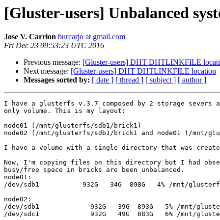
[Gluster-users] Unbalanced syst
Jose V. Carrion
burcarjo at gmail.com
Fri Dec 23 09:53:23 UTC 2016
Previous message:
[Gluster-users] DHT DHTLINKFILE locat
Next message:
[Gluster-users] DHT DHTLINKFILE location
Messages sorted by:
[ date ]
[ thread ]
[ subject ]
[ author ]
I have a glusterfs v.3.7 composed by 2 storage severs a
only volume. This is my layout:

node01 (/mnt/glusterfs/sdb1/brick1)

node02 (/mnt/glusterfs/sdb1/brick1 and node01 (/mnt/glu
I have a volume with a single directory that was create
Now, I'm copying files on this directory but I had obse
busy/free space in bricks are been unbalanced.

node01:

/dev/sdb1           932G   34G  898G   4% /mnt/glusterf
node02:

/dev/sdb1             932G   39G  893G   5% /mnt/gluste
/dev/sdc1             932G   49G  883G   6% /mnt/gluste