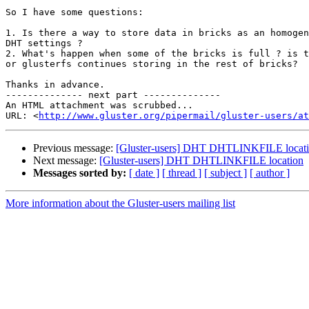
So I have some questions:

1. Is there a way to store data in bricks as an homogen
DHT settings ?

2. What's happen when some of the bricks is full ? is t
or glusterfs continues storing in the rest of bricks?

Thanks in advance.

-------------- next part --------------

An HTML attachment was scrubbed...

URL: <
http://www.gluster.org/pipermail/gluster-users/at
Previous message:
[Gluster-users] DHT DHTLINKFILE locat
Next message:
[Gluster-users] DHT DHTLINKFILE location
Messages sorted by:
[ date ]
[ thread ]
[ subject ]
[ author ]
More information about the Gluster-users mailing list