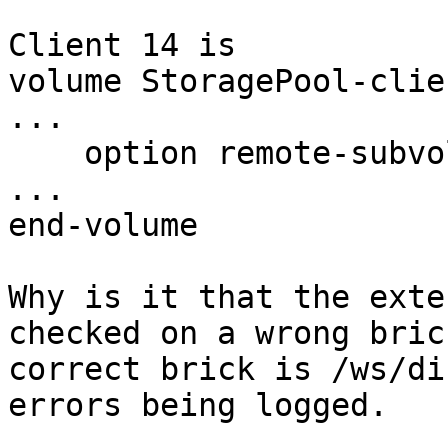
Client 14 is

volume StoragePool-clie
...

    option remote-subvolume /ws/disk5/ws_brick

...

end-volume

Why is it that the exte
checked on a wrong bric
correct brick is /ws/di
errors being logged.
