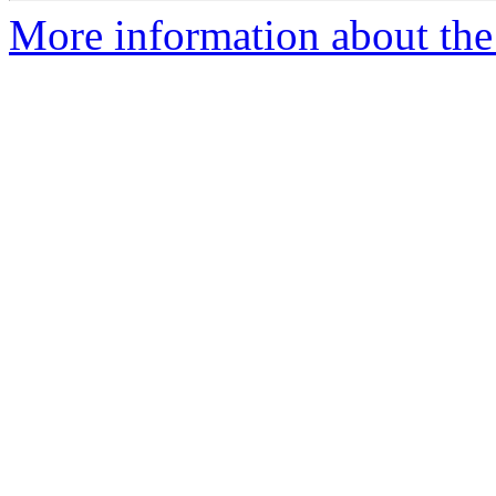
More information about the 