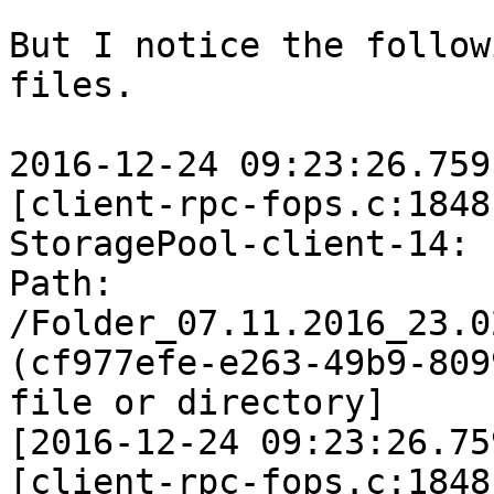
But I notice the follow
files.

2016-12-24 09:23:26.759
[client-rpc-fops.c:1848
StoragePool-client-14: 
Path: 
/Folder_07.11.2016_23.0
(cf977efe-e263-49b9-809
file or directory]

[2016-12-24 09:23:26.75
[client-rpc-fops.c:1848