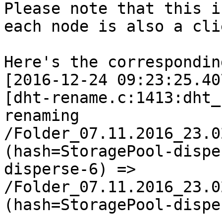
Please note that this i
each node is also a cli
Here's the correspondin
[2016-12-24 09:23:25.40
[dht-rename.c:1413:dht_
renaming 
/Folder_07.11.2016_23.0
(hash=StoragePool-dispe
disperse-6) => 
/Folder_07.11.2016_23.0
(hash=StoragePool-dispe