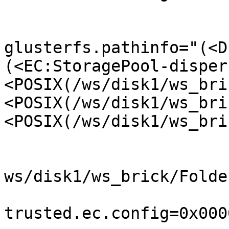
glusterfs.pathinfo="(<D
(<EC:StoragePool-disper
<POSIX(/ws/disk1/ws_bri
<POSIX(/ws/disk1/ws_bri
<POSIX(/ws/disk1/ws_bri
ws/disk1/ws_brick/Folde
trusted.ec.config=0x000