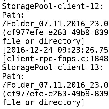
StoragePool-client-12: 
Path: 
/Folder_07.11.2016_23.0
(cf977efe-e263-49b9-809
file or directory]

[2016-12-24 09:23:26.75
[client-rpc-fops.c:1848
StoragePool-client-13: 
Path: 
/Folder_07.11.2016_23.0
(cf977efe-e263-49b9-809
file or directory]
