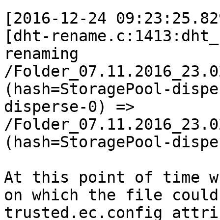
[2016-12-24 09:23:25.82
[dht-rename.c:1413:dht_
renaming 
/Folder_07.11.2016_23.0
(hash=StoragePool-dispe
disperse-0) => 
/Folder_07.11.2016_23.0
(hash=StoragePool-dispe
At this point of time w
on which the file could
trusted.ec.config attri