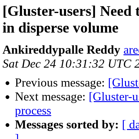
[Gluster-users] Need 
in disperse volume
Ankireddypalle Reddy
ar
Sat Dec 24 10:31:32 UTC 
Previous message:
[Glust
Next message:
[Gluster-u
process
Messages sorted by:
[ d
]