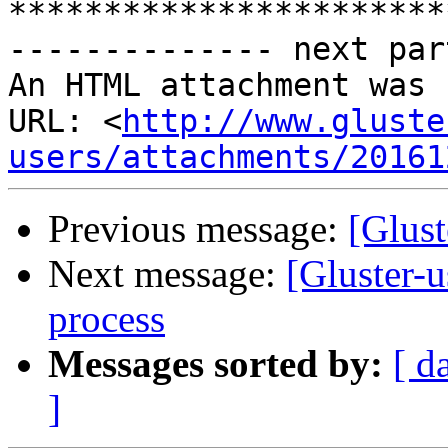
***********************
-------------- next par
An HTML attachment was 
URL: <
http://www.gluste
users/attachments/20161
Previous message:
[Glust
Next message:
[Gluster-u
process
Messages sorted by:
[ d
]