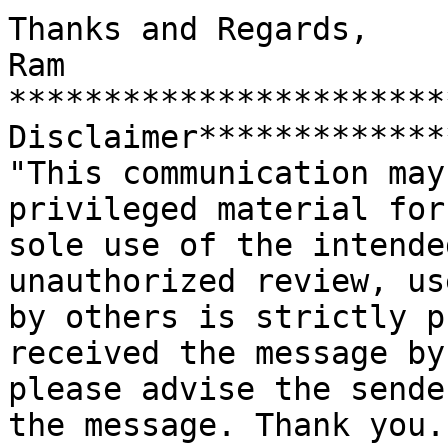
Thanks and Regards,

Ram

***********************
Disclaimer*************
"This communication may
privileged material for 
sole use of the intende
unauthorized review, us
by others is strictly p
received the message by
please advise the sende
the message. Thank you."