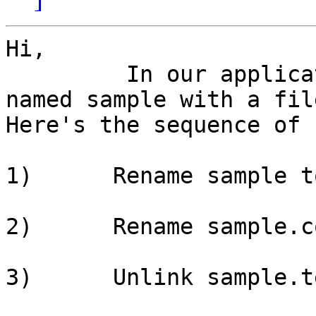
Hi,

         In our application we replace a file 
named sample with a fil
Here's the sequence of 
1)      Rename sample t
2)      Rename sample.c
3)      Unlink sample.te