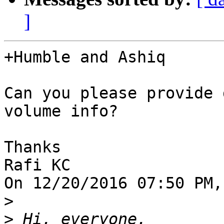
]
+Humble and Ashiq

Can you please provide 
volume info?

Thanks

Rafi KC

On 12/20/2016 07:50 PM,
>
>