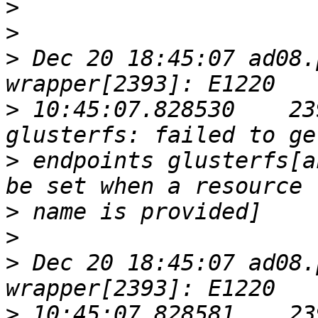
>
>
>
 Dec 20 18:45:07 ad08.
>
 10:45:07.828530    23
>
 endpoints glusterfs[a
>
>
>
 Dec 20 18:45:07 ad08.
>
 10:45:07.828581    23