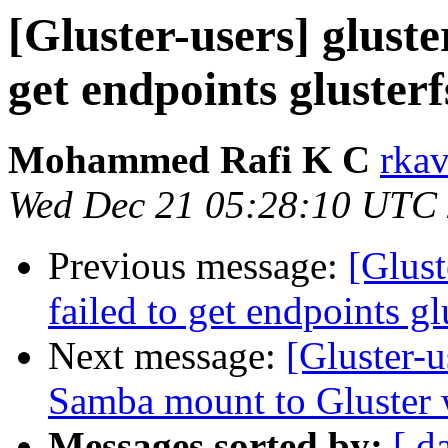
[Gluster-users] gluster
get endpoints glusterf
Mohammed Rafi K C
rkav
Wed Dec 21 05:28:10 UTC
Previous message:
[Glust
failed to get endpoints gl
Next message:
[Gluster-u
Samba mount to Gluster 
Messages sorted by:
[ d