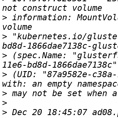
>
 information: MountVol
>
 "kubernetes.io/gluste
>
 (spec.Name: "glusterf
>
 (UID: "87a9582e-c38a-
>
>
>
 Dec 20 18:45:07 ad08.