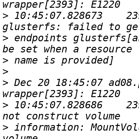
>
 10:45:07.828673    23
>
 endpoints glusterfs[a
>
>
>
 Dec 20 18:45:07 ad08.
>
 10:45:07.828686    23
>
 information: MountVol