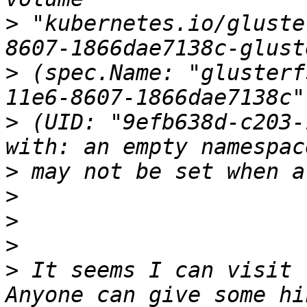
>
 "kubernetes.io/gluste
>
 (spec.Name: "glusterf
>
 (UID: "9efb638d-c203-
>
>
>
>
>
 It seems I can visit 