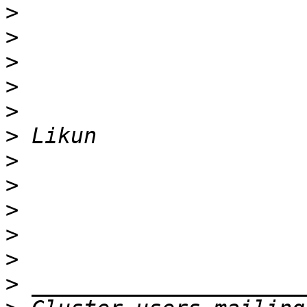
>
>
>
>
>
>
>
>
>
>
>
>