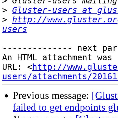
>
>
Gluster-users at glus
>
http://www.gluster.or
users
-------------- next par
An HTML attachment was 
URL: <
http://www.gluste
users/attachments/20161
Previous message:
[Glust
failed to get endpoints gl