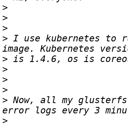
>
>
>
>
 I use kubernetes to r
>
>
>
>
>
 Now, all my glusterfs
>