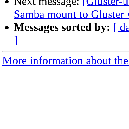
Next message:
[Gluster-u
Samba mount to Gluster 
Messages sorted by:
[ d
]
More information about the 