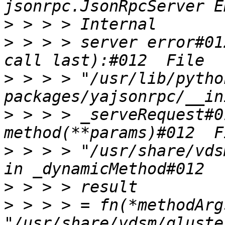
>
>
 > > > server error#01
>
 > > > "/usr/lib/pytho
>
 > > > _serveRequest#0
>
 > > > "/usr/share/vds
>
>
 > > > = fn(*methodArg