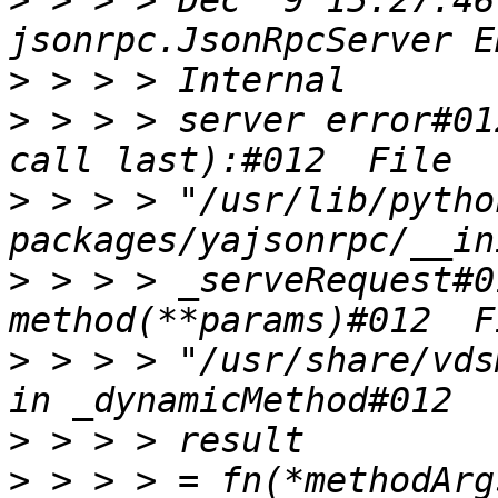
>
 > > > Dec  9 15:27:46
>
>
 > > > server error#01
>
 > > > "/usr/lib/pytho
>
 > > > _serveRequest#0
>
 > > > "/usr/share/vds
>
>
 > > > = fn(*methodArg