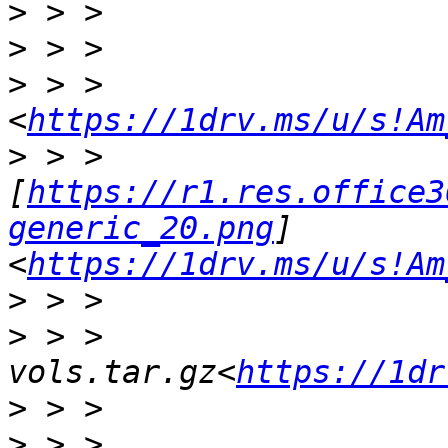
>
>
>
 > > 
<
https://1drv.ms/u/s!Am
>
 > > 
[
https://r1.res.office3
generic_20.png
]
<
https://1drv.ms/u/s!Am
>
>
 > > 
vols.tar.gz<
https://1dr
>
>