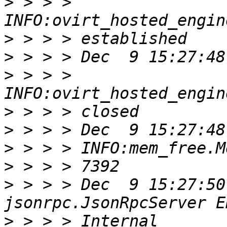
>
 > > > 
>
>
>
 > > > 
>
>
>
>
>
 > > > Dec  9 15:27:50
>