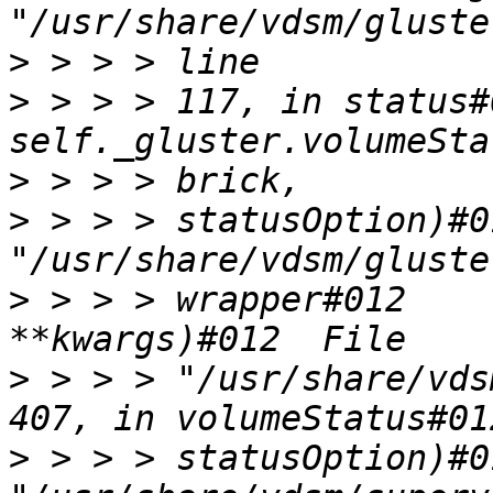
>
>
 > > > 117, in status#
>
>
 > > > statusOption)#0
>
 > > > wrapper#012    
>
 > > > "/usr/share/vds
>
 > > > statusOption)#0