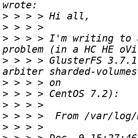
>
>
>
 > > > I'm writing to 
>
 > > > GlusterFS 3.7.1
>
>
>
>
>