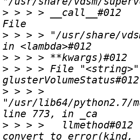
>
 > > > __call__#012    
>
 > > > "/usr/share/vds
>
>
 > > > File "<string>"
>
 > > > 
"/usr/lib64/python2.7/m
>
 > > >   llmethod#012 