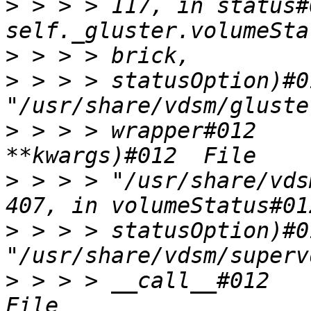
>
 > > > 117, in status#
>
>
 > > > statusOption)#0
>
 > > > wrapper#012    
>
 > > > "/usr/share/vds
>
 > > > statusOption)#0
>
 > > > __call__#012    