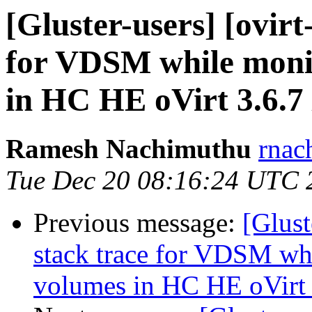
[Gluster-users] [ovirt
for VDSM while moni
in HC HE oVirt 3.6.7 
Ramesh Nachimuthu
rnac
Tue Dec 20 08:16:24 UTC 
Previous message:
[Glust
stack trace for VDSM wh
volumes in HC HE oVirt 3