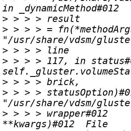
>
>
 > > > = fn(*methodArg
>
>
 > > > 117, in status#
>
>
 > > > statusOption)#0
>
 > > > wrapper#012    