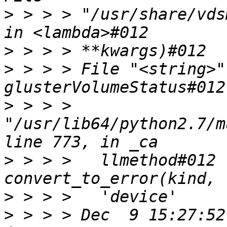
>
 > > > "/usr/share/vds
>
>
 > > > File "<string>"
>
 > > > 
"/usr/lib64/python2.7/m
>
 > > >   llmethod#012 
>
>
 > > > Dec  9 15:27:52