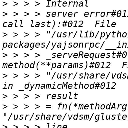
>
>
 > > > server error#01
>
 > > > "/usr/lib/pytho
>
 > > > _serveRequest#0
>
 > > > "/usr/share/vds
>
>
 > > > = fn(*methodArg
>