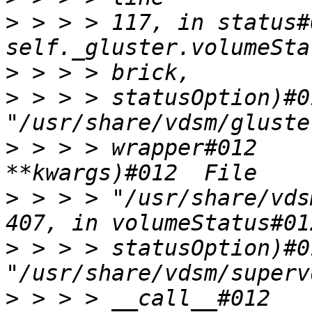
>
 > > > 117, in status#
>
>
 > > > statusOption)#0
>
 > > > wrapper#012    
>
 > > > "/usr/share/vds
>
 > > > statusOption)#0
>
 > > > __call__#012    