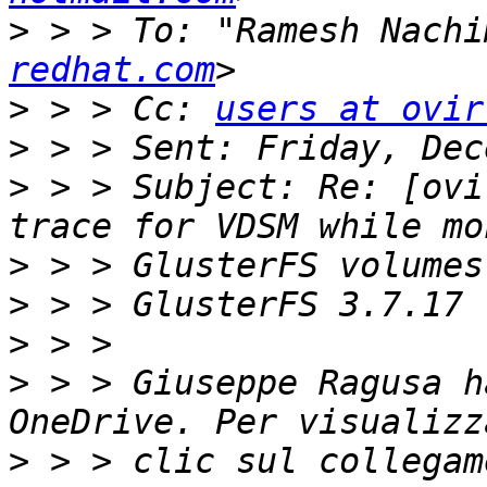
>
 > > To: "Ramesh Nachi
redhat.com
>
 > > Cc: 
users at ovir
>
>
 > > Subject: Re: [ovi
>
>
>
>
 > > Giuseppe Ragusa h
>