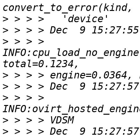
>
>
>
 > > > 
INFO:cpu_load_no_engine
>
>
>
 > > > 
>
>