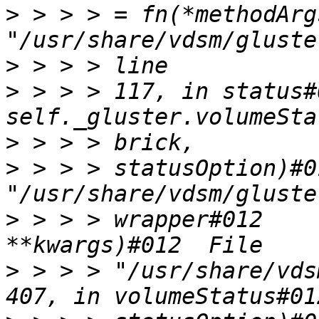
>
 > > > = fn(*methodArg
>
>
 > > > 117, in status#
>
>
 > > > statusOption)#0
>
 > > > wrapper#012    
>
 > > > "/usr/share/vds