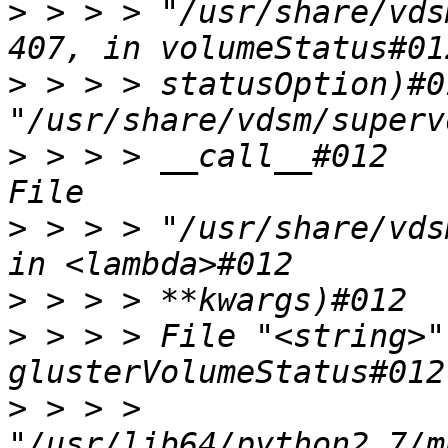
>
 > > > "/usr/share/vds
>
 > > > statusOption)#0
>
 > > > __call__#012    
>
 > > > "/usr/share/vds
>
>
 > > > File "<string>"
>
 > > > 
"/usr/lib64/python2.7/m