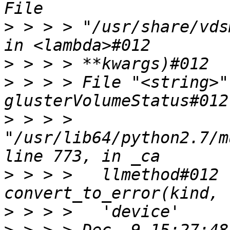
>
 > > > "/usr/share/vds
>
>
 > > > File "<string>"
>
 > > > 
"/usr/lib64/python2.7/m
>
 > > >   llmethod#012 
>