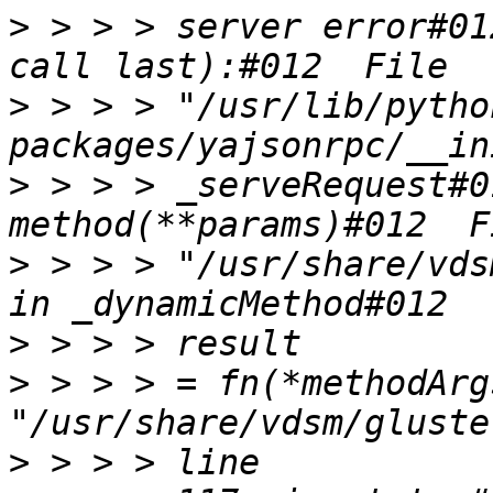
>
 > > > server error#01
>
 > > > "/usr/lib/pytho
>
 > > > _serveRequest#0
>
 > > > "/usr/share/vds
>
>
 > > > = fn(*methodArg
>