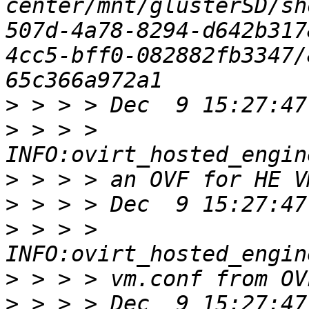
center/mnt/glusterSD/sh
507d-4a78-8294-d642b317
4cc5-bff0-082882fb3347/
>
>
 > > > 
>
>
>
 > > > 
>
>