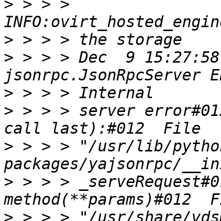
>
 > > > 
>
>
 > > > Dec  9 15:27:58
>
>
 > > > server error#01
>
 > > > "/usr/lib/pytho
>
 > > > _serveRequest#0
>
 > > > "/usr/share/vds