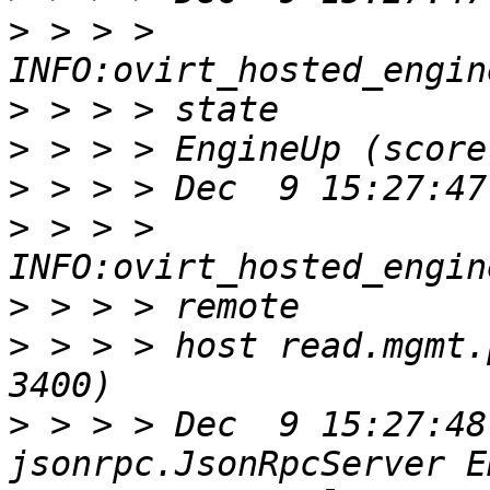
>
 > > > 
>
>
>
>
 > > > 
>
>
 > > > host read.mgmt.
>
 > > > Dec  9 15:27:48