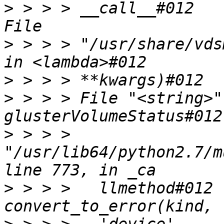
>
 > > > __call__#012    
>
 > > > "/usr/share/vds
>
>
 > > > File "<string>"
>
 > > > 
"/usr/lib64/python2.7/m
>
 > > >   llmethod#012 