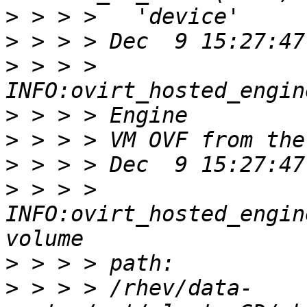
>
>
>
 > > > 
>
>
>
>
 > > > 
INFO:ovirt_hosted_engin
>
>
 > > > /rhev/data-