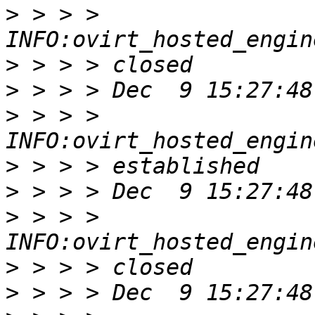
>
 > > > 
>
>
>
 > > > 
>
>
>
 > > > 
>
>