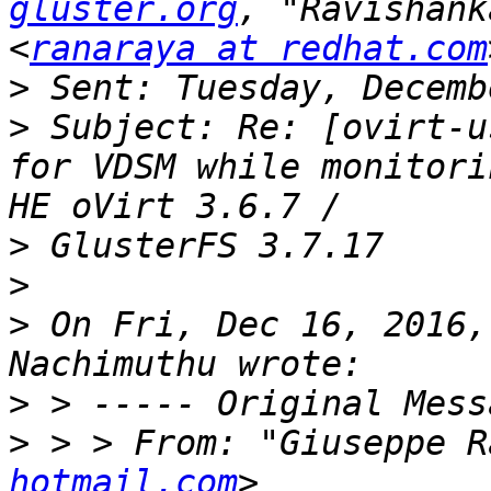
gluster.org
, "Ravishank
<
ranaraya at redhat.com
>
>
 Subject: Re: [ovirt-u
for VDSM while monitori
>
>
>
 On Fri, Dec 16, 2016,
>
>
 > > From: "Giuseppe R
hotmail.com