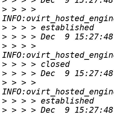
>
>
 > > > 
>
>
>
 > > > 
>
>
>
 > > > 
>
>