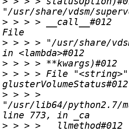
>
 > > > statusOption)#0
>
 > > > __call__#012    
>
 > > > "/usr/share/vds
>
>
 > > > File "<string>"
>
 > > > 
"/usr/lib64/python2.7/m
>
 > > >   llmethod#012 