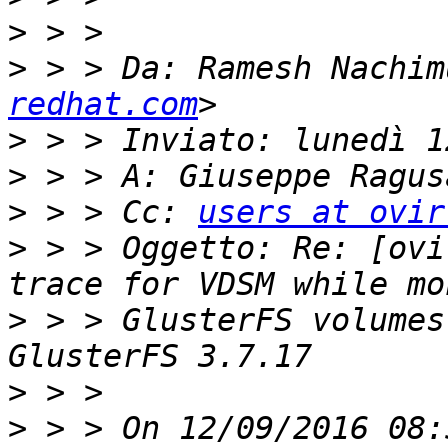
>
>
 > > Da: Ramesh Nachim
redhat.com
>
>
>
 > > Cc: 
users at ovir
>
 > > Oggetto: Re: [ovi
>
 > > GlusterFS volumes
>
>
 > > On 12/09/2016 08: