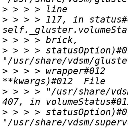
>
>
 > > > 117, in status#
>
>
 > > > statusOption)#0
>
 > > > wrapper#012    
>
 > > > "/usr/share/vds
>
 > > > statusOption)#0