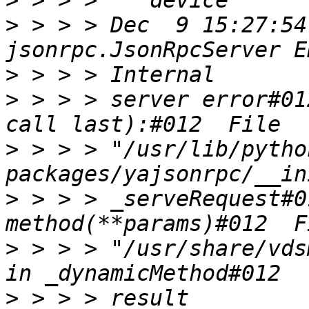
>
>
 > > > Dec  9 15:27:54
>
>
 > > > server error#01
>
 > > > "/usr/lib/pytho
>
 > > > _serveRequest#0
>
 > > > "/usr/share/vds
>