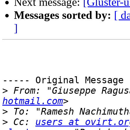
Next message:
[Gluster-u
Messages sorted by:
[ d
]
----- Original Message 
>
 From: "Giuseppe Ragus
hotmail.com
>
 To: "Ramesh Nachimuth
>
 Cc: 
users at ovirt.or