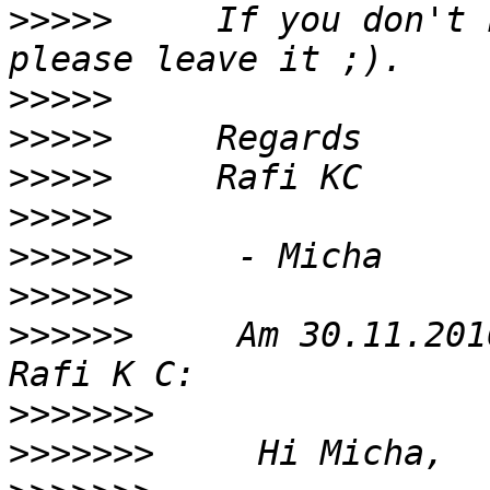
>>>>>
     If you don't 
>>>>>
>>>>>
>>>>>
>>>>>
>>>>>>
>>>>>>
>>>>>>
     Am 30.11.201
>>>>>>>
>>>>>>>