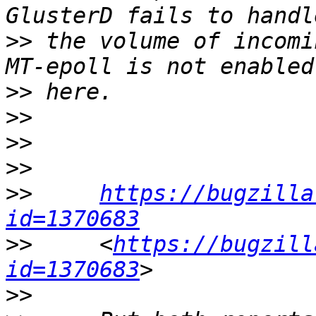
>>
 the volume of incomi
>>
>>
>>
>>
>>
https://bugzilla
id=1370683
>>
     <
https://bugzill
id=1370683
>>