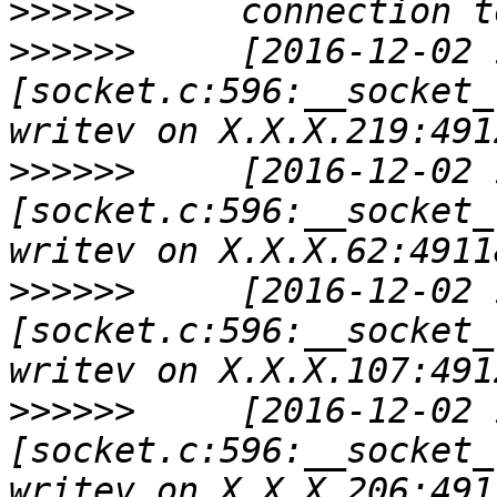
>>>>>>
>>>>>>
     [2016-12-02 
[socket.c:596:__socket_
>>>>>>
     [2016-12-02 
[socket.c:596:__socket_
>>>>>>
     [2016-12-02 
[socket.c:596:__socket_
>>>>>>
     [2016-12-02 
[socket.c:596:__socket_