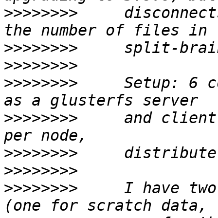
>>>>>>>>
     disconnect
>>>>>>>>
>>>>>>>>
>>>>>>>>
     Setup: 6 c
>>>>>>>>
     and client
>>>>>>>>
>>>>>>>>
>>>>>>>>
     I have two