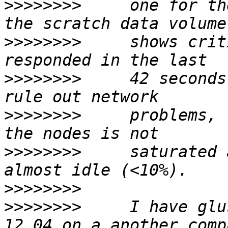
>>>>>>>>
     one for th
>>>>>>>>
     shows crit
>>>>>>>>
     42 seconds
>>>>>>>>
     problems, 
>>>>>>>>
     saturated 
>>>>>>>>
>>>>>>>>
     I have glu