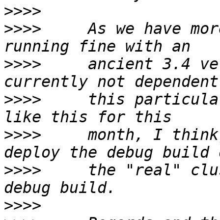
>>>>
>>>>
     As we have mor
>>>>
     ancient 3.4 ve
>>>>
     this particula
>>>>
     month, I think
>>>>
     the "real" clu
>>>>