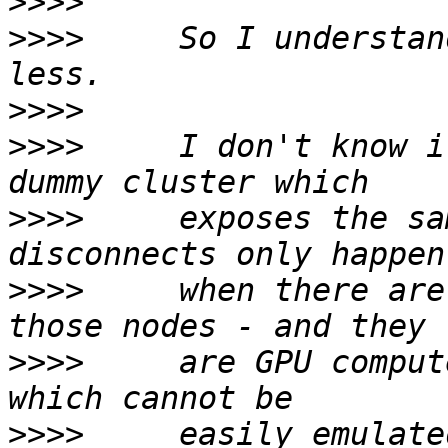
>>>>
>>>>
     So I understan
>>>>
>>>>
     I don't know i
>>>>
     exposes the sa
>>>>
     when there are
>>>>
     are GPU comput
>>>>