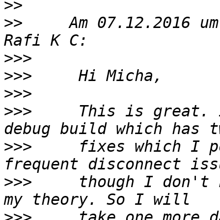
>>
>>
     Am 07.12.2016 um
>>>
>>>
>>>
>>>
     This is great. 
>>>
     fixes which I p
>>>
     though I don't 
>>>