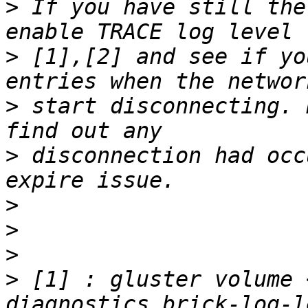
>
 If you have still the
>
 [1],[2] and see if yo
>
 start disconnecting. 
>
 disconnection had occ
>
>
>
>
 [1] : gluster volume 