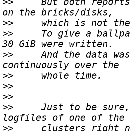
>>
     But both reports
>>
>>
     To give a ballpa
>>
     And the data was
>>
>>
>>
>>
     Just to be sure,
>>
     clusters right n