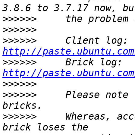
>>>>>>
>>>>>>
>>>>>>
     Client log: 
http://paste.ubuntu.com
>>>>>>
     Brick log: 
http://paste.ubuntu.com
>>>>>>
>>>>>>
     Please note 
>>>>>>
     Whereas, acc