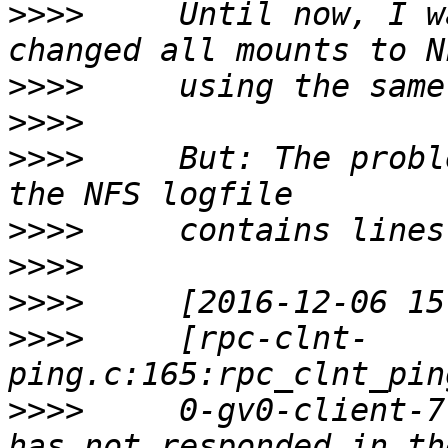
>>>>
     Until now, I w
>>>>
>>>>
>>>>
     But: The probl
>>>>
>>>>
>>>>
>>>>
     [rpc-clnt-
>>>>
     0-gv0-client-7