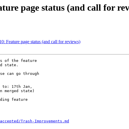
ture page status (and call for re
0: Feature page status (and call for reviews)
s of the feature 

d state.

se can go through 

 to: 17th Jan, 

n merged state)

ding feature 

accepted/Trash-Improvements.md