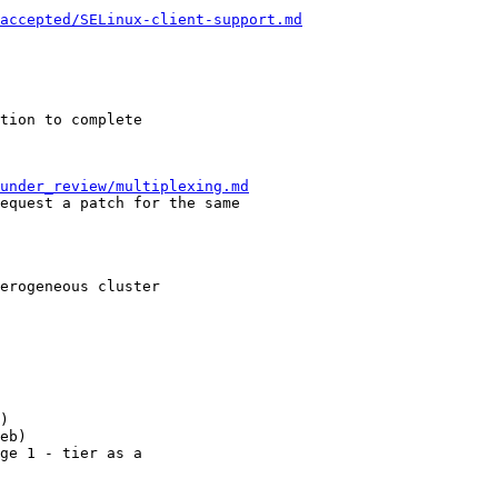
/accepted/SELinux-client-support.md
under_review/multiplexing.md
)

eb)

ge 1 - tier as a 
