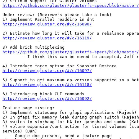
https://github.com/gluster/glusterfs-specs/blob/master
Under review: (Reviewers please take a look)

http://review.gluster.org/#/c/16090/
http://review.gluster.org/#/c/16119/
https://github.com/gluster/glusterfs-specs/blob/master/

	- I think this can be moved to accepted, Jeff request a patch for the same

http://review.gluster.org/#/c/16097/
http://review.gluster.org/#/c/16118/
http://review.gluster.org/#/c/16092/
Feature page missing:

1) Implement statedump for gfapi applications (Rajesh)

2) In gfapi fix memory leak during graph switch (Rajesh
3) switch to storhaug for HA for ganesha and samba (Kal
4) volume expansion/contraction for tiered volumes (sta
service) (Dan)

   - Google doc present, need a feature page
