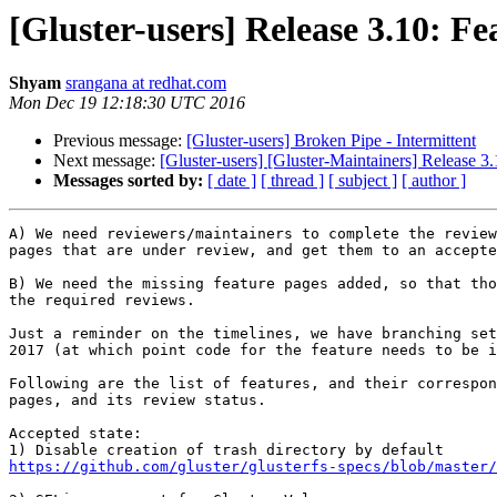
[Gluster-users] Release 3.10: Fea
Shyam
srangana at redhat.com
Mon Dec 19 12:18:30 UTC 2016
Previous message:
[Gluster-users] Broken Pipe - Intermittent
Next message:
[Gluster-users] [Gluster-Maintainers] Release 3.1
Messages sorted by:
[ date ]
[ thread ]
[ subject ]
[ author ]
A) We need reviewers/maintainers to complete the review
pages that are under review, and get them to an accepte
B) We need the missing feature pages added, so that tho
the required reviews.

Just a reminder on the timelines, we have branching set
2017 (at which point code for the feature needs to be i
Following are the list of features, and their correspon
pages, and its review status.

Accepted state:

https://github.com/gluster/glusterfs-specs/blob/master/