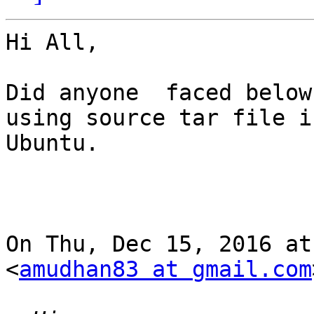
Hi All,

Did anyone  faced below
using source tar file in
Ubuntu.

On Thu, Dec 15, 2016 at
<
amudhan83 at gmail.com