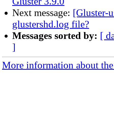
Gluster 3.9.0
Next message:
[Gluster-u
glustershd.log file?
Messages sorted by:
[ d
]
More information about the 