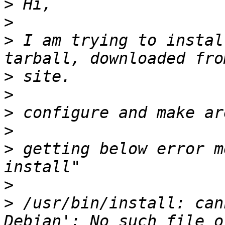
>
>
>
 I am trying to instal
>
>
>
>
>
 getting below error m
>
>
 /usr/bin/install: can