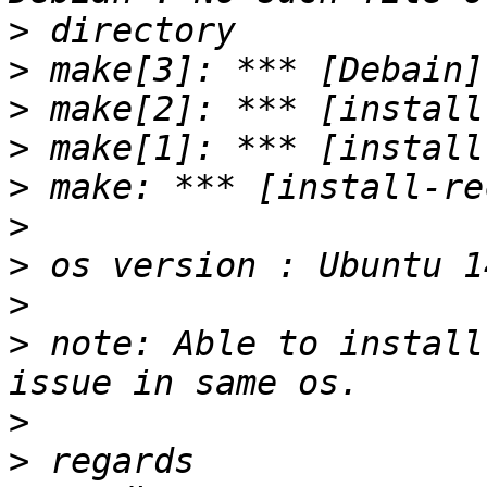
>
>
>
>
>
>
>
>
>
 note: Able to install
>
>