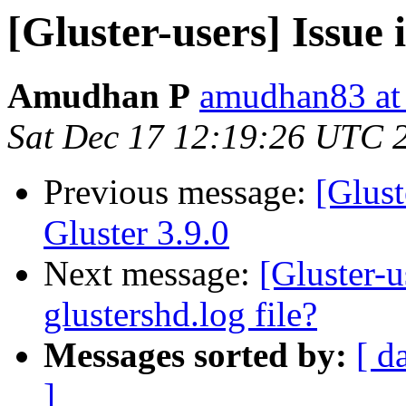
[Gluster-users] Issue i
Amudhan P
amudhan83 at
Sat Dec 17 12:19:26 UTC 
Previous message:
[Glust
Gluster 3.9.0
Next message:
[Gluster-u
glustershd.log file?
Messages sorted by:
[ d
]