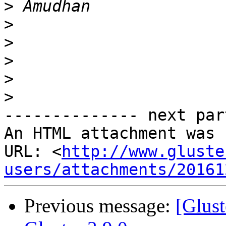
>
>
>
>
>
>
-------------- next par
An HTML attachment was 
URL: <
http://www.gluste
users/attachments/20161
Previous message:
[Glust