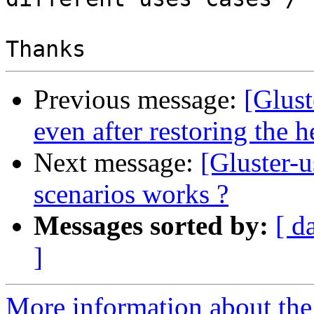
Previous message:
[Glus
even after restoring the h
Next message:
[Gluster-u
scenarios works ?
Messages sorted by:
[ d
]
More information about the 