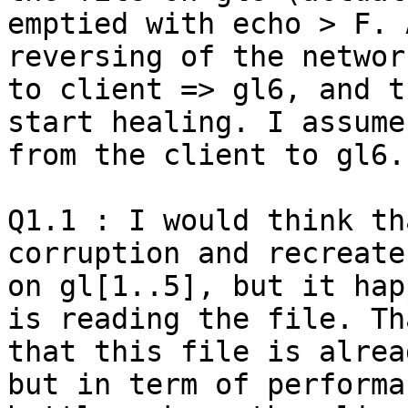
emptied with echo > F. 
reversing of the networ
to client => gl6, and t
start healing. I assume
from the client to gl6.

Q1.1 : I would think th
corruption and recreate
on gl[1..5], but it hap
is reading the file. Th
that this file is alrea
but in term of performa