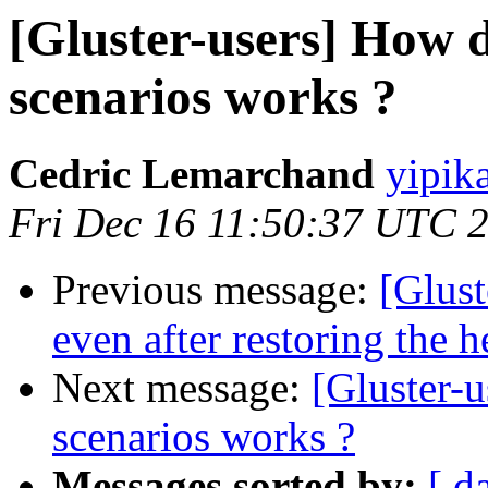
[Gluster-users] How di
scenarios works ?
Cedric Lemarchand
yipik
Fri Dec 16 11:50:37 UTC 
Previous message:
[Glus
even after restoring the h
Next message:
[Gluster-u
scenarios works ?
Messages sorted by:
[ d