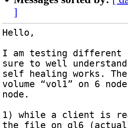
]
Hello,

I am testing different 
sure to well understand
self healing works. The
volume “vol1” on 6 node
node.

1) while a client is re
the file on gl6 (actual