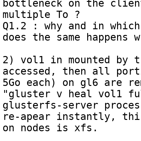
bottleneck on the clien
multiple To ?

Q1.2 : why and in which
does the same happens w
2) vol1 in mounted by t
accessed, then all port
5Go each) on gl6 are re
"gluster v heal vol1 fu
glusterfs-server proces
re-apear instantly, thi
on nodes is xfs.
