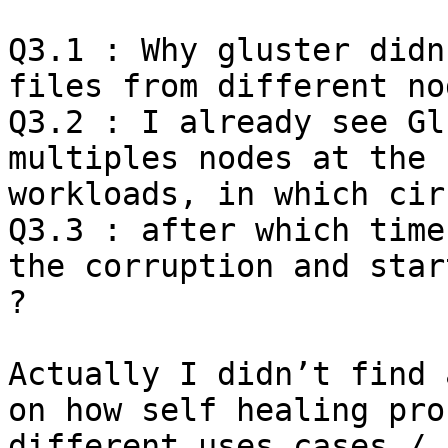
Q3.1 : Why gluster didn
files from different no
Q3.2 : I already see Gl
multiples nodes at the 
workloads, in which cir
Q3.3 : after which time
the corruption and star
?

Actually I didn’t find 
on how self healing pro
different uses cases / 