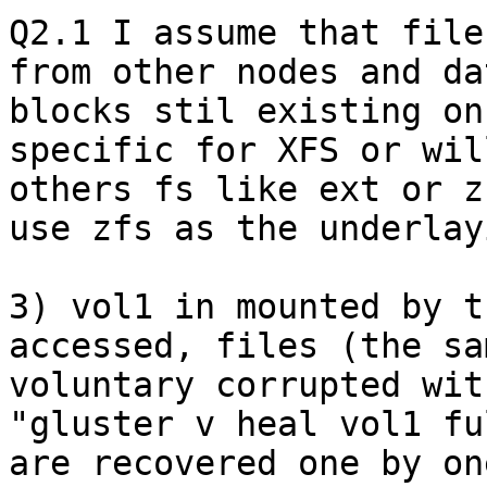
Q2.1 I assume that file
from other nodes and da
blocks stil existing on
specific for XFS or wil
others fs like ext or z
use zfs as the underlay
3) vol1 in mounted by t
accessed, files (the sa
voluntary corrupted wit
"gluster v heal vol1 fu
are recovered one by on