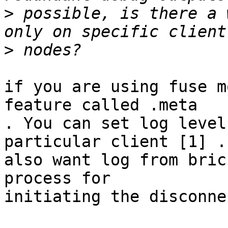
>
 possible, is there a 
>
if you are using fuse m
feature called .meta

. You can set log level
particular client [1] .
also want log from bric
process for

initiating the disconnec