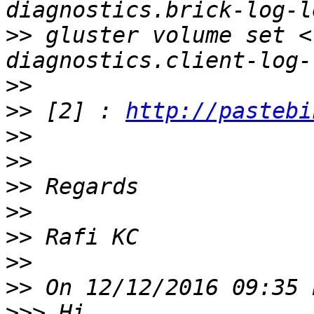
>>
 gluster volume set <
>>
>>
 [2] : 
http://pastebi
>>
>>
>>
>>
>>
>>
>>
>>>