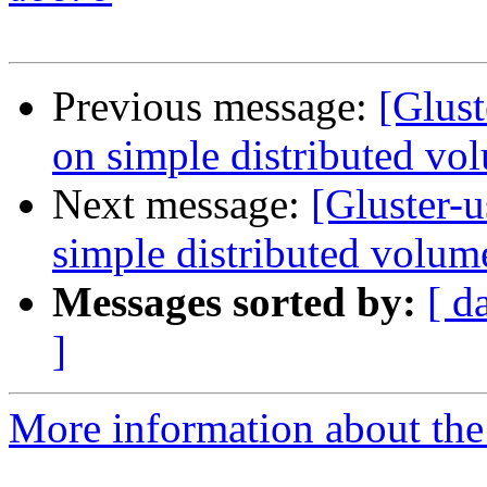
Previous message:
[Glust
on simple distributed vo
Next message:
[Gluster-u
simple distributed volum
Messages sorted by:
[ d
]
More information about the 