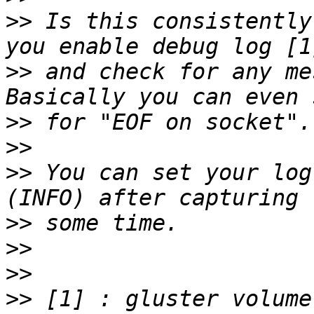
>>
 Is this consistently
>>
 and check for any me
>>
>>
>>
 You can set your log
>>
>>
>>
>>
 [1] : gluster volume