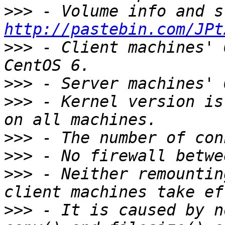
>>>
http://pastebin.com/JPt
>>>
 - Client machines' 
>>>
>>>
 - Kernel version is
>>>
>>>
>>>
 - Neither remountin
>>>
 - It is caused by n