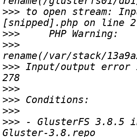
>>>
 to open stream: Inp
>>>
>>>
>>>
 Input/output error 
>>>
>>>
>>>
>>>
 - GlusterFS 3.8.5 i