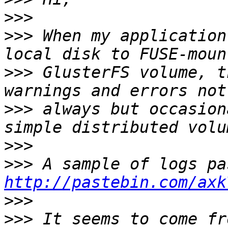
>>>
>>>
 When my application
>>>
 GlusterFS volume, t
>>>
 always but occasion
>>>
>>>
http://pastebin.com/axk
>>>
>>>
 It seems to come fr