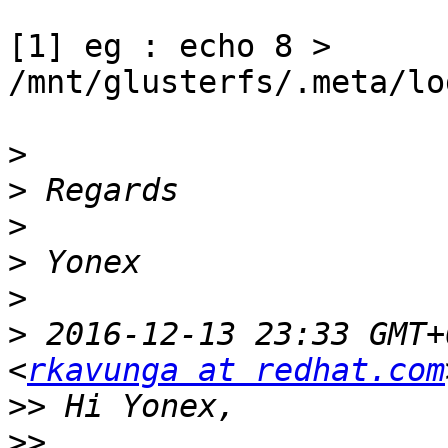
[1] eg : echo 8 > 
/mnt/glusterfs/.meta/lo
>
>
>
>
>
>
 2016-12-13 23:33 GMT+
<
rkavunga at redhat.com
>>
>>