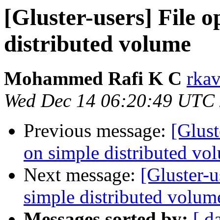
[Gluster-users] File o
distributed volume
Mohammed Rafi K C
rkav
Wed Dec 14 06:20:49 UTC
Previous message:
[Glust
on simple distributed vo
Next message:
[Gluster-u
simple distributed volum
Messages sorted by:
[ d