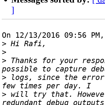
]
On 12/13/2016 09:56 PM,
>
>
>
 Thanks for your respo
>
 logs, since the error
>
 will try that. Howeve