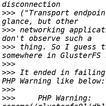
>>>
 ("Transport endpoin
>>>
 networking applicat
>>>
 thing. So I guess t
>>>
>>>
 It ended in failing
>>>
>>>
     PHP Warning:  