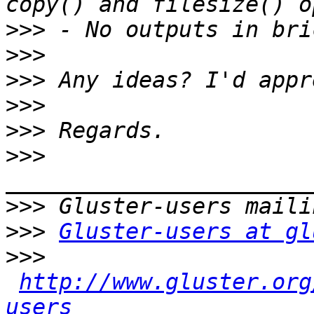
>>>
>>>
>>>
>>>
>>>
>>>
>>>
>>>
Gluster-users at gl
>>>
http://www.gluster.org
users