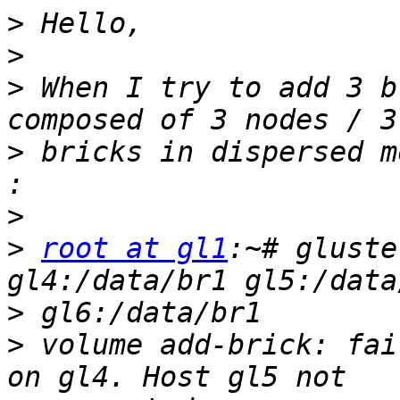
>
>
>
 When I try to add 3 b
>
 bricks in dispersed m
>
>
root at gl1
:~# gluste
>
>
 volume add-brick: fai