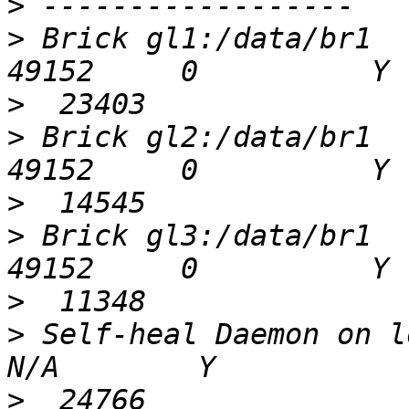
>
>
 Brick gl1:/data/br1                         
>
>
 Brick gl2:/data/br1                         
>
>
 Brick gl3:/data/br1                         
>
>
 Self-heal Daemon on loca
>