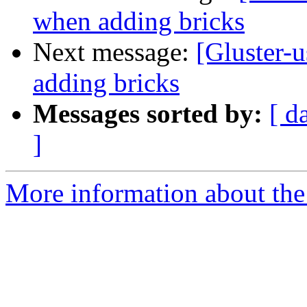
when adding bricks
Next message:
[Gluster-u
adding bricks
Messages sorted by:
[ d
]
More information about the 