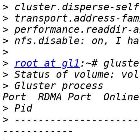
>
>
>
>
>
>
root at gl1
>
>
 Gluster process      
>
>
 ---------------------