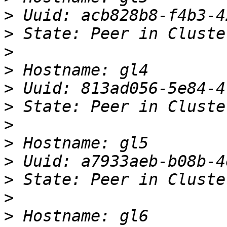
>
>
>
>
>
>
>
>
>
>
>
>