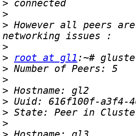
>
>
>
 However all peers are
>
>
root at gl1
>
>
>
>
>
>
>