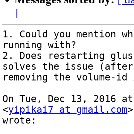
]
1. Could you mention wh
running with?

2. Does restarting glus
solves the issue (after

removing the volume-id 
On Tue, Dec 13, 2016 at
<
yipikai7 at gmail.com
>

wrote:
