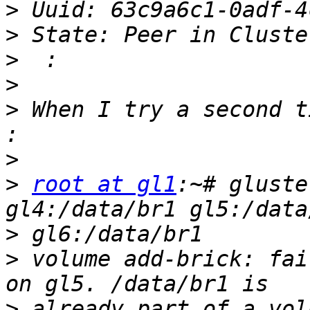
>
>
>
>
>
 When I try a second t
>
>
root at gl1
:~# gluste
>
>
 volume add-brick: fai
>