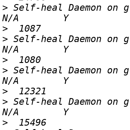
>
 Self-heal Daemon on gl4 
>
>
 Self-heal Daemon on gl5 
>
>
 Self-heal Daemon on gl3 
>
>
 Self-heal Daemon on gl2 
>