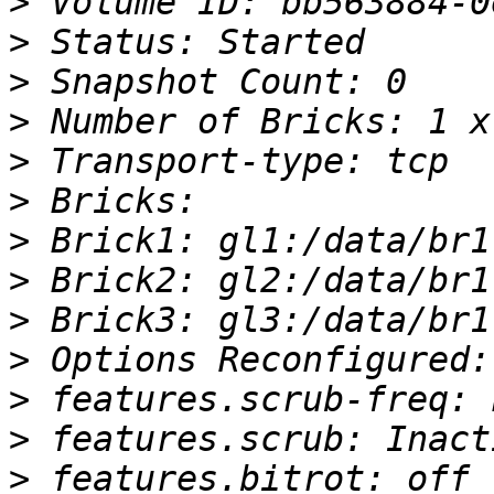
>
>
>
>
>
>
>
>
>
>
>
>
>