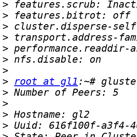
>
>
>
>
>
>
>
>
root at gl1
>
>
>
>
>