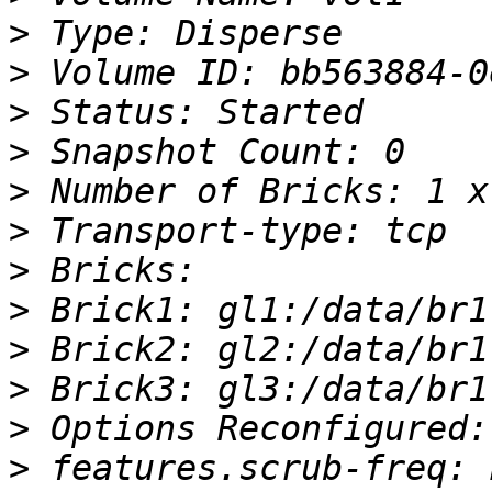
>
>
>
>
>
>
>
>
>
>
>
>