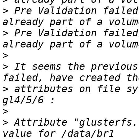
>
 Pre Validation failed
>
 Pre Validation failed
>
>
 It seems the previous
>
 attributes on file sy
>
>
 Attribute "glusterfs.