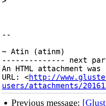
>
-- 

~ Atin (atinm)

-------------- next par
An HTML attachment was 
URL: <
http://www.gluste
users/attachments/20161
Previous message:
[Glust