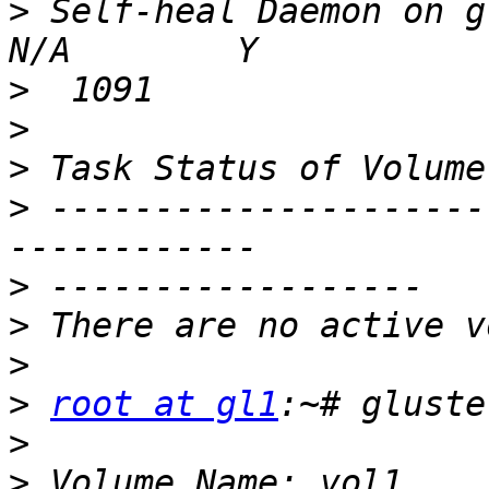
>
 Self-heal Daemon on gl6 
>
>
>
>
 ---------------------
>
>
>
>
root at gl1
>
>