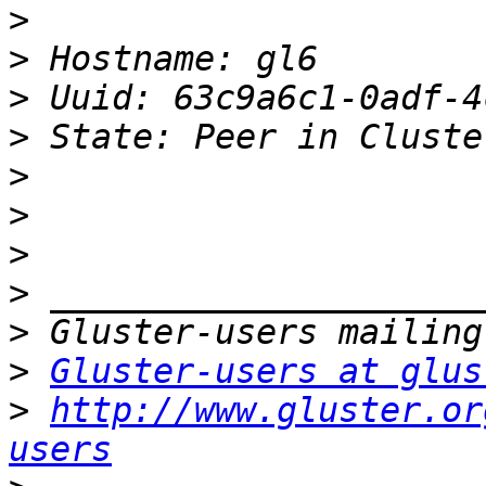
>
>
>
>
>
>
>
>
>
>
Gluster-users at glus
>
http://www.gluster.or
users