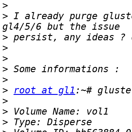
>
>
 I already purge glust
>
>
>
>
>
>
root at gl1
>
>
>