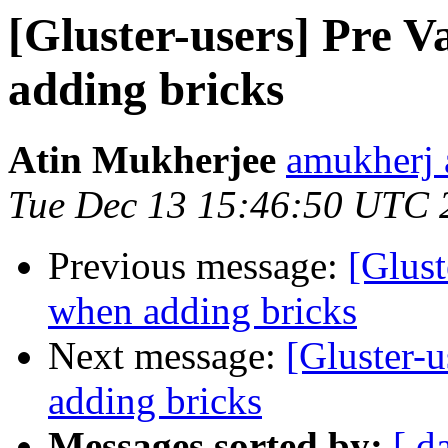
[Gluster-users] Pre V
adding bricks
Atin Mukherjee
amukherj 
Tue Dec 13 15:46:50 UTC 
Previous message:
[Glust
when adding bricks
Next message:
[Gluster-u
adding bricks
Messages sorted by:
[ d