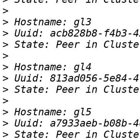
>
>
>
>
>
>
>
>
>
>
>
>