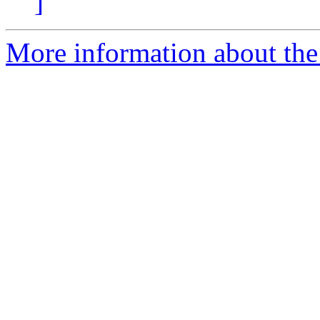
]
More information about the 