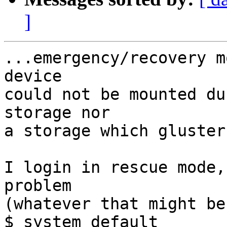
]
...emergency/recovery m
device 

could not be mounted du
storage nor 

a storage which gluster
I login in rescue mode,
problem 

(whatever that might be
$ system default
