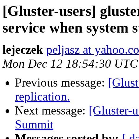
[Gluster-users] gluste
service when system st
lejeczek
peljasz at yahoo.c
Mon Dec 12 18:54:30 UTC
Previous message:
[Glust
replication.
Next message:
[Gluster-u
Summit
Messages sorted by:
[ d