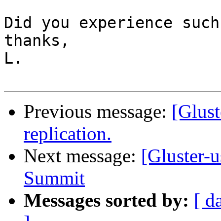
Did you experience such
thanks,

L.

Previous message:
[Glust
replication.
Next message:
[Gluster-u
Summit
Messages sorted by:
[ d