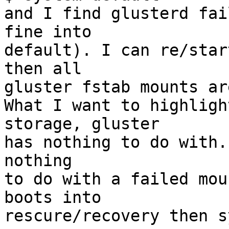
and I find glusterd fai
fine into 

default). I can re/star
then all 

gluster fstab mounts ar
What I want to highligh
storage, gluster 

has nothing to do with.
nothing 

to do with a failed mou
boots into 

rescure/recovery then s