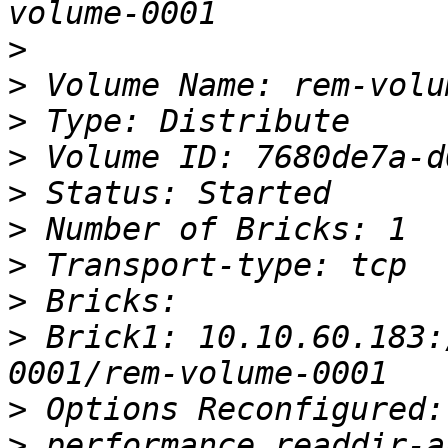
>
>
>
>
>
>
>
>
>
 Brick1: 10.10.60.183:
>
>