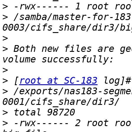
>
>
 /samba/master-for-183
>
>
 Both new files are ge
>
>
 [
root at SC-183
>
 /exports/nas183-segme
>
>
 -rwx------ 2 root roo