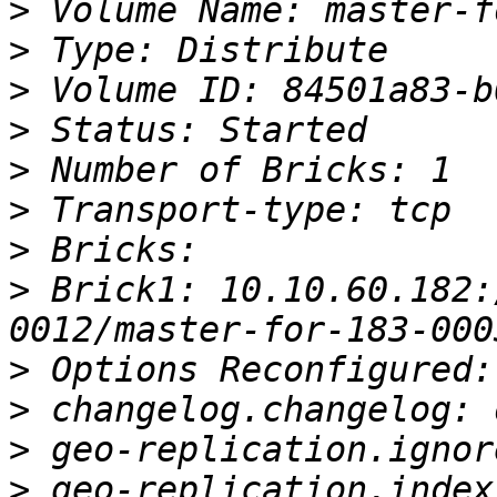
>
>
>
>
>
>
>
>
 Brick1: 10.10.60.182:
>
>
>
>