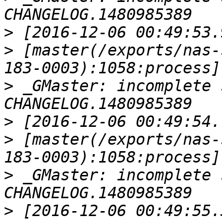
>
>
 [master(/exports/nas-
>
 _GMaster: incomplete 
>
>
 [master(/exports/nas-
>
 _GMaster: incomplete 
>