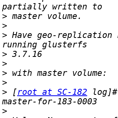
>
>
>
 Have geo-replication 
>
>
>
>
>
 [
root at SC-182
 log]#
>