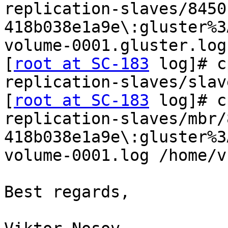
replication-slaves/8450
418b038e1a9e\:gluster%3
volume-0001.gluster.log
[
root at SC-183
 log]# c
replication-slaves/slav
[
root at SC-183
 log]# c
replication-slaves/mbr/
418b038e1a9e\:gluster%3
volume-0001.log /home/v
Best regards,
