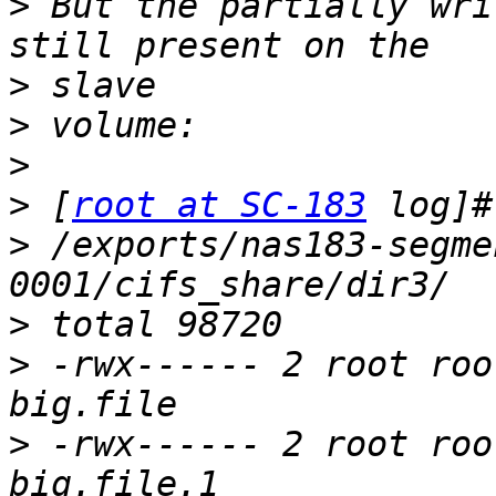
>
 But the partially wri
>
>
>
>
 [
root at SC-183
>
 /exports/nas183-segme
>
>
 -rwx------ 2 root roo
>
 -rwx------ 2 root roo