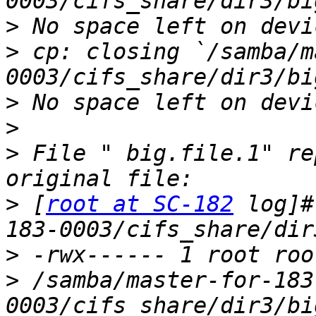
>
>
 cp: closing `/samba/m
>
>
>
 File " big.file.1" re
>
 [
root at SC-182
 log]#
>
>
 /samba/master-for-183