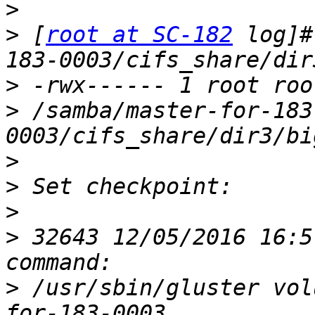
>
>
 [
root at SC-182
 log]#
>
>
 /samba/master-for-183
>
>
>
>
 32643 12/05/2016 16:5
>
 /usr/sbin/gluster vol