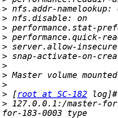
>
>
>
>
>
>
>
>
>
>
 [
root at SC-182
>
 127.0.0.1:/master-for