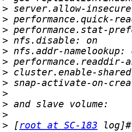
>
>
>
>
>
>
>
>
>
>
>
>
 [
root at SC-183
 log]#