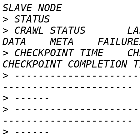
>
>
 CRAWL STATUS       LAST
>
 CHECKPOINT TIME    CHEC
>
 ---------------------
>
>
 ---------------------
>