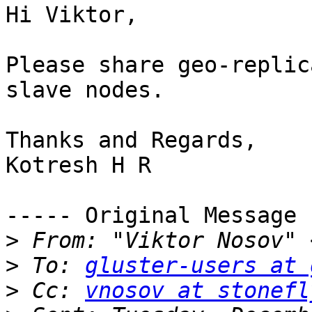
Hi Viktor,

Please share geo-replic
slave nodes.

Thanks and Regards,

Kotresh H R

----- Original Message 
>
 From: "Viktor Nosov" 
>
 To: 
gluster-users at 
>
 Cc: 
vnosov at stonefl