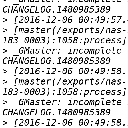
>
>
 [master(/exports/nas-
>
 _GMaster: incomplete 
>
>
 [master(/exports/nas-
>
 _GMaster: incomplete 
>