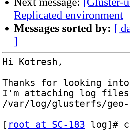
Next message:
[Gluster-u
Replicated environment
Messages sorted by:
[ d
]
Hi Kotresh,

Thanks for looking into
I'm attaching log files
/var/log/glusterfs/geo-
[
root at SC-183
 log]# c