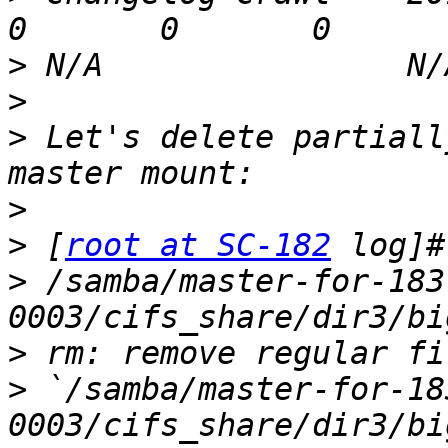
>
>
>
 Let's delete partiall
>
>
 [
root at SC-182
>
 /samba/master-for-183
>
>
 `/samba/master-for-18