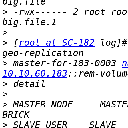
>
 -rwx------ 2 root roo
>
>
 [
root at SC-182
 log]#
>
 master-for-183-0003 
n
10.10.60.183
>
>
>
 MASTER NODE     MASTE
>
 SLAVE USER    SLAVE                                     