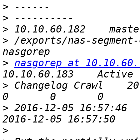
>
>
>
>
 /exports/nas-segment-00
>
nasgorep at 10.10.60.
>
 Changelog Crawl    2016-1
>
 2016-12-05 16:57:46    Yes            
>