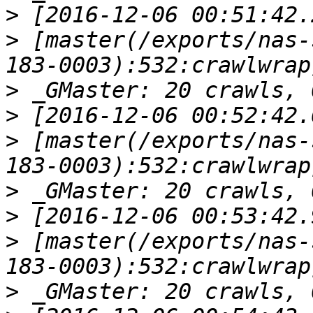
>
>
 [master(/exports/nas-
>
>
>
 [master(/exports/nas-
>
>
>
 [master(/exports/nas-
>