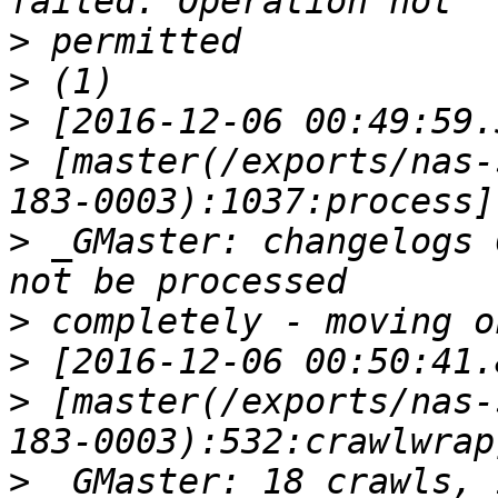
>
>
>
>
 [master(/exports/nas-
>
 _GMaster: changelogs 
>
>
>
 [master(/exports/nas-
>