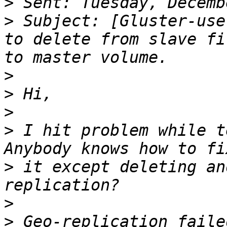
>
>
 Subject: [Gluster-use
to delete from slave file	partially writ
>
>
>
>
 I hit problem while t
>
 it except deleting an
>
>
 Geo-replication faile