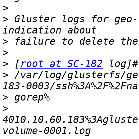
>
>
 Gluster logs for geo-
>
>
>
 [
root at SC-182
>
 /var/log/glusterfs/ge
>
>
4010.10.60.183%3Agluste