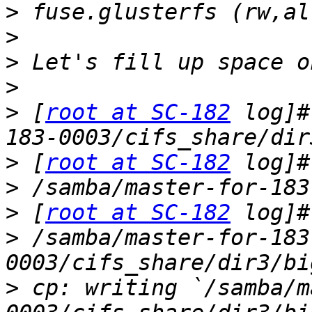
>
>
>
>
>
 [
root at SC-182
 log]#
>
 [
root at SC-182
>
>
 [
root at SC-182
>
 /samba/master-for-183
>
 cp: writing `/samba/m