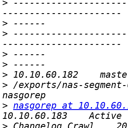
>
 ---------------------
>
>
 ---------------------
>
>
>
>
 /exports/nas-segment-00
>
nasgorep at 10.10.60.
>
 Changelog Crawl    2016-1