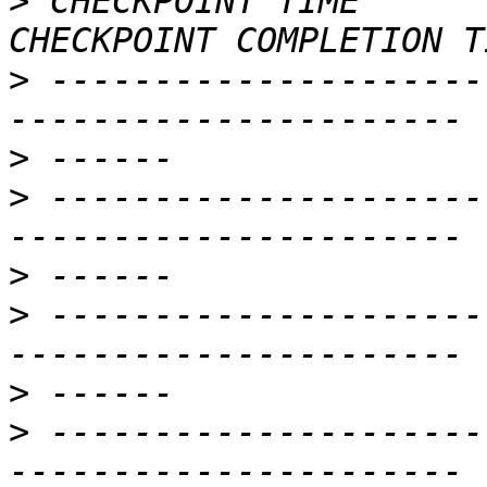
>
 CHECKPOINT TIME        
>
 ---------------------
>
>
 ---------------------
>
>
 ---------------------
>
>
 ---------------------