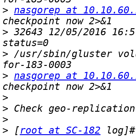
>
nasgorep at 10.10.60.
>
 32643 12/05/2016 16:5
>
 /usr/sbin/gluster vol
>
nasgorep at 10.10.60.
>
>
>
>
 [
root at SC-182
 log]#