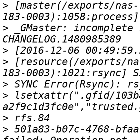
>
 [master(/exports/nas-
>
 _GMaster: incomplete 
>
>
 [resource(/exports/na
>
>
 lsetxattr(".gfid/103b
>
>
 501a83-b07c-4768-bfaa