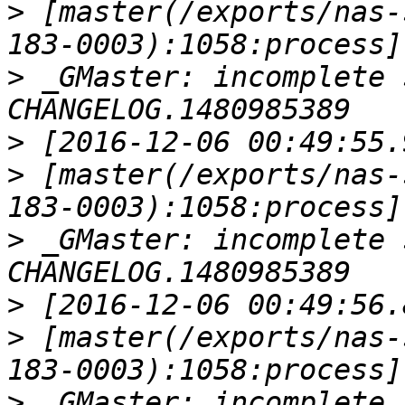
>
 [master(/exports/nas-
>
 _GMaster: incomplete 
>
>
 [master(/exports/nas-
>
 _GMaster: incomplete 
>
>
 [master(/exports/nas-
>
 _GMaster: incomplete 