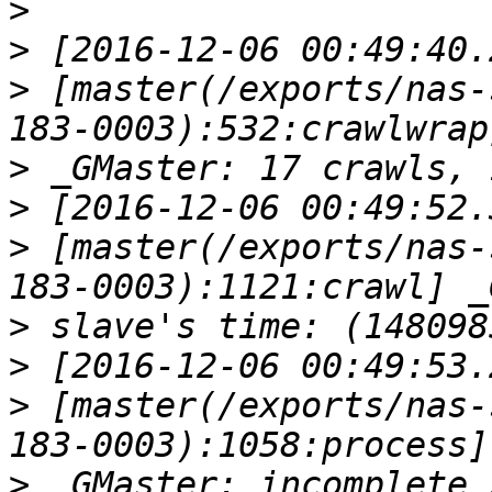
>
>
>
 [master(/exports/nas-
>
>
>
 [master(/exports/nas-
>
>
>
 [master(/exports/nas-
>
 _GMaster: incomplete 