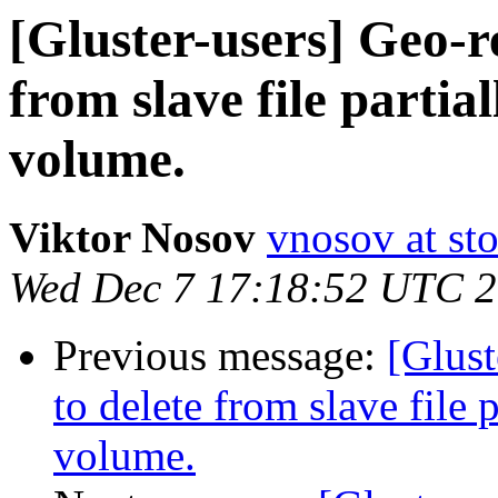
[Gluster-users] Geo-re
from slave file partia
volume.
Viktor Nosov
vnosov at st
Wed Dec 7 17:18:52 UTC 
Previous message:
[Glust
to delete from slave file 
volume.