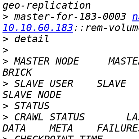
>
 master-for-183-0003 
n
10.10.60.183
>
>
>
 MASTER NODE     MASTE
>
 SLAVE USER    SLAVE                                     
>
>
 CRAWL STATUS       LAST