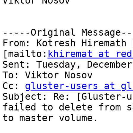
Viktor Nosov

-----Original Message---
From: Kotresh Hiremath 
[mailto:
khiremat at red
Sent: Tuesday, December
To: Viktor Nosov

Cc: 
gluster-users at gl
Subject: Re: [Gluster-u
failed to delete from s
to master volume.
