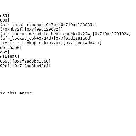
e85]

600]

(afr_local_cleanup+0x7b)[0x7f9ad128839b]

(+0x4b72f)[0x7f9ad129072f]

(afr_lookup_metadata_heal_check+0x224)[0x7f9ad1291024]

(afr_lookup_cbk+0x24d)[0x7f9ad1291a9d]

lient3_3_lookup_cbk+0x707)[0x7f9ad14da417]

defb5ab0]

d6f]

efb1853]

6666)[0x7f9ad3bc1666]

92c4)[0x7f9ad3bc42c4]

ix this error.
