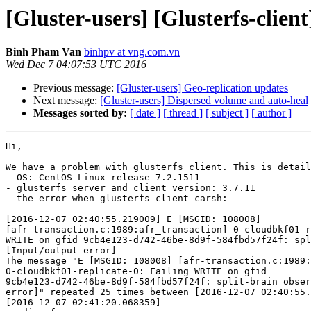
[Gluster-users] [Glusterfs-client
Binh Pham Van
binhpv at vng.com.vn
Wed Dec 7 04:07:53 UTC 2016
Previous message:
[Gluster-users] Geo-replication updates
Next message:
[Gluster-users] Dispersed volume and auto-heal
Messages sorted by:
[ date ]
[ thread ]
[ subject ]
[ author ]
Hi,

We have a problem with glusterfs client. This is detail
- OS: CentOS Linux release 7.2.1511

- glusterfs server and client version: 3.7.11

- the error when glusterfs-client carsh:

[2016-12-07 02:40:55.219009] E [MSGID: 108008]

[afr-transaction.c:1989:afr_transaction] 0-cloudbkf01-r
WRITE on gfid 9cb4e123-d742-46be-8d9f-584fbd57f24f: spl
[Input/output error]

The message "E [MSGID: 108008] [afr-transaction.c:1989:
0-cloudbkf01-replicate-0: Failing WRITE on gfid

9cb4e123-d742-46be-8d9f-584fbd57f24f: split-brain obser
error]" repeated 25 times between [2016-12-07 02:40:55.
[2016-12-07 02:41:20.068359]
