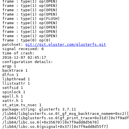
frame : type(1) op(OPEN)

frame : type(1) op(OPEN)

frame : type(1) op(OPEN)

frame : type(1) op(OPEN)

frame : type(1) op(FLUSH)

frame : type(1) op(OPEN)

frame : type(1) op(OPEN)

frame : type(1) op(OPEN)

frame : type(1) op(OPEN)

frame : type(0) op(0)

patchset: 
git://git.gluster.com/glusterfs.git
signal received: 6

time of crash:

2016-12-07 02:45:17

configuration details:

argp 1

backtrace 1

dlfcn 1

libpthread 1

llistxattr 1

setfsid 1

spinlock 1

epoll.h 1

xattr.h 1

st_atim.tv_nsec 1

package-string: glusterfs 3.7.11

/lib64/libglusterfs.so.0(_gf_msg_backtrace_nomem+0xc2)[
/lib64/libglusterfs.so.0(gf_print_trace+0x31d)[0x7f9adf
/lib64/libc.so.6(+0x35670)[0x7f9add8d5670]

/lib64/libc.so.6(gsignal+0x37)[0x7f9add8d55f7]
