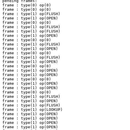
pending frames:

frame : type(0) op(0)

frame : type(0) op(0)

frame : type(1) op(FLUSH)

frame : type(1) op(OPEN)

frame : type(0) op(0)

frame : type(1) op(FLUSH)

frame : type(1) op(FLUSH)

frame : type(1) op(OPEN)

frame : type(0) op(0)

frame : type(1) op(FLUSH)

frame : type(1) op(OPEN)

frame : type(0) op(0)

frame : type(1) op(FLUSH)

frame : type(1) op(OPEN)

frame : type(0) op(0)

frame : type(1) op(OPEN)

frame : type(1) op(OPEN)

frame : type(0) op(0)

frame : type(1) op(OPEN)

frame : type(1) op(OPEN)

frame : type(0) op(0)

frame : type(1) op(FLUSH)

frame : type(1) op(OPEN)

frame : type(1) op(FLUSH)

frame : type(1) op(LOOKUP)

frame : type(1) op(OPEN)

frame : type(1) op(OPEN)

frame : type(1) op(OPEN)

frame : type(1) op(OPEN)
