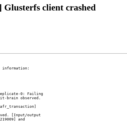
] Glusterfs client crashed
 information:

eplicate-0: Failing

it-brain observed.

afr_transaction]

ved. [Input/output

219009] and
