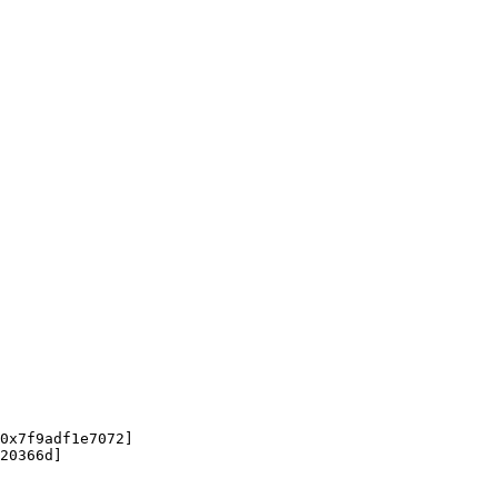
0x7f9adf1e7072]

20366d]
