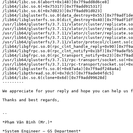
/lib64/libc.so.6(abort+0x148)[0x7f9add8d6ce8]

/lib64/libc.so.6(+0x75317)[0x7f9add915317]

/lib64/libc.so.6(+0x7d023)[0x7f9add91d023]

/lib64/libglusterfs.so.0(data_destroy+0x55)[0x7f9adf1de
/lib64/libglusterfs.so.0(dict_destroy+0x40)[0x7f9adf1df
/usr/lib64/glusterfs/3.7.11/xlator/cluster/replicate.so
/usr/lib64/glusterfs/3.7.11/xlator/cluster/replicate.so
/usr/lib64/glusterfs/3.7.11/xlator/cluster/replicate.so
/usr/lib64/glusterfs/3.7.11/xlator/cluster/replicate.so
/usr/lib64/glusterfs/3.7.11/xlator/protocol/client.so(c
/lib64/libgfrpc.so.0(rpc_clnt_handle_reply+0x90)[0x7f9a
/lib64/libgfrpc.so.0(rpc_clnt_notify+0x1bf)[0x7f9adefb5
/lib64/libgfrpc.so.0(rpc_transport_notify+0x23)[0x7f9ad
/usr/lib64/glusterfs/3.7.11/rpc-transport/socket.so(+0x
/usr/lib64/glusterfs/3.7.11/rpc-transport/socket.so(+0x
/lib64/libglusterfs.so.0(+0x87a4a)[0x7f9adf248a4a]

/lib64/libpthread.so.0(+0x7dc5)[0x7f9ade04fdc5]

/lib64/libc.so.6(clone+0x6d)[0x7f9add99628d]

---------

​We appreciate for your reply and hope you can help us f
Thanks and best regards,

-- 

*Phạm Văn Bình (Mr.)*

*System Engineer – GS Department*
