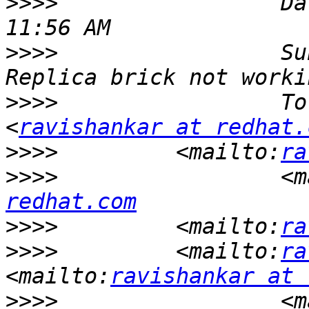
>>>>
                 Da
>>>>
                 Su
>>>>
                 To
<
ravishankar at redhat.
>>>>
         <mailto:
ra
>>>>
                 <m
redhat.com
>>>>
         <mailto:
ra
>>>>
         <mailto:
ra
<mailto:
ravishankar at 
>>>>
                 <m