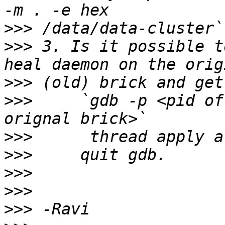
>>>
>>>
 3. Is it possible t
>>>
>>>
     `gdb -p <pid of
>>>
>>>
>>>
>>>
>>>