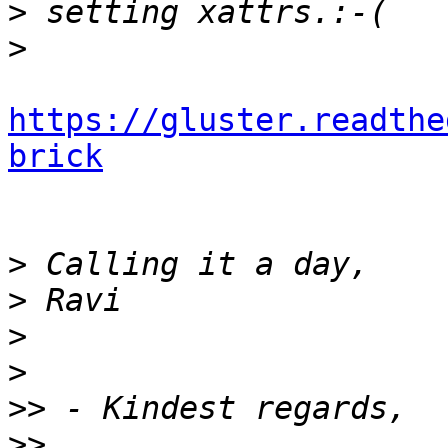
>
>
https://gluster.readthe
brick
>
>
>
>
>>
>>