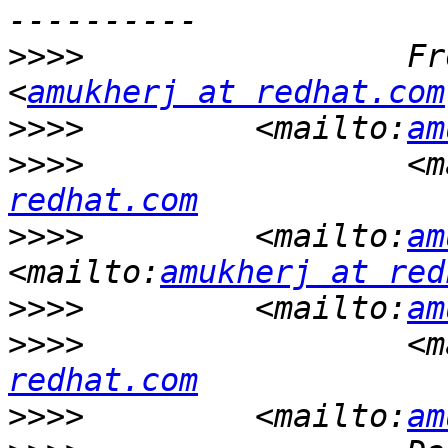
>>>>
                 Fr
<
amukherj at redhat.com
>>>>
         <mailto:
am
>>>>
                 <m
redhat.com
>>>>
         <mailto:
am
<mailto:
amukherj at red
>>>>
         <mailto:
am
>>>>
                 <m
redhat.com
>>>>
         <mailto:
am