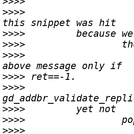
>>>>
>>>>
                   
>>>>
>>>>
>>>>
                   
>>>>
>>>>
>>>>
>>>>
>>>>
                   