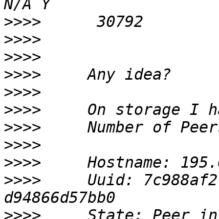
>>>>
>>>>
>>>>
>>>>
>>>>
>>>>
>>>>
>>>>
>>>>
>>>>
     Uuid: 7c988af2
>>>>