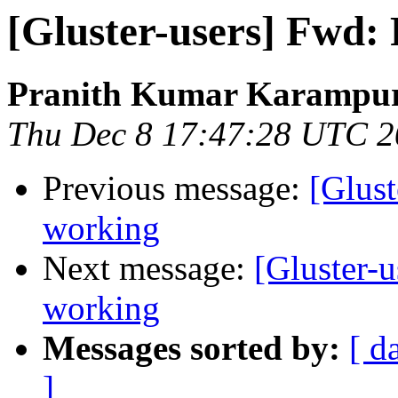
[Gluster-users] Fwd: 
Pranith Kumar Karampur
Thu Dec 8 17:47:28 UTC 
Previous message:
[Glust
working
Next message:
[Gluster-u
working
Messages sorted by:
[ d
]