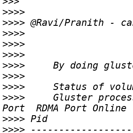
>>>
>>>>
>>>>
>>>>
>>>>
>>>>
>>>>
>>>>
>>>>
>>>>
     Gluster proces
>>>>
>>>>
 ------------------