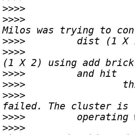
>>>>
>>>>
                   
>>>>
>>>>
                   
>>>>
>>>>
>>>>
                   
>>>>
>>>>
                   