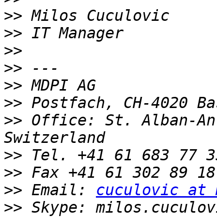
>>
>>
>>
>>
>>
>>
>>
 Office: St. Alban-An
>>
>>
>>
 Email: 
cuculovic at 
>>