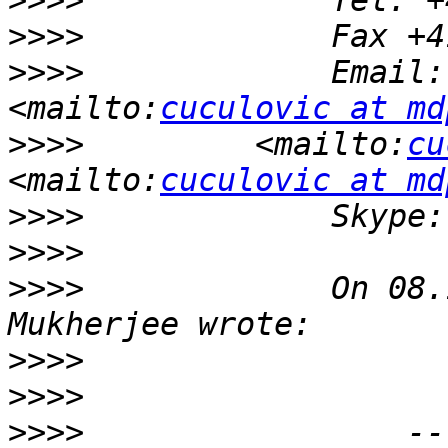
>>>>
>>>>
>>>>
             Email:
<mailto:
cuculovic at md
>>>>
         <mailto:
cu
<mailto:
cuculovic at md
>>>>
>>>>
>>>>
             On 08.
>>>>
>>>>
>>>>
                 --