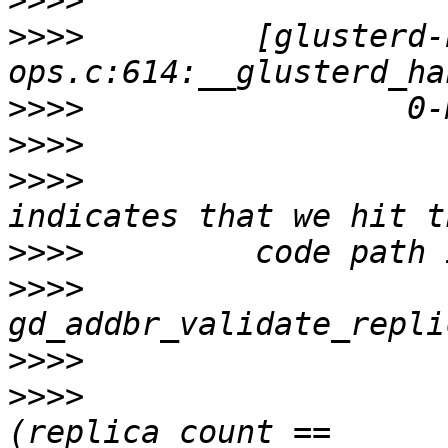
>>>>
>>>>
         [glusterd-
>>>>
>>>>
>>>>
                   
>>>>
>>>>
>>>>
>>>>
                   