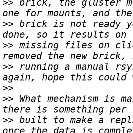
>>
 brick, the gluster m
>>
 brick is not ready y
>>
 missing files on cli
>>
 running a manual rsy
>>
>>
 What mechanism is ma
>>
 built to make a repl