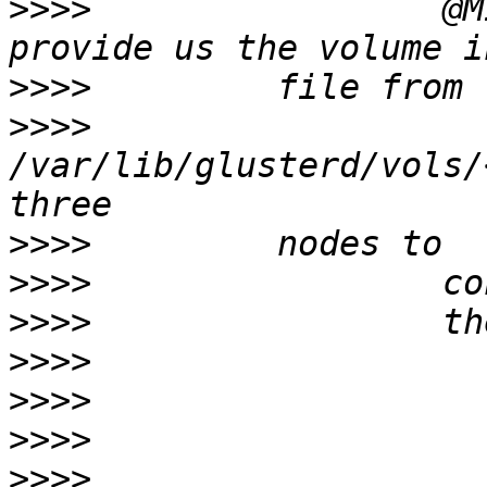
>>>>
                 @M
>>>>
>>>>
/var/lib/glusterd/vols/
>>>>
>>>>
>>>>
>>>>
>>>>
>>>>
>>>>