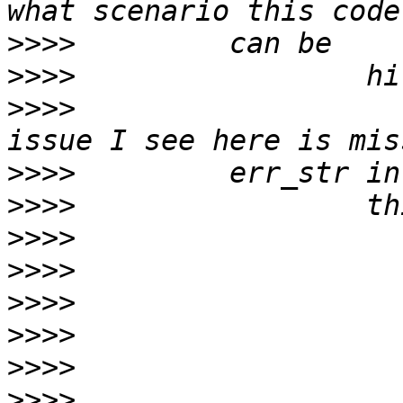
>>>>
>>>>
>>>>
                   
>>>>
>>>>
>>>>
>>>>
>>>>
>>>>
>>>>
>>>>