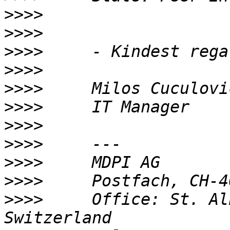
>>>>
>>>>
>>>>
>>>>
>>>>
>>>>
>>>>
>>>>
>>>>
>>>>
>>>>
     Office: St. Al