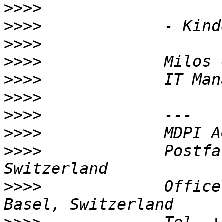
>>>>
>>>>
>>>>
>>>>
>>>>
>>>>
>>>>
>>>>
>>>>
             Postfa
>>>>
             Office