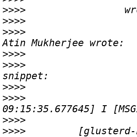
>>>>
>>>>
>>>>
                   
>>>>
>>>>
                   
>>>>
>>>>
                   
>>>>
>>>>
         [glusterd-