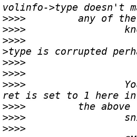
>>>>
>>>>
>>>>
                   
>>>>
>>>>
>>>>
                 Yo
>>>>
>>>>
>>>>