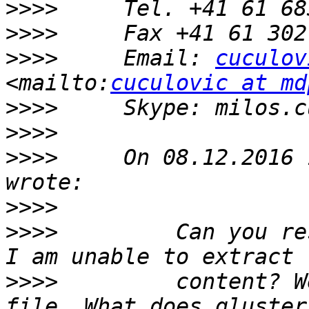
>>>>
>>>>
>>>>
     Email: 
cuculov
<mailto:
cuculovic at md
>>>>
>>>>
>>>>
     On 08.12.2016 
>>>>
>>>>
         Can you re
>>>>
         content? W