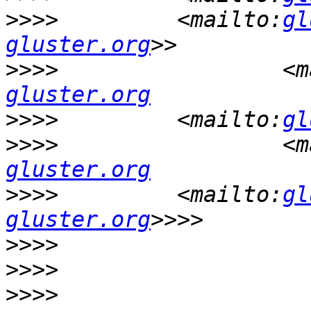
>>>>
         <mailto:
gl
gluster.org
>>>>
                 <m
gluster.org
>>>>
         <mailto:
gl
>>>>
                 <m
gluster.org
>>>>
         <mailto:
gl
gluster.org
>>>>
>>>>
>>>>