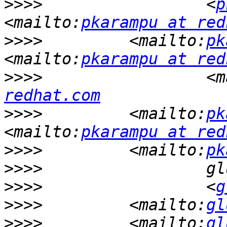
>>>>
                 <
p
<mailto:
pkarampu at red
>>>>
         <mailto:
pk
<mailto:
pkarampu at red
>>>>
                 <m
redhat.com
>>>>
         <mailto:
pk
<mailto:
pkarampu at red
>>>>
         <mailto:
pk
>>>>
>>>>
                 <
g
>>>>
         <mailto:
gl
>>>>
         <mailto:
gl