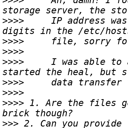
>>>>
     Ah, damn! I fo
>>>>
     IP address was
>>>>
>>>>
>>>>
     I was able to 
>>>>
>>>>
>>>>
 1. Are the files g
>>>
 2. Can you provide 