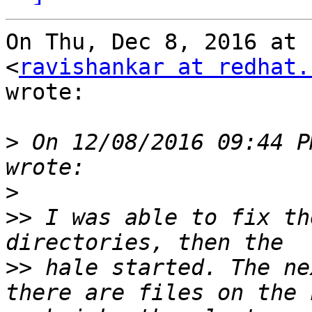
On Thu, Dec 8, 2016 at 
<
ravishankar at redhat.
wrote:

>
 On 12/08/2016 09:44 P
>
>>
 I was able to fix th
>>
 hale started. The ne