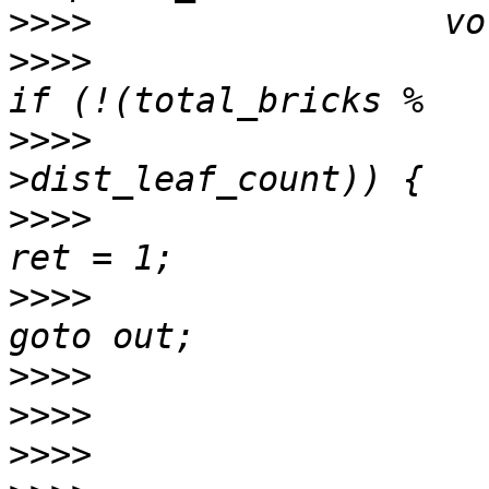
>>>>
>>>>
>>>>
                   
>>>>
>>>>
>>>>
>>>>
>>>>