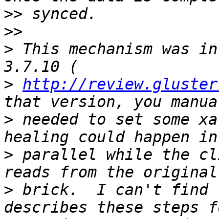
>>
>>
>
 This mechanism was in
>
http://review.gluster
>
 needed to set some xa
>
 parallel while the cl
>
 brick.  I can't find 