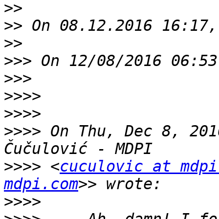
>>
>>
>>
>>>
>>>
>>>>
>>>>
>>>>
 On Thu, Dec 8, 201
>>>>
 <
cuculovic at mdpi
mdpi.com
>>>>