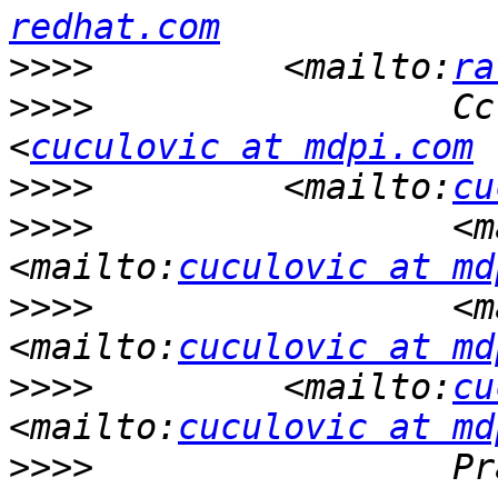
redhat.com
>>>>
         <mailto:
ra
>>>>
                 Cc
<
cuculovic at mdpi.com
>>>>
         <mailto:
cu
>>>>
                 <m
<mailto:
cuculovic at md
>>>>
                 <m
<mailto:
cuculovic at md
>>>>
         <mailto:
cu
<mailto:
cuculovic at md
>>>>