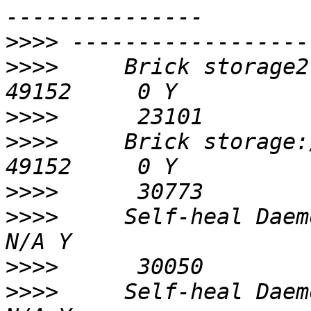
>>>>
>>>>
     Brick storage2:/
>>>>
>>>>
     Brick storage:/da
>>>>
>>>>
     Self-heal Daemon 
>>>>
>>>>
     Self-heal Daemon 