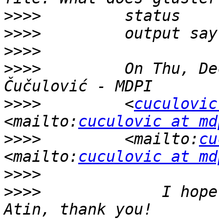
>>>>
>>>>
>>>>
>>>>
         On Thu, De
>>>>
         <
cuculovic
<mailto:
cuculovic at md
>>>>
         <mailto:
cu
<mailto:
cuculovic at md
>>>>
>>>>
             I hope