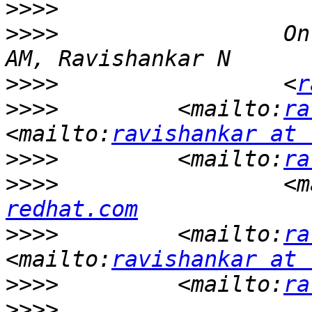
>>>>
>>>>
                 On
>>>>
                 <
r
>>>>
         <mailto:
ra
<mailto:
ravishankar at 
>>>>
         <mailto:
ra
>>>>
                 <m
redhat.com
>>>>
         <mailto:
ra
<mailto:
ravishankar at 
>>>>
         <mailto:
ra
>>>>