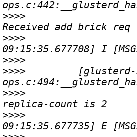
>>>>
                   
>>>>
                   
>>>>
>>>>
         [glusterd-
>>>>
                   
>>>>
                   