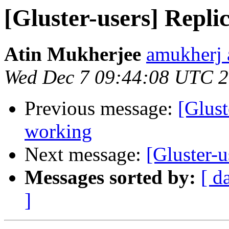
[Gluster-users] Repli
Atin Mukherjee
amukherj 
Wed Dec 7 09:44:08 UTC 
Previous message:
[Glust
working
Next message:
[Gluster-u
Messages sorted by:
[ d
]