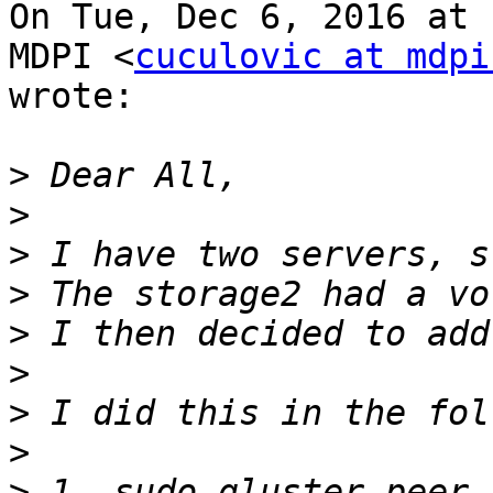
On Tue, Dec 6, 2016 at 
MDPI <
cuculovic at mdpi
wrote:

>
>
>
>
>
>
>
>
>
 1. sudo gluster peer 