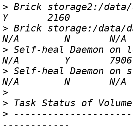
>
 Brick storage2:/data/data
>
 Brick storage:/data/data
>
 Self-heal Daemon on loca
>
 Self-heal Daemon on stor
>
>
>
 ---------------------