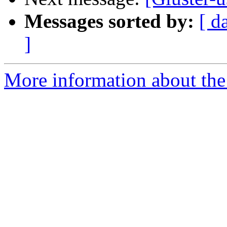
Messages sorted by:
[ d
]
More information about the 