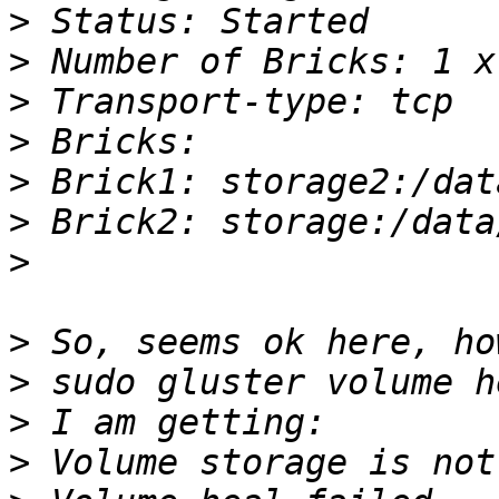
>
>
>
>
>
>
>
>
>
>
>