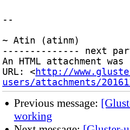
-- 

~ Atin (atinm)

-------------- next par
An HTML attachment was 
URL: <
http://www.gluste
users/attachments/20161
Previous message:
[Glust
working
Next message:
[Gluster-u