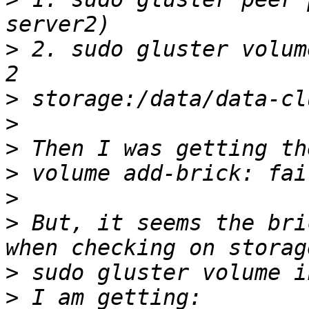
>
 2. sudo gluster volum
>
>
>
>
>
>
 But, it seems the bri
>
>