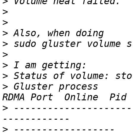
>
>
>
>
>
>
>
>
>
 Gluster process       
>
 ---------------------
>