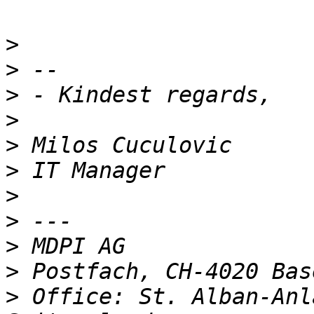
>
>
>
>
>
>
>
>
>
>
>
 Office: St. Alban-Anl