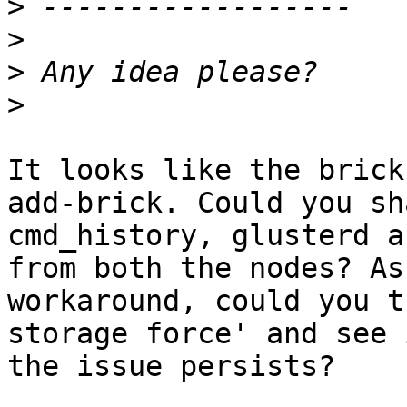
>
>
>
>
It looks like the brick
add-brick. Could you sha
cmd_history, glusterd a
from both the nodes? As 
workaround, could you t
storage force' and see i
the issue persists?
