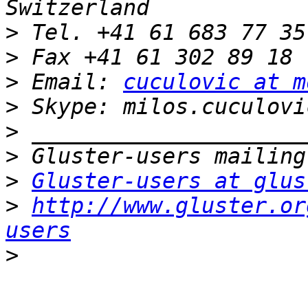
>
>
>
 Email: 
cuculovic at m
>
>
>
>
Gluster-users at glus
>
http://www.gluster.or
users
>