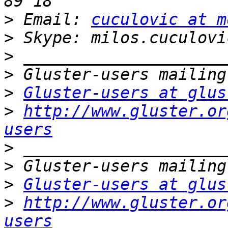
>
 Email: 
cuculovic at m
>
>
>
>
Gluster-users at glus
>
http://www.gluster.or
users
>
>
>
Gluster-users at glus
>
http://www.gluster.or
users