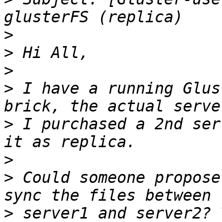
>
>
>
>
 I have a running Glus
>
 I purchased a 2nd ser
>
>
 Could someone propose
>