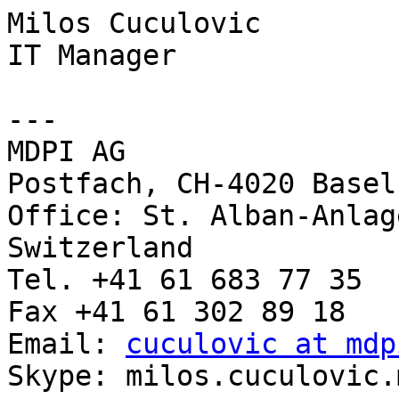
Milos Cuculovic

IT Manager

---

MDPI AG

Postfach, CH-4020 Basel
Office: St. Alban-Anlag
Switzerland

Tel. +41 61 683 77 35

Fax +41 61 302 89 18

Email: 
cuculovic at mdp
Skype: milos.cuculovic.m