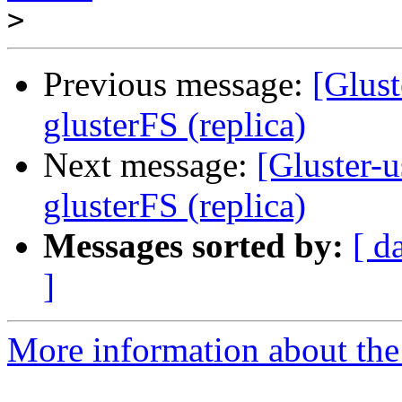
>
Previous message:
[Glust
glusterFS (replica)
Next message:
[Gluster-u
glusterFS (replica)
Messages sorted by:
[ d
]
More information about the 