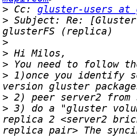
>
 Cc: 
gluster-users at 
>
 Subject: Re: [Gluster
>
>
>
>
 1)once you identify s
>
>
 3) do a "gluster volu
replica 2 <server2 bric
replica pair> The synci