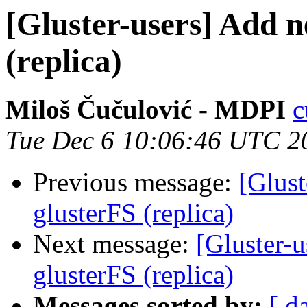
[Gluster-users] Add n
(replica)
Miloš Čučulović - MDPI
c
Tue Dec 6 10:06:46 UTC 2
Previous message:
[Glust
glusterFS (replica)
Next message:
[Gluster-u
glusterFS (replica)
Messages sorted by:
[ d