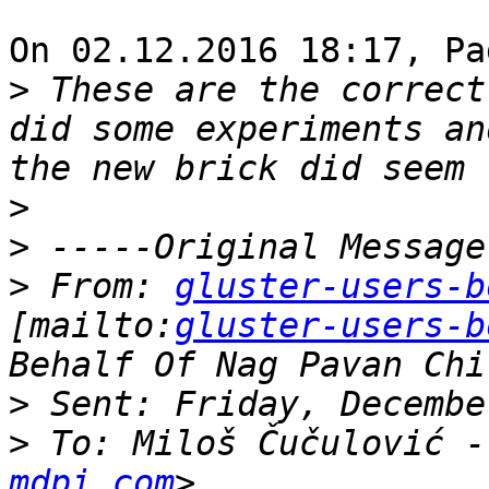
On 02.12.2016 18:17, Pa
>
 These are the correct
did some experiments an
>
>
>
 From: 
gluster-users-b
[mailto:
gluster-users-b
>
>
 To: Miloš Čučulović -
mdpi.com