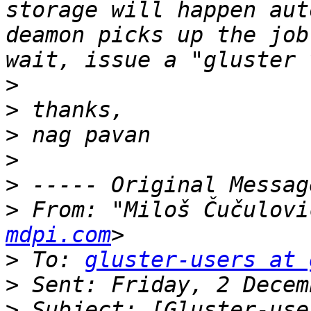
storage will happen aut
deamon picks up the job
>
>
>
>
>
>
 From: "Miloš Čučulovi
mdpi.com
>
 To: 
gluster-users at 
>
>
 Subject: [Gluster-use