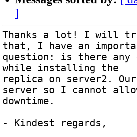
]
Thanks a lot! I will tr
that, I have an importan
question: is there any 
while installing the 

replica on server2. Our
server so I cannot allow
downtime.

- Kindest regards,
