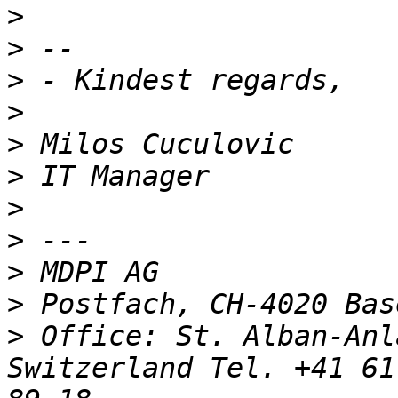
>
>
>
>
>
>
>
>
>
>
>
 Office: St. Alban-Anl
Switzerland Tel. +41 61