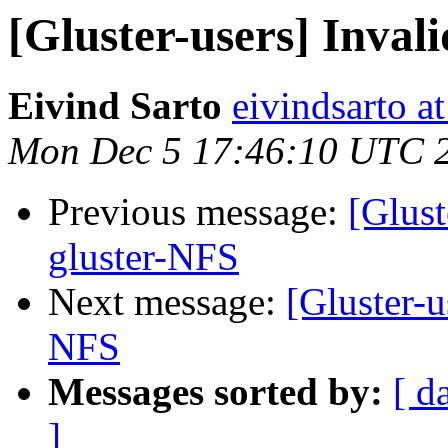
[Gluster-users] Inval
Eivind Sarto
eivindsarto a
Mon Dec 5 17:46:10 UTC 
Previous message:
[Glust
gluster-NFS
Next message:
[Gluster-u
NFS
Messages sorted by:
[ d
]