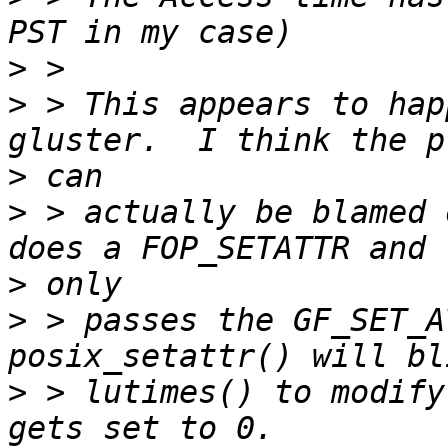
>
>
 > This appears to hap
>
>
 > actually be blamed 
>
>
 > passes the GF_SET_A
>
 > lutimes() to modify