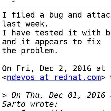
I filed a bug and attac
last week.

I have tested it with b
and it appears to fix

the problem.

On Fri, Dec 2, 2016 at 
<
ndevos at redhat.com
> 
>
 On Thu, Dec 01, 2016 