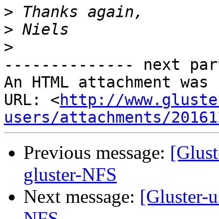
>
>
>
-------------- next par
An HTML attachment was 
URL: <
http://www.gluste
users/attachments/20161
Previous message:
[Glust
gluster-NFS
Next message:
[Gluster-u
NFS