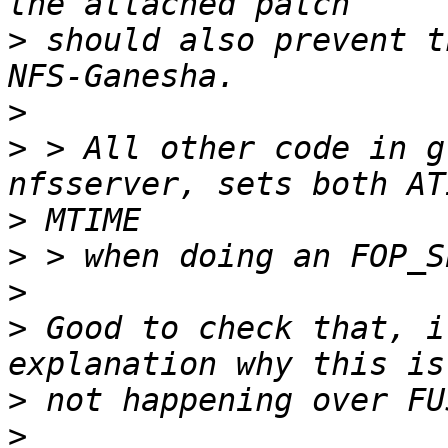
>
 should also prevent t
>
>
 > All other code in g
>
>
>
>
 Good to check that, i
>
>