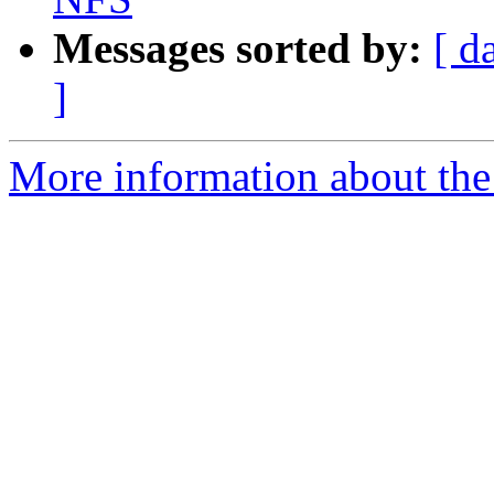
Messages sorted by:
[ d
]
More information about the 