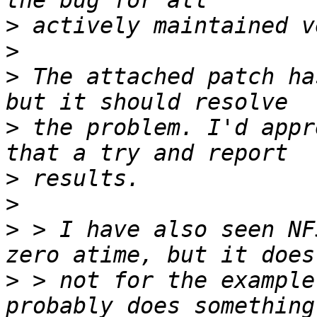
>
>
>
 The attached patch ha
>
 the problem. I'd appr
>
>
>
 > I have also seen NF
>
 > not for the example