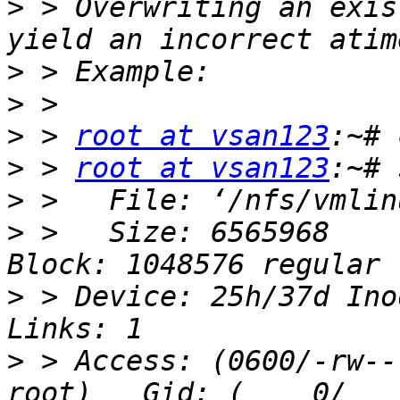
>
 > Overwriting an exis
>
>
>
 > 
root at vsan123
>
 > 
root at vsan123
>
>
 >   Size: 6565968    
>
 > Device: 25h/37d Inod
>
 > Access: (0600/-rw----