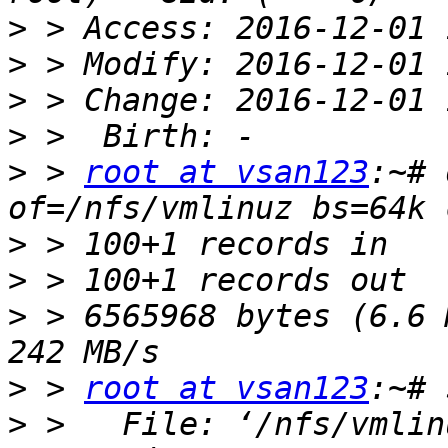
>
>
>
>
>
 > 
root at vsan123
:~# 
>
>
>
 > 6565968 bytes (6.6 
>
 > 
root at vsan123
>