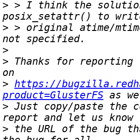
>
 > I think the solutio
>
 > original atime/mtim
>
>
 Thanks for reporting 
>
https://bugzilla.redh
product=GlusterFS
>
 Just copy/paste the c
>
 the URL of the bug th