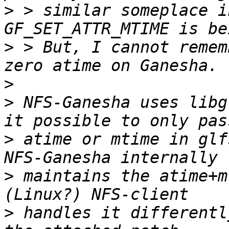
>
 > similar someplace i
>
 > But, I cannot remem
>
>
 NFS-Ganesha uses libg
>
 atime or mtime in glf
>
 maintains the atime+m
>
 handles it differentl