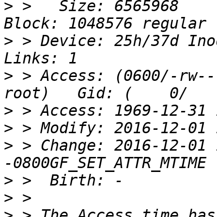
>
 >   Size: 6565968    
>
 > Device: 25h/37d Inod
>
 > Access: (0600/-rw----
>
>
>
 > Change: 2016-12-01 
>
>
>
 > The Access time has