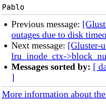
Previous message:
[Glust
outages due to disk time
Next message:
[Gluster-u
lru_inode_ctx->block_n
Messages sorted by:
[ d
]
More information about the 