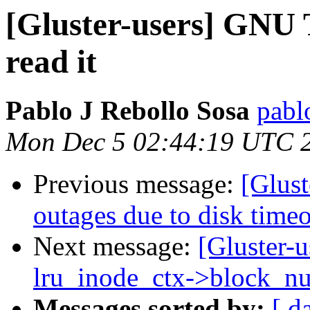
[Gluster-users] GNU 
read it
Pablo J Rebollo Sosa
pabl
Mon Dec 5 02:44:19 UTC 
Previous message:
[Glust
outages due to disk time
Next message:
[Gluster-u
lru_inode_ctx->block_n
Messages sorted by:
[ d