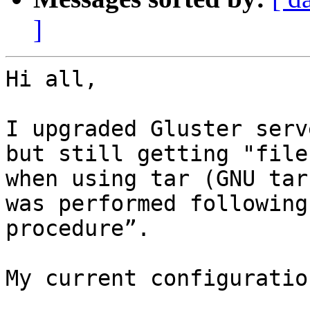
]
Hi all,

I upgraded Gluster serv
but still getting "file
when using tar (GNU tar
was performed following
procedure”.  

My current configuration