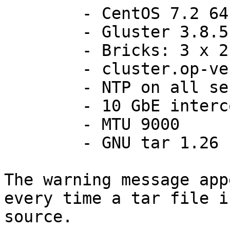
	- CentOS 7.2 64bits

	- Gluster 3.8.5 from RPM repo

	- Bricks: 3 x 2 = 6

	- cluster.op-version = 30800

	- NTP on all servers

	- 10 GbE interconnections

	- MTU 9000

	- GNU tar 1.26

The warning message app
every time a tar file i
source.
