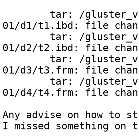
	tar: /gluster_volume/2016-11-28_05-00-
01/d1/t1.ibd: file chan
	tar: /gluster_volume/2016-11-28_05-00-
01/d2/t2.ibd: file chan
	tar: /gluster_volume/2016-11-28_05-00-
01/d3/t3.frm: file chan
	tar: /gluster_volume/2016-11-28_05-00-
01/d4/t4.frm: file chan
Any advise on how to st
I missed something on t