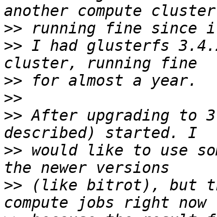
>>
>>
 I had glusterfs 3.4.
>>
>>
>>
 After upgrading to 3
>>
 would like to use so
>>
 (like bitrot), but t