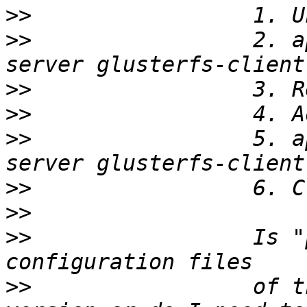
>>
>>
                 2. a
>>
>>
>>
                 5. a
>>
>>
>>
                 Is "
>>
                 of t