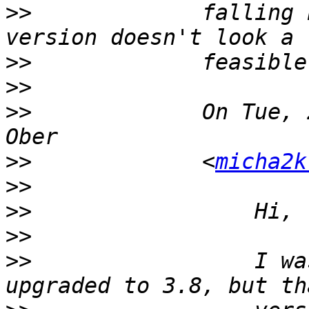
>>
             falling 
>>
>>
>>
             On Tue, 
>>
             <
micha2k
>>
>>
>>
>>
                 I wa