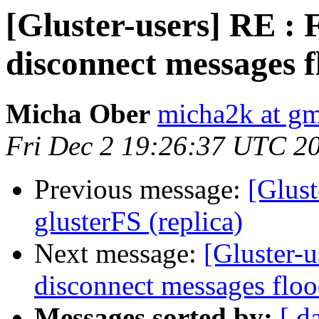
[Gluster-users] RE : 
disconnect messages f
Micha Ober
micha2k at gm
Fri Dec 2 19:26:37 UTC 2
Previous message:
[Glust
glusterFS (replica)
Next message:
[Gluster-u
disconnect messages floo
Messages sorted by:
[ d