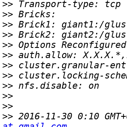
>>
>>
>>
>>
>>
>>
>>
>>
>>
>>
>>
>>
 2016-11-30 0:10 GMT+
at gmail.com