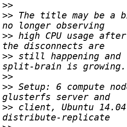
>>
>>
 The title may be a b
>>
 high CPU usage after
>>
 still happening and 
>>
>>
 Setup: 6 compute nod
>>
 client, Ubuntu 14.04