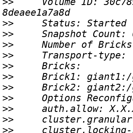
>>
     Volume ID: 30c78
>>
>>
>>
>>
>>
>>
>>
>>
>>
>>
>>