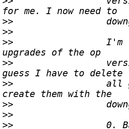
>>
                 vers
>>
>>
>>
                 I'm 
>>
                 vers
>>
                 all 
>>
>>
>>