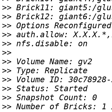
>>
>>
>>
>>
>>
>>
>>
>>
>>
>>
>>
>>