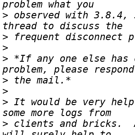
>
 observed with 3.8.4, 
>
>
>
 *If any one else has 
>
>
>
 It would be very help
>
 clients and bricks.  