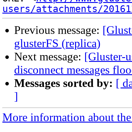
users/attachments/20161
Previous message:
[Glust
glusterFS (replica)
Next message:
[Gluster-u
disconnect messages floo
Messages sorted by:
[ d
]
More information about the 