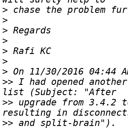
>
>
>
>
>
>
>
>>
 I had opened another
>>
 upgrade from 3.4.2 t
>>