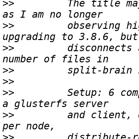
>>
         The title ma
>>
         observing hi
>>
         disconnects 
>>
>>
>>
         Setup: 6 com
>>
         and client, 
>>