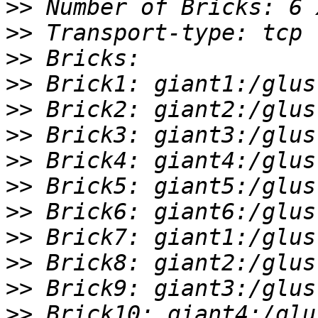
>>
>>
>>
>>
>>
>>
>>
>>
>>
>>
>>
>>
>>