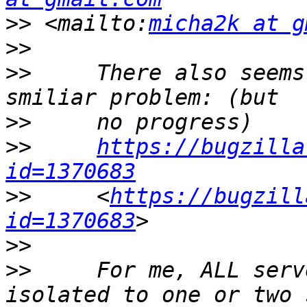
>>
 <mailto:
micha2k at g
>>
>>
     There also seems
>>
>>
https://bugzilla
id=1370683
>>
     <
https://bugzill
id=1370683
>>
>>
     For me, ALL serv