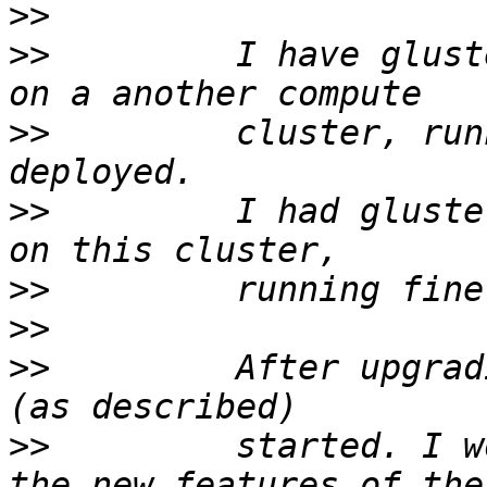
>>
>>
         I have glust
>>
         cluster, run
>>
         I had gluste
>>
>>
>>
         After upgrad
>>
         started. I w