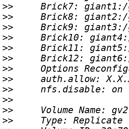
>>
>>
>>
>>
>>
>>
>>
>>
>>
>>
>>
>>