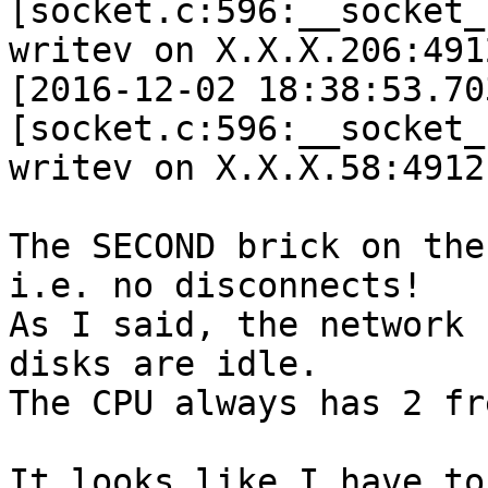
[socket.c:596:__socket_
writev on X.X.X.206:491
[2016-12-02 18:38:53.70
[socket.c:596:__socket_
writev on X.X.X.58:4912
The SECOND brick on the
i.e. no disconnects!

As I said, the network 
disks are idle.

The CPU always has 2 fr
It looks like I have to