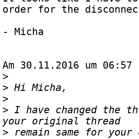
order for the disconnec
- Micha

Am 30.11.2016 um 06:57 
>
>
>
>
 I have changed the th
>
 remain same for your 