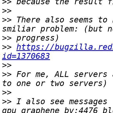
>>
>>
>>
 There also seems to 
>>
>>
https://bugzilla.red
id=1370683
>>
>>
 For me, ALL servers 
>>
>>
 I also see messages 