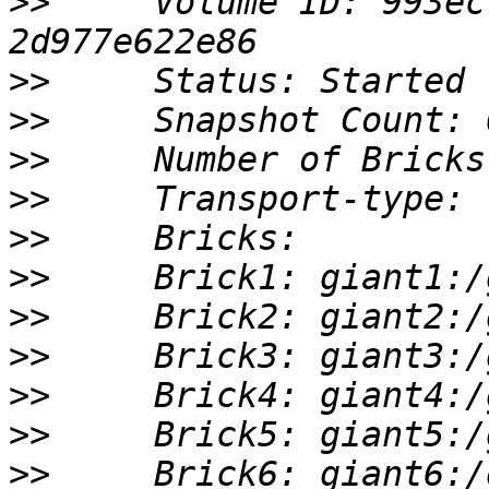
>>
     Volume ID: 993ec
>>
>>
>>
>>
>>
>>
>>
>>
>>
>>
>>