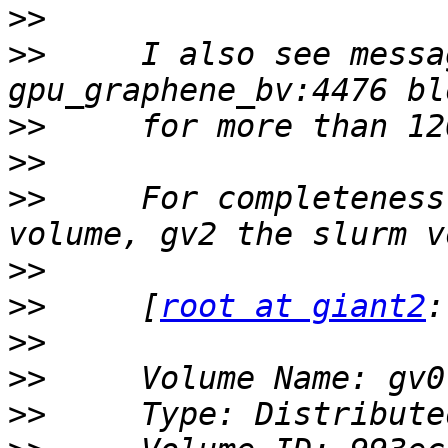
>>
>>
     I also see messa
>>
>>
>>
     For completeness
>>
>>
     [
root at giant2
>>
>>
>>