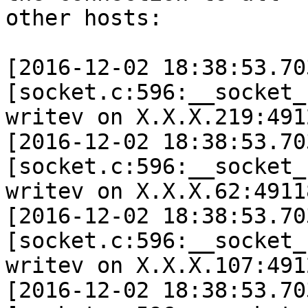
other hosts:

[2016-12-02 18:38:53.70
[socket.c:596:__socket_
writev on X.X.X.219:491
[2016-12-02 18:38:53.70
[socket.c:596:__socket_
writev on X.X.X.62:4911
[2016-12-02 18:38:53.70
[socket.c:596:__socket_
writev on X.X.X.107:491
[2016-12-02 18:38:53.70