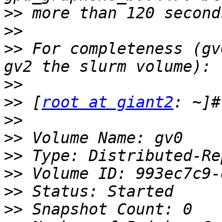
>>
>>
>>
 For completeness (gv
>>
>>
 [
root at giant2
>>
>>
>>
>>
>>
>>