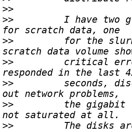
>>
>>
         I have two g
>>
         for the slur
>>
         critical err
>>
         seconds, dis
>>
         the gigabit 
>>