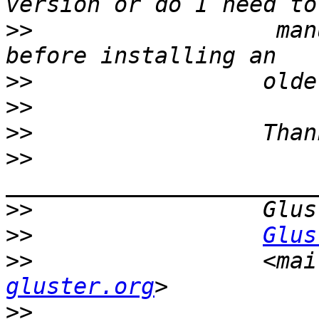
>>
                  man
>>
>>
>>
>>
>>
>>
Glus
>>
                 <mai
gluster.org
>>