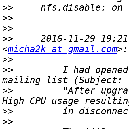
>>
>>
>>
>>
     2016-11-29 19:21
<
micha2k at gmail.com
>>
>>
         I had opened
>>
         "After upgra
>>
>>