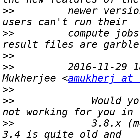
>>
         newer versio
>>
         compute jobs
>>
>>
         2016-11-29 1
Mukherjee <
amukherj at 
>>
>>
             Would yo
>>
             3.8.x (m