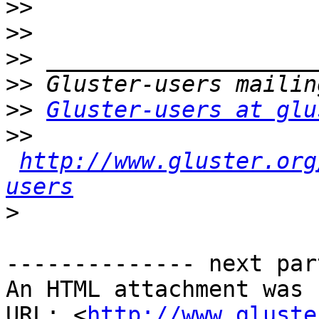
>>
>>
>>
>>
>>
Gluster-users at glu
>>
http://www.gluster.org
users
>
-------------- next par
An HTML attachment was 
URL: <
http://www.gluste