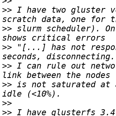
>>
>>
 I have two gluster v
>>
 slurm scheduler). On
>>
 "[...] has not respo
>>
 I can rule out netwo
>>
 is not saturated at 
>>
>>
 I have glusterfs 3.4