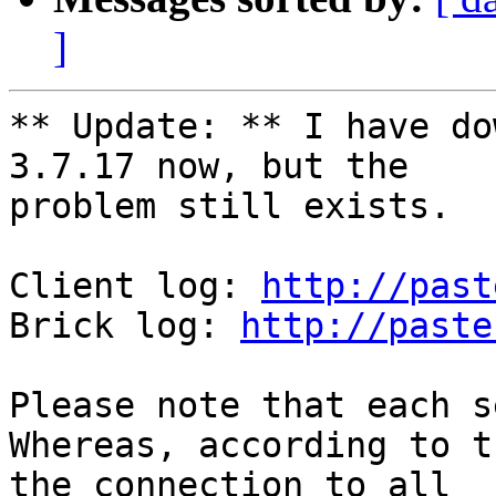
]
** Update: ** I have do
3.7.17 now, but the 

problem still exists.

Client log: 
http://past
Brick log: 
http://paste
Please note that each s
Whereas, according to t
the connection to all 
