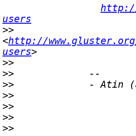
http:/
users
>>
<
http://www.gluster.org
users
>>
>>
>>
>>
>>
>>
>>