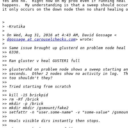
Yes and no.  Right now on my prod even if running heal 
happens.  My understanding is that a sweep should occur
it only occurs on the down node then no shard healing o
>
>
>
>
>
dgossage at carouselchecks.com
>
>>
>>
>>
>>
>>
>>
>>
>>
>>
>>
>>
>>
>>
>>
>>
>>
>>
>>
>>