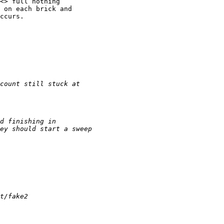
<> full nothing

 on each brick and

ccurs.
