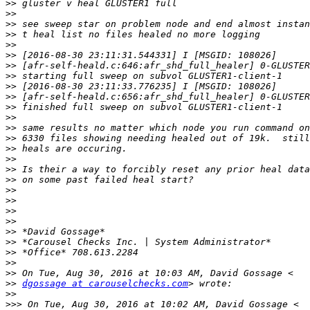
>>
>>
>>
>>
>>
>>
>>
>>
>>
>>
>>
>>
>>
>>
>>
>>
>>
>>
>>
>>
>>
>>
>>
>>
>>
>>
>>
>>
dgossage at carouselchecks.com
>>
>>>