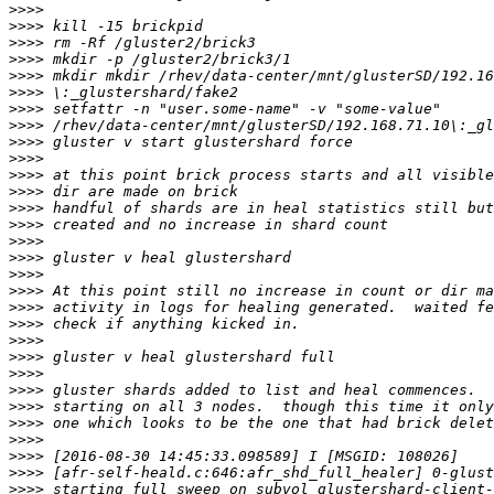
>>>>
>>>>
>>>>
>>>>
>>>>
>>>>
>>>>
>>>>
>>>>
>>>>
>>>>
>>>>
>>>>
>>>>
>>>>
>>>>
>>>>
>>>>
>>>>
>>>>
>>>>
>>>>
>>>>
>>>>
>>>>
>>>>
>>>>
>>>>
>>>>
>>>>