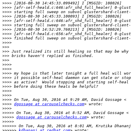
>>>>
>>>>
>>>>
>>>>
>>>>
>>>>
>>>>
>>>>
>>>>
>>>>
>>>
>>>
>>>
>>>
>>>>
>>>>
>>>>
>>>>
>>>>
>>>>
>>>>
>>>>
>>>>
>>>>
dgossage at carouselchecks.com
>>>>
>>>>>
>>>>>
dgossage at carouselchecks.com
>>>>>
>>>>>>
>>>>>>
kdhananj at redhat.com