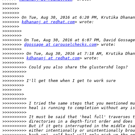
>>>>>>
>>>>>>>
>>>>>>>
>>>>>>>
>>>>>>>
kdhananj at redhat.com
>>>>>>>
>>>>>>>>
>>>>>>>>
>>>>>>>>
>>>>>>>>
dgossage at carouselchecks.com
>>>>>>>>
>>>>>>>>>
>>>>>>>>>
kdhananj at redhat.com
>>>>>>>>>
>>>>>>>>>>
>>>>>>>>>>
>>>>>>>>>
>>>>>>>>>
>>>>>>>>>
>>>>>>>>
>>>>>>>>>
>>>>>>>>>>
>>>>>>>>>>
>>>>>>>>>>
>>>>>>>>>>
>>>>>>>>>>
>>>>>>>>>>
>>>>>>>>>>
>>>>>>>>>>
>>>>>>>>>>