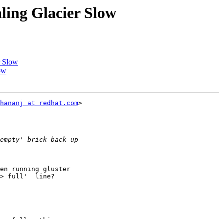
aling Glacier Slow
r Slow
low
hananj at redhat.com
>

en running gluster

> full'  line?
