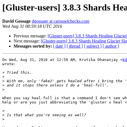
[Gluster-users] 3.8.3 Shards He
David Gossage
dgossage at carouselchecks.com
Wed Aug 31 08:59:18 UTC 2016
Previous message:
[Gluster-users] 3.8.3 Shards Healing Glacie
Next message:
[Gluster-users] 3.8.3 Shards Healing Glacier S
Messages sorted by:
[ date ]
[ thread ]
[ subject ]
[ author ]
On Wed, Aug 31, 2016 at 12:59 AM, Krutika Dhananjay <
kd
wrote:

>
>
>
>
>
When you say heal-full is that a command I don't see wh
help or are you just abbreviating the 'gluster v heal <
>
>
>