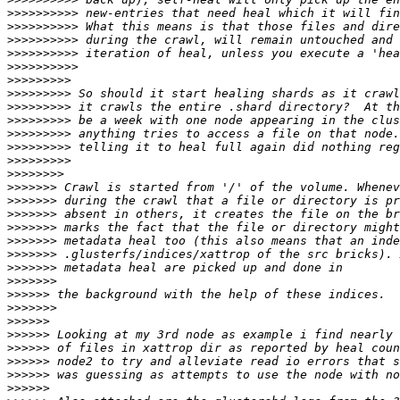
>>>>>>>>>>
>>>>>>>>>>
>>>>>>>>>>
>>>>>>>>>>
>>>>>>>>>>
>>>>>>>>>
>>>>>>>>>
>>>>>>>>>
>>>>>>>>>
>>>>>>>>>
>>>>>>>>>
>>>>>>>>>
>>>>>>>>
>>>>>>>
>>>>>>>
>>>>>>>
>>>>>>>
>>>>>>>
>>>>>>>
>>>>>>>
>>>>>>>
>>>>>>
>>>>>>>
>>>>>>
>>>>>>
>>>>>>
>>>>>>
>>>>>>
>>>>>>