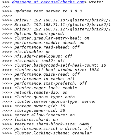
>>>
dgossage at carouselchecks.com
>>>
>>>>
>>>>
>>>>
>>>>
>>>>
>>>>
>>>>
>>>>
>>>>
>>>>
>>>>
>>>>
>>>>
>>>>
>>>>
>>>>
>>>>
>>>>
>>>>
>>>>
>>>>
>>>>
>>>>
>>>>
>>>>
>>>>
>>>>
>>>>