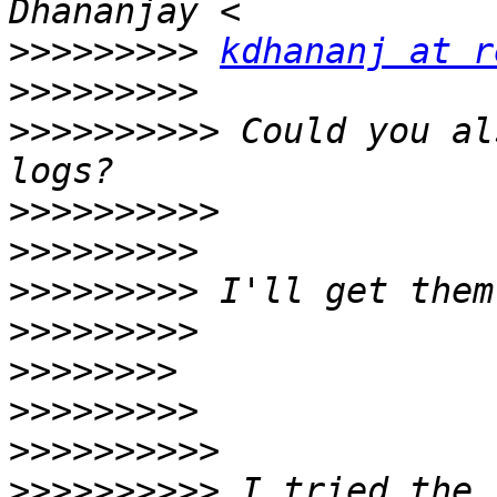
>>>>>>>>>
kdhananj at r
>>>>>>>>>
>>>>>>>>>>
 Could you al
>>>>>>>>>>
>>>>>>>>>
>>>>>>>>>
>>>>>>>>>
>>>>>>>>
>>>>>>>>>
>>>>>>>>>>
>>>>>>>>>>
 I tried the 