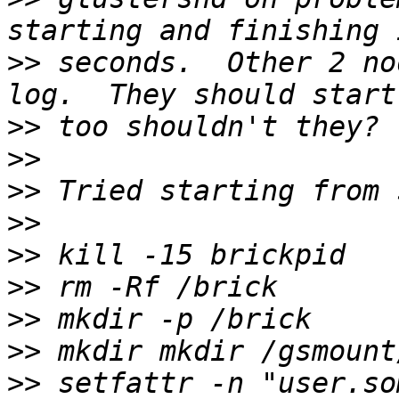
>>
 seconds.  Other 2 no
>>
>>
>>
>>
>>
>>
>>
>>
>>
 setfattr -n "user.so