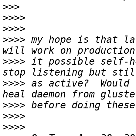
>>>
>>>>
>>>>
>>>>
 my hope is that la
>>>>
 it possible self-h
>>>>
 as active?  Would 
>>>>
>>>>
>>>>