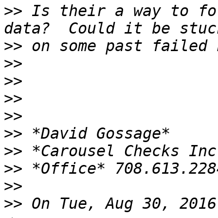
>>
 Is their a way to fo
>>
>>
>>
>>
>>
>>
>>
>>
>>
>>
 On Tue, Aug 30, 2016