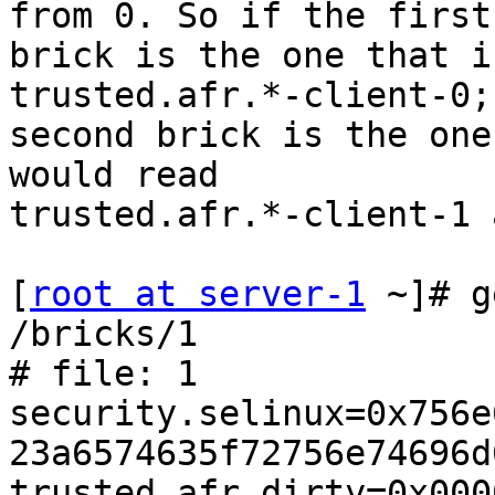
from 0. So if the first

brick is the one that i
trusted.afr.*-client-0;
second brick is the one
would read

trusted.afr.*-client-1 
[
root at server-1
 ~]# g
/bricks/1

# file: 1

security.selinux=0x756e
23a6574635f72756e74696d
trusted.afr.dirty=0x000