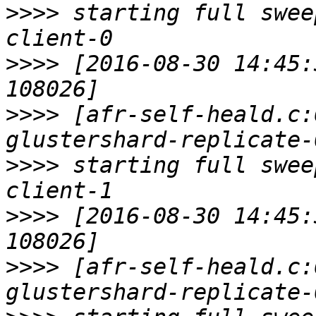
>>>>
 starting full swee
>>>>
 [2016-08-30 14:45:
>>>>
 [afr-self-heald.c:
>>>>
 starting full swee
>>>>
 [2016-08-30 14:45:
>>>>
 [afr-self-heald.c: