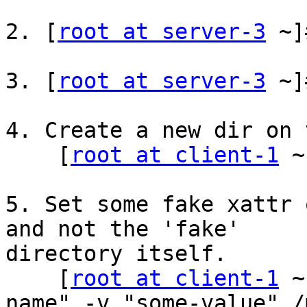
2. [
root at server-3
 ~]
3. [
root at server-3
 ~]
4. Create a new dir on 
    [
root at client-1
 ~
5. Set some fake xattr 
and not the 'fake'

directory itself.

    [
root at client-1
 ~
name" -v "some-value" /m