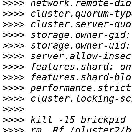
>>>>
>>>>
>>>>
>>>>
>>>>
>>>>
>>>>
>>>>
>>>>
>>>>
>>>>
>>>>
>>>>