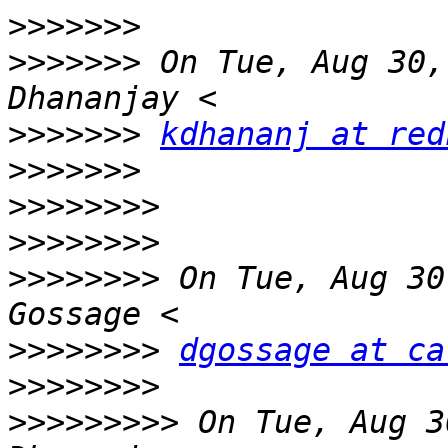
>>>>>>>
>>>>>>>
 On Tue, Aug 30,
>>>>>>>
kdhananj at red
>>>>>>>
>>>>>>>>
>>>>>>>>
>>>>>>>>
 On Tue, Aug 30
>>>>>>>>
dgossage at ca
>>>>>>>>
>>>>>>>>>
 On Tue, Aug 3