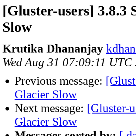
[Gluster-users] 3.8.3
Slow
Krutika Dhananjay
kdhan
Wed Aug 31 07:09:11 UTC
Previous message:
[Glust
Glacier Slow
Next message:
[Gluster-u
Glacier Slow
Messages sorted by:
[ d