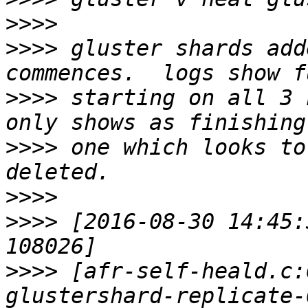
>>>>
>>>>
 gluster shards add
>>>>
 starting on all 3 
>>>>
 one which looks to
>>>>
>>>>
 [2016-08-30 14:45:
>>>>
 [afr-self-heald.c: