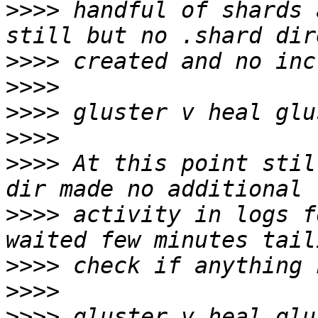
>>>>
 handful of shards 
>>>>
>>>>
>>>>
>>>>
>>>>
 At this point stil
>>>>
 activity in logs fo
>>>>
>>>>
>>>>