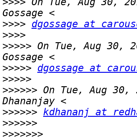
>>>>
 On Tue, Aug 30, 20
>>>>
dgossage at carous
>>>>
>>>>>
 On Tue, Aug 30, 2
>>>>>
dgossage at carou
>>>>>
>>>>>>
 On Tue, Aug 30, 
>>>>>>
kdhananj at redh
>>>>>>
>>>>>>>