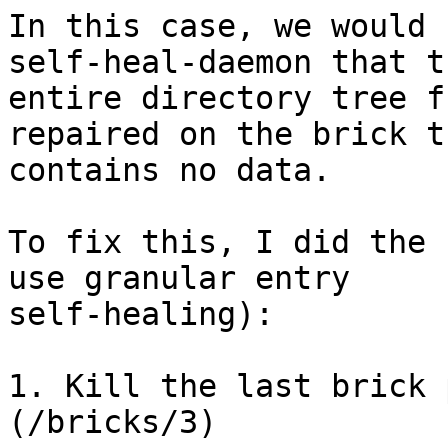
In this case, we would 
self-heal-daemon that th
entire directory tree f
repaired on the brick th
contains no data.

To fix this, I did the 
use granular entry

self-healing):

1. Kill the last brick 
(/bricks/3)
