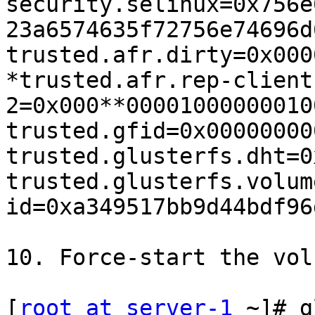
security.selinux=0x756e
23a6574635f72756e74696d
trusted.afr.dirty=0x000
*trusted.afr.rep-client
2=0x000**00001000000010
trusted.gfid=0x00000000
trusted.glusterfs.dht=0
trusted.glusterfs.volum
id=0xa349517bb9d44bdf96
10. Force-start the volu
[
root at server-1
 ~]# g