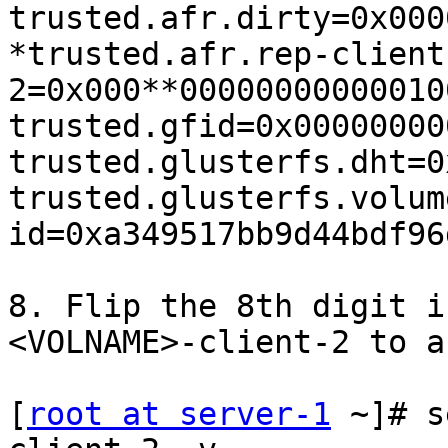
trusted.afr.dirty=0x000
*trusted.afr.rep-client
2=0x000**00000000000010
trusted.gfid=0x00000000
trusted.glusterfs.dht=0
trusted.glusterfs.volum
id=0xa349517bb9d44bdf96
8. Flip the 8th digit i
<VOLNAME>-client-2 to a 
[
root at server-1
 ~]# s