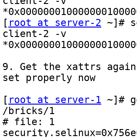
client-2 -v

*0x00000001000000010000
[
root at server-2
 ~]# s
client-2 -v

*0x00000001000000010000
9. Get the xattrs again
set properly now

[
root at server-1
 ~]# g
/bricks/1

# file: 1

security.selinux=0x756e