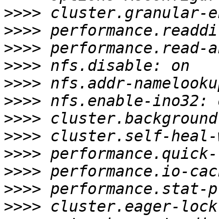
>>>>
>>>>
>>>>
>>>>
>>>>
>>>>
>>>>
>>>>
>>>>
>>>>
>>>>
>>>>