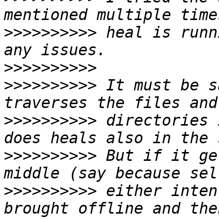
>>>>>>>>>>
 heal is runn
>>>>>>>>>>
>>>>>>>>>>
 It must be s
>>>>>>>>>>
 directories 
>>>>>>>>>>
 But if it ge
>>>>>>>>>>
 either inten