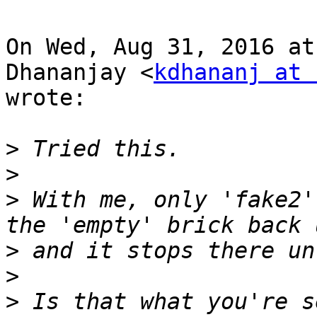
On Wed, Aug 31, 2016 at
Dhananjay <
kdhananj at 
wrote:

>
>
>
 With me, only 'fake2'
>
>
>