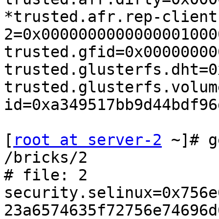
*trusted.afr.rep-client
2=0x0000000000000001000
trusted.gfid=0x00000000
trusted.glusterfs.dht=0
trusted.glusterfs.volum
id=0xa349517bb9d44bdf96
[
root at server-2
 ~]# g
/bricks/2

# file: 2

security.selinux=0x756e
23a6574635f72756e74696d