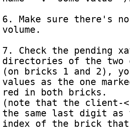
6. Make sure there's no
volume.

7. Check the pending xa
directories of the two 
(on bricks 1 and 2), yo
values as the one marked
red in both bricks.

(note that the client-<
the same last digit as t
index of the brick that