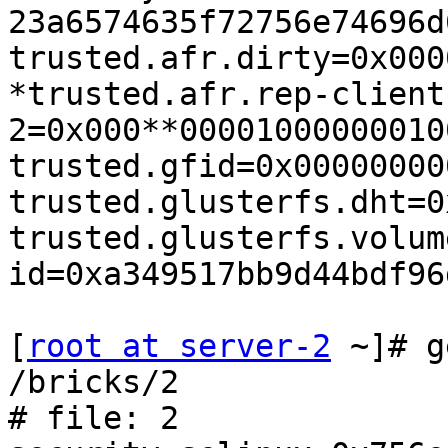
23a6574635f72756e74696d
trusted.afr.dirty=0x000
*trusted.afr.rep-client
2=0x000**00001000000010
trusted.gfid=0x00000000
trusted.glusterfs.dht=0
trusted.glusterfs.volum
id=0xa349517bb9d44bdf96
[
root at server-2
 ~]# g
/bricks/2

# file: 2
