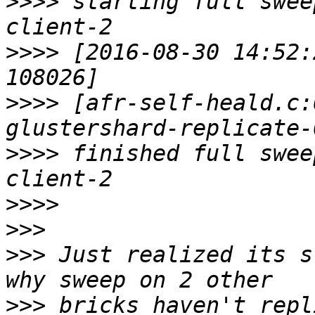
>>>>
 starting full swee
>>>>
 [2016-08-30 14:52:
>>>>
 [afr-self-heald.c:
>>>>
 finished full swee
>>>>
>>>
>>>
 Just realized its s
>>>