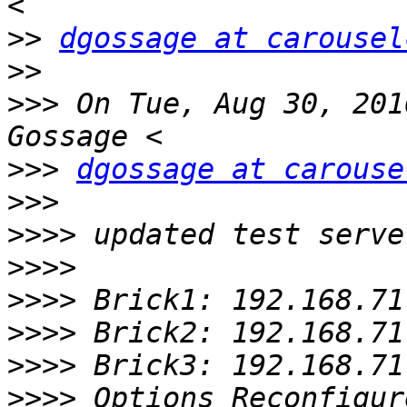
>>
dgossage at carousel
>>
>>>
 On Tue, Aug 30, 201
>>>
dgossage at carouse
>>>
>>>>
>>>>
>>>>
>>>>
>>>>
>>>>