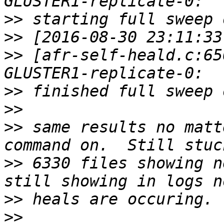
>>
>>
>>
 [afr-self-heald.c:65
>>
>>
>>
 same results no matt
>>
 6330 files showing ne
>>
>>