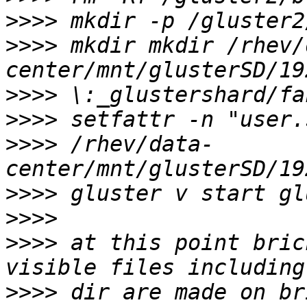
>>>>
>>>>
 mkdir mkdir /rhev/
>>>>
>>>>
>>>>
 /rhev/data-
>>>>
>>>>
>>>>
 at this point bric
>>>>