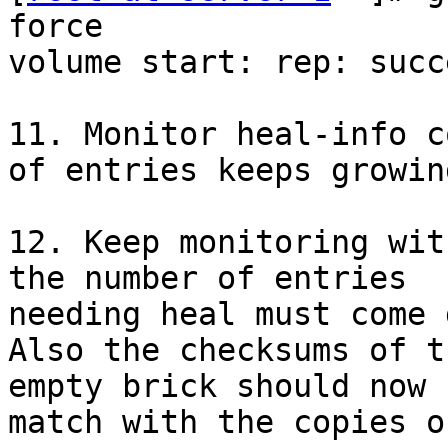
force

volume start: rep: succe
11. Monitor heal-info c
of entries keeps growing
12. Keep monitoring wit
the number of entries

needing heal must come 
Also the checksums of t
empty brick should now

match with the copies o