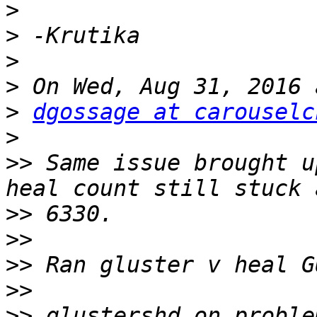
>
>
>
>
>
dgossage at carouselc
>
>>
 Same issue brought u
>>
>>
>>
>>
>>
 glustershd on proble