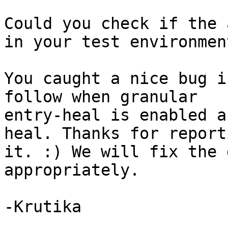
Could you check if the 
in your test environment
You caught a nice bug i
follow when granular

entry-heal is enabled a
heal. Thanks for reporti
it. :) We will fix the 
appropriately.

-Krutika
