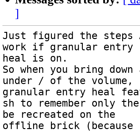
]
Just figured the steps 
work if granular entry

heal is on.

So when you bring down 
under / of the volume,

granular entry heal fea
sh to remember only the
be recreated on the

offline brick (because 