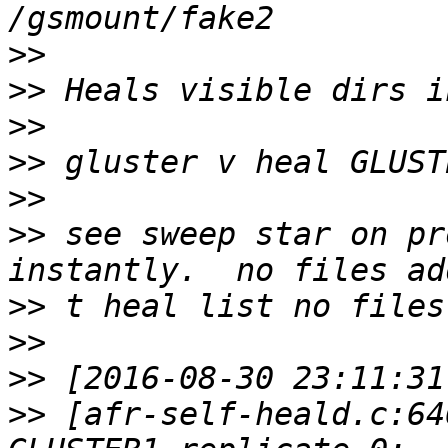
>>
>>
>>
>>
>>
>>
 see sweep star on pr
>>
>>
>>
>>
 [afr-self-heald.c:64