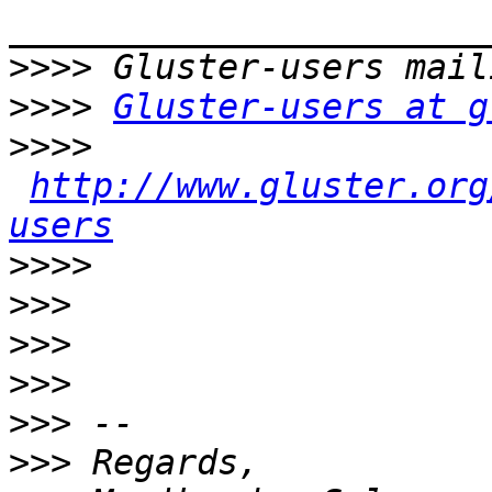
>>>>
>>>>
Gluster-users at g
>>>>
http://www.gluster.org
users
>>>>
>>>
>>>
>>>
>>>
>>>