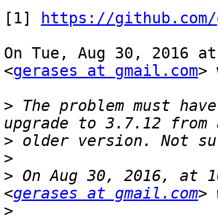
[1] 
https://github.com/
On Tue, Aug 30, 2016 at
<
gerases at gmail.com
> 
>
 The problem must have
>
>
>
 On Aug 30, 2016, at 1
<
gerases at gmail.com
>