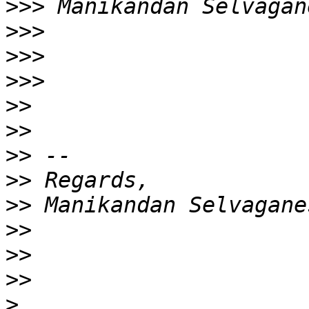
>>>
>>>
>>>
>>>
>>
>>
>>
>>
>>
>>
>>
>>
>