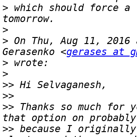
>
 which should force a 
>
>
 On Thu, Aug 11, 2016 
Gerasenko <
gerases at g
>
>
>>
>>
>>
 Thanks so much for y
>>
 because I originally