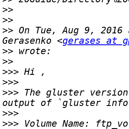
>>
>>
>>
 On Tue, Aug 9, 2016 
Gerasenko <
gerases at g
>>
>>
>>>
>>>
>>>
 The gluster version
>>>
>>>