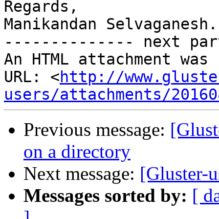
Regards,

Manikandan Selvaganesh.

-------------- next par
An HTML attachment was 
URL: <
http://www.gluste
users/attachments/20160
Previous message:
[Glust
on a directory
Next message:
[Gluster-u
Messages sorted by:
[ d
]