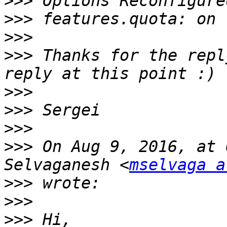
>>>
>>>
>>>
>>>
 Thanks for the repl
>>>
>>>
>>>
>>>
 On Aug 9, 2016, at 
Selvaganesh <
mselvaga a
>>>
>>>
>>>