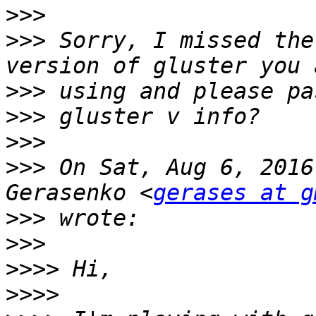
>>>
>>>
 Sorry, I missed the
>>>
>>>
>>>
>>>
 On Sat, Aug 6, 2016
Gerasenko <
gerases at g
>>>
>>>
>>>>
>>>>