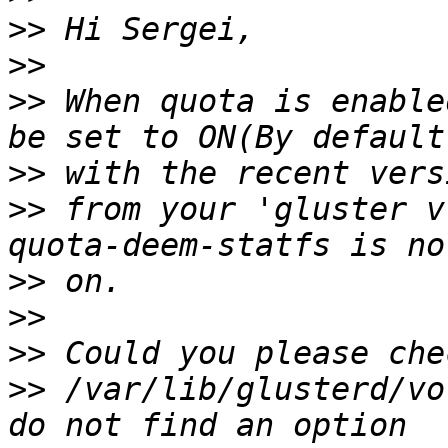
>>
>>
>>
 When quota is enable
>>
>>
 from your 'gluster v
>>
>>
>>
>>
 /var/lib/glusterd/vo