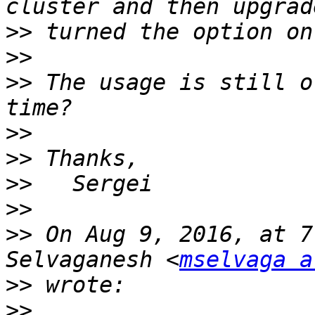
>>
>>
>>
 The usage is still o
>>
>>
>>
>>
>>
 On Aug 9, 2016, at 7
Selvaganesh <
mselvaga a
>>
>>