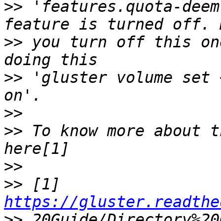
>>
 'features.quota-deem
>>
 you turn off this on
>>
 'gluster volume set 
>>
>>
 To know more about t
>>
>>
 [1] 
https://gluster.readthe
>>