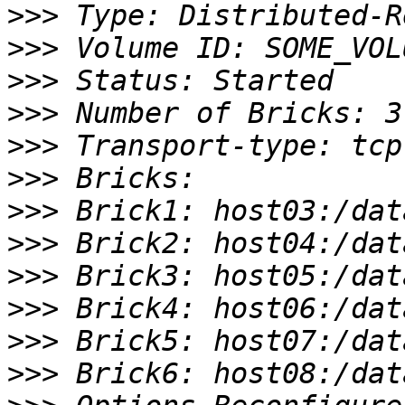
>>>
>>>
>>>
>>>
>>>
>>>
>>>
>>>
>>>
>>>
>>>
>>>