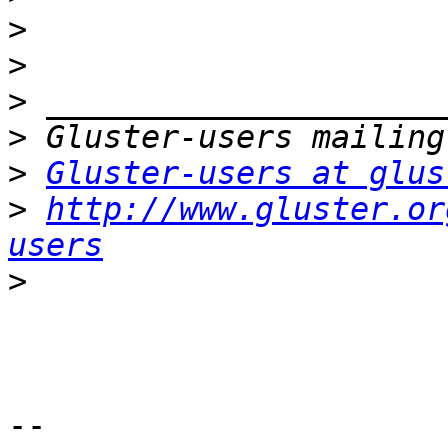
>
>
>
>
>
Gluster-users at glus
>
http://www.gluster.or
users
>
-- 
