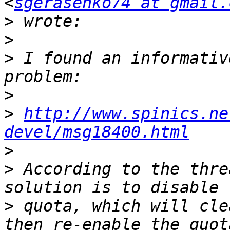
<
sgerasenko74 at gmail.
>
>
>
 I found an informativ
>
>
http://www.spinics.ne
devel/msg18400.html
>
>
 According to the thre
>
 quota, which will cle