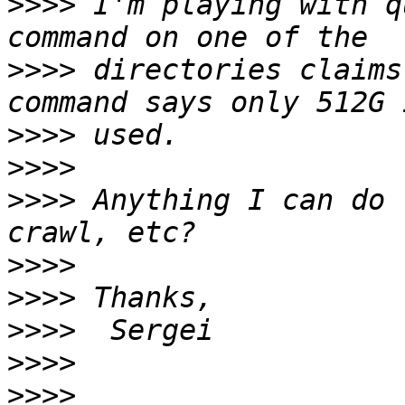
>>>>
 I'm playing with q
>>>>
 directories claims
>>>>
>>>>
>>>>
 Anything I can do 
>>>>
>>>>
>>>>
>>>>
>>>>