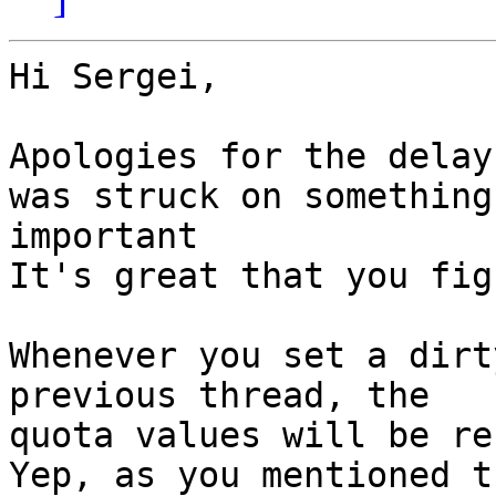
Hi Sergei,

Apologies for the delay
was struck on something

important

It's great that you fig
Whenever you set a dirt
previous thread, the

quota values will be re
Yep, as you mentioned t