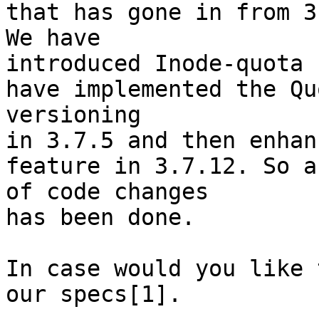
that has gone in from 3.
We have

introduced Inode-quota 
have implemented the Quo
versioning

in 3.7.5 and then enhan
feature in 3.7.12. So a 
of code changes

has been done.

In case would you like 
our specs[1].
