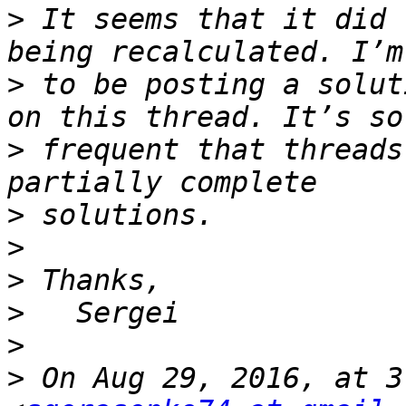
>
 It seems that it did 
>
 to be posting a solut
>
 frequent that threads
>
>
>
>
>
>
 On Aug 29, 2016, at 3