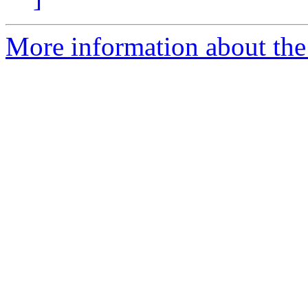
More information about the 