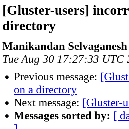
[Gluster-users] incorr
directory
Manikandan Selvaganesh
Tue Aug 30 17:27:33 UTC 
Previous message:
[Glust
on a directory
Next message:
[Gluster-u
Messages sorted by:
[ d
]