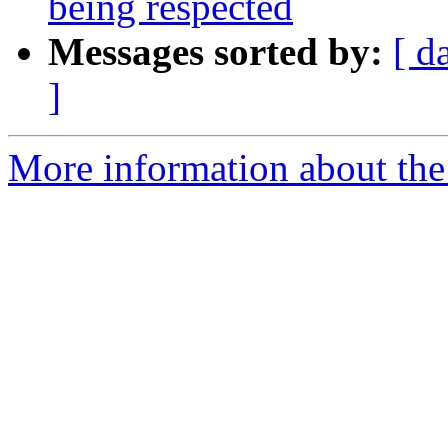
being respected
Messages sorted by:
[ d
]
More information about the 