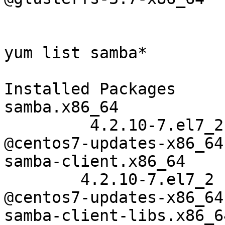
yum list samba*

Installed Packages

samba.x86_64

         4.2.10-7.el7_2

@centos7-updates-x86_64

samba-client.x86_64

        4.2.10-7.el7_2

@centos7-updates-x86_64

samba-client-libs.x86_64