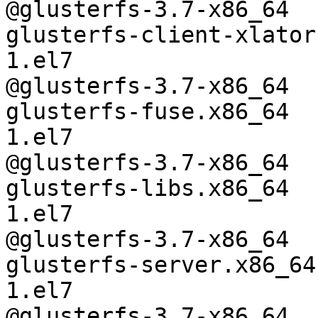
@glusterfs-3.7-x86_64

glusterfs-client-xlator
1.el7

@glusterfs-3.7-x86_64

glusterfs-fuse.x86_64  
1.el7

@glusterfs-3.7-x86_64

glusterfs-libs.x86_64  
1.el7

@glusterfs-3.7-x86_64

glusterfs-server.x86_64
1.el7

@glusterfs-3.7-x86_64
