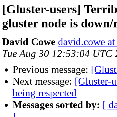
[Gluster-users] Terr
gluster node is down/
David Cowe
david.cowe at
Tue Aug 30 12:53:04 UTC 
Previous message:
[Glust
Next message:
[Gluster-u
being respected
Messages sorted by:
[ d
]