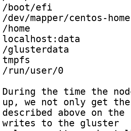
/boot/efi

/dev/mapper/centos-home
/home

localhost:data         
/glusterdata

tmpfs                  
/run/user/0

During the time the nod
up, we not only get the 
described above on the 
writes to the gluster
