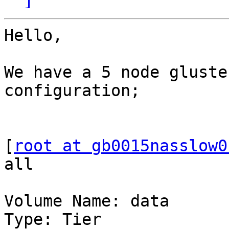
Hello,

We have a 5 node gluste
configuration;

[
root at gb0015nasslow0
all

Volume Name: data

Type: Tier
