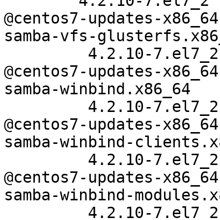
        4.2.10-7.el7_2

@centos7-updates-x86_64

samba-vfs-glusterfs.x86_
         4.2.10-7.el7_2

@centos7-updates-x86_64

samba-winbind.x86_64

         4.2.10-7.el7_2

@centos7-updates-x86_64

samba-winbind-clients.x
         4.2.10-7.el7_2

@centos7-updates-x86_64

samba-winbind-modules.x
         4.2.10-7.el7_2
