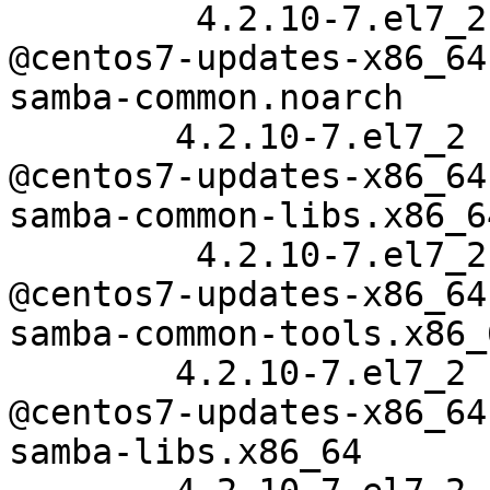
         4.2.10-7.el7_2

@centos7-updates-x86_64

samba-common.noarch

        4.2.10-7.el7_2

@centos7-updates-x86_64

samba-common-libs.x86_64
         4.2.10-7.el7_2

@centos7-updates-x86_64

samba-common-tools.x86_6
        4.2.10-7.el7_2

@centos7-updates-x86_64

samba-libs.x86_64
