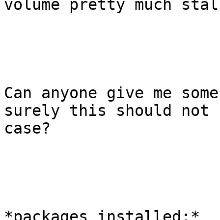
volume pretty much stall
Can anyone give me some
surely this should not 
case?

*packages installed;*
