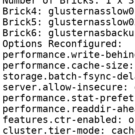
Number of Bricks: 1 x 3 
Brick4: glusternasslow0
Brick5: glusternasslow0
Brick6: glusternasbacku
Options Reconfigured:

performance.write-behin
performance.cache-size:
storage.batch-fsync-del
server.allow-insecure: o
performance.stat-prefet
performance.readdir-ahe
features.ctr-enabled: on
cluster.tier-mode: cache