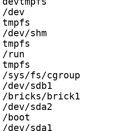
devtmpfs               
/dev

tmpfs                  
/dev/shm

tmpfs                  
/run

tmpfs                  
/sys/fs/cgroup

/dev/sdb1              
/bricks/brick1

/dev/sda2              
/boot

/dev/sda1              