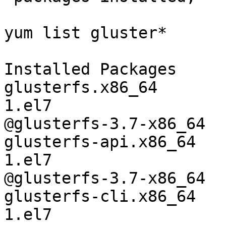
yum list gluster*

Installed Packages

glusterfs.x86_64       
1.el7

@glusterfs-3.7-x86_64

glusterfs-api.x86_64   
1.el7

@glusterfs-3.7-x86_64

glusterfs-cli.x86_64   
1.el7
