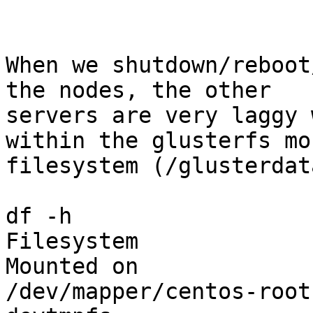
When we shutdown/reboot
the nodes, the other

servers are very laggy 
within the glusterfs mo
filesystem (/glusterdata
df -h

Filesystem             
Mounted on

/dev/mapper/centos-root