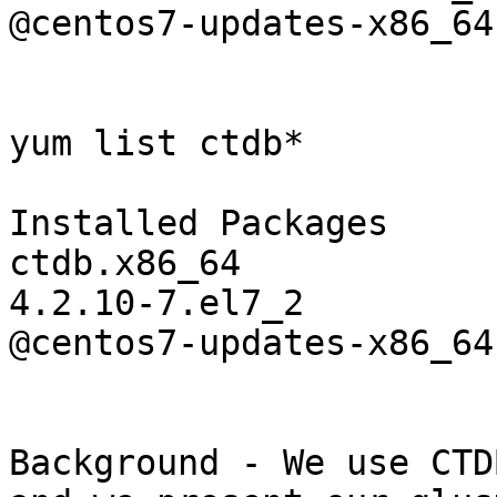
@centos7-updates-x86_64

yum list ctdb*

Installed Packages

ctdb.x86_64

4.2.10-7.el7_2

@centos7-updates-x86_64

Background - We use CTD