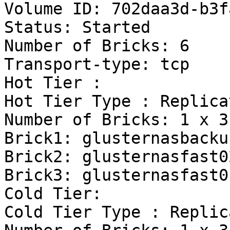
Volume ID: 702daa3d-b3f
Status: Started

Number of Bricks: 6

Transport-type: tcp

Hot Tier :

Hot Tier Type : Replicat
Number of Bricks: 1 x 3 
Brick1: glusternasbacku
Brick2: glusternasfast0
Brick3: glusternasfast0
Cold Tier:

Cold Tier Type : Replica