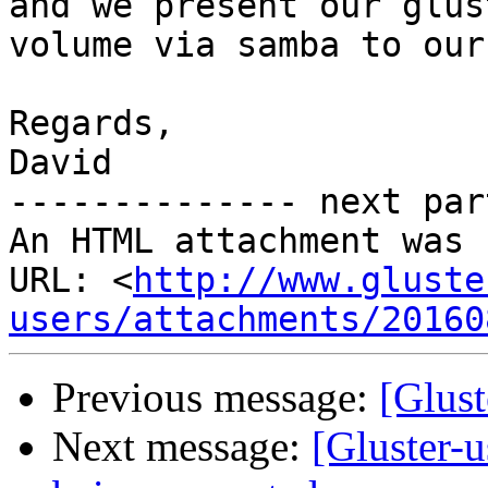
and we present our glust
volume via samba to our
Regards,

David

-------------- next par
An HTML attachment was 
URL: <
http://www.gluste
users/attachments/20160
Previous message:
[Glust
Next message:
[Gluster-u