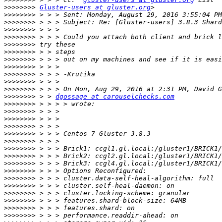
>>>>>>>>
Gluster-users at gluster.org
>>>>>>>>
>>>>>>>>
>>>>>>>>
>>>>>>>>
>>>>>>>>
>>>>>>>>
>>>>>>>>
>>>>>>>>
>>>>>>>>
>>>>>>>>
>>>>>>>>
>>>>>>>>
 > > 
dgossage at carouselchecks.com
>>>>>>>>
>>>>>>>>
>>>>>>>>
>>>>>>>>
>>>>>>>>
>>>>>>>>
>>>>>>>>
>>>>>>>>
>>>>>>>>
>>>>>>>>
>>>>>>>>
>>>>>>>>
>>>>>>>>
>>>>>>>>
>>>>>>>>
>>>>>>>>