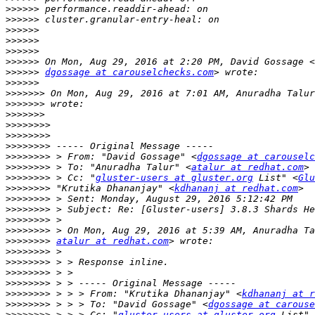
>>>>>>
>>>>>>
>>>>>>
>>>>>>
>>>>>>
>>>>>>
>>>>>>
dgossage at carouselchecks.com
>>>>>>
>>>>>>>
 On Mon, Aug 29, 2016 at 7:01 AM, Anuradha Talur
>>>>>>>
>>>>>>>
>>>>>>>>
>>>>>>>>
>>>>>>>>
>>>>>>>>
 > From: "David Gossage" <
dgossage at carouselc
>>>>>>>>
 > To: "Anuradha Talur" <
atalur at redhat.com
>>>>>>>>
 > Cc: "
gluster-users at gluster.org
 List" <
Glu
>>>>>>>>
 "Krutika Dhananjay" <
kdhananj at redhat.com
>>>>>>>>
>>>>>>>>
>>>>>>>>
>>>>>>>>
>>>>>>>>
atalur at redhat.com
>>>>>>>>
>>>>>>>>
>>>>>>>>
>>>>>>>>
>>>>>>>>
 > > > From: "Krutika Dhananjay" <
kdhananj at r
>>>>>>>>
 > > > To: "David Gossage" <
dgossage at carouse
>>>>>>>>
 > > > Cc: "
gluster-users at gluster.org