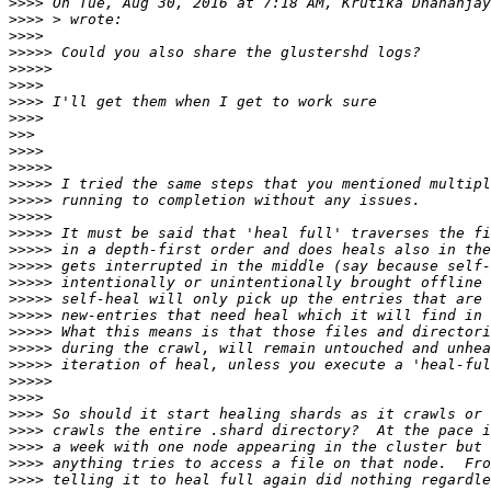
>>>>
 On Tue, Aug 30, 2016 at 7:18 AM, Krutika Dhananjay
>>>>
>>>>
>>>>>
>>>>>
>>>>
>>>>
>>>>
>>>
>>>>
>>>>>
>>>>>
>>>>>
>>>>>
>>>>>
>>>>>
>>>>>
>>>>>
>>>>>
>>>>>
>>>>>
>>>>>
>>>>>
>>>>>
>>>>
>>>>
>>>>
>>>>
>>>>
>>>>