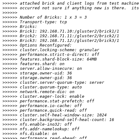
>>>>>>
>>>>>>
>>>>>>
>>>>>>
>>>>>>
>>>>>>
>>>>>>
>>>>>>
>>>>>>
>>>>>>
>>>>>>
>>>>>>
>>>>>>
>>>>>>
>>>>>>
>>>>>>
>>>>>>
>>>>>>
>>>>>>
>>>>>>
>>>>>>
>>>>>>
>>>>>>
>>>>>>
>>>>>>
>>>>>>
>>>>>>
>>>>>>
>>>>>>
>>>>>>