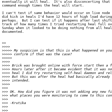
eventually it will heal.  It's also disconcerting that 
command enough times the heal will start.

I can't test if same behavior would occur on live node 
did kick in heals I'd have 12 hours of high load during
perhaps.  But I can test if it happens after last shift
track of how many times I tried restarting heal full ov
Sunday when it looked to be doing nothing from all heal
documented.

>>
>>>>
>>>>>
>>>>>
>>>>>
>>>>
>>>>
>>>>
>>>>
>>>>
>>>>
>>>>
>>>
>>>
>>>
>>>
>>>
>>>
>>>