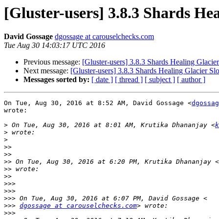
[Gluster-users] 3.8.3 Shards He
David Gossage
dgossage at carouselchecks.com
Tue Aug 30 14:03:17 UTC 2016
Previous message:
[Gluster-users] 3.8.3 Shards Healing Glacie
Next message:
[Gluster-users] 3.8.3 Shards Healing Glacier S
Messages sorted by:
[ date ]
[ thread ]
[ subject ]
[ author ]
On Tue, Aug 30, 2016 at 8:52 AM, David Gossage <
dgossag
wrote:

>
 On Tue, Aug 30, 2016 at 8:01 AM, Krutika Dhananjay <
k
>
>
>>
>>
>>
 On Tue, Aug 30, 2016 at 6:20 PM, Krutika Dhananjay <
>>
>>
>>>
>>>
>>>
>>>
dgossage at carouselchecks.com
>>>