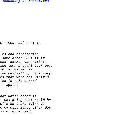
 <
kdhananj at redhat.com