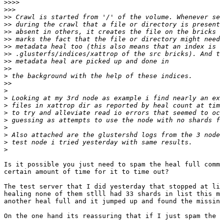
>>>>
>>>
>>
>>
>>
>>
>>
>>
>>
>>
>
>>
>
>
>
>
>
>
>
>
>
Is it possible you just need to spam the heal full comm
certain amount of time for it to time out?

The test server that I did yesterday that stopped at li
healing none of them stlll had 33 shards in list this m
another heal full and it jumped up and found the missin
On the one hand its reassuring that if I just spam the 