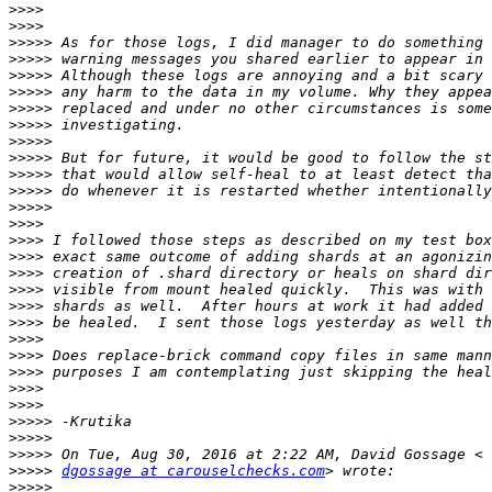
>>>>
>>>>
>>>>>
>>>>>
>>>>>
>>>>>
>>>>>
>>>>>
>>>>>
>>>>>
>>>>>
>>>>>
>>>>>
>>>>
>>>>
>>>>
>>>>
>>>>
>>>>
>>>>
>>>>
>>>>
>>>>
>>>>
>>>>
>>>>>
>>>>>
>>>>>
>>>>>
dgossage at carouselchecks.com
>>>>>