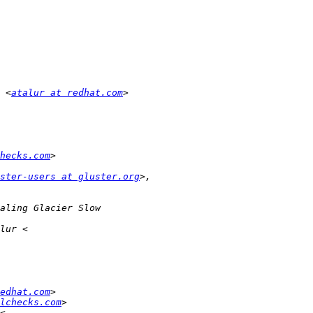
 <
atalur at redhat.com
hecks.com
ster-users at gluster.org
edhat.com
lchecks.com