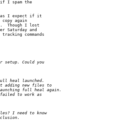
if I spam the

as I expect if it

 copy again

.  Though I lost

er Saturday and

 tracking commands
