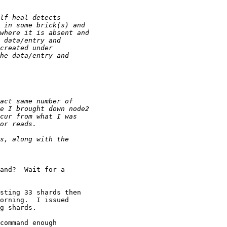
and?  Wait for a

sting 33 shards then

orning.  I issued

g shards.

command enough
