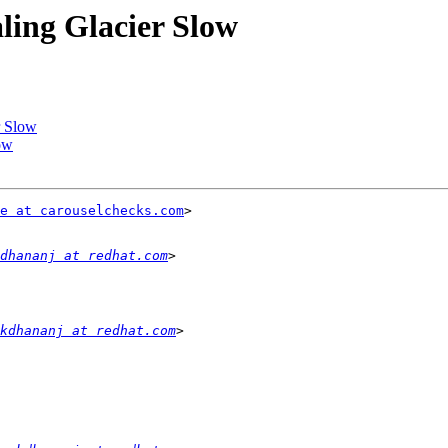
aling Glacier Slow
r Slow
low
e at carouselchecks.com
>

dhananj at redhat.com
kdhananj at redhat.com