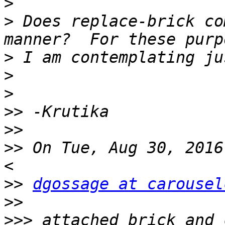
>
>
 Does replace-brick co
>
>
>
>>
>>
>>
 On Tue, Aug 30, 2016
>>
dgossage at carousel
>>
>>>
 attached brick and 