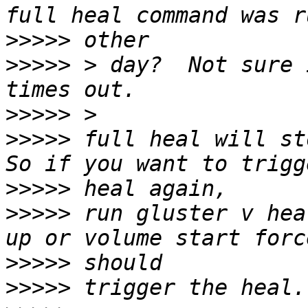
>>>>>
>>>>>
 > day?  Not sure 
>>>>>
>>>>>
 full heal will st
>>>>>
>>>>>
 run gluster v hea
>>>>>
>>>>>