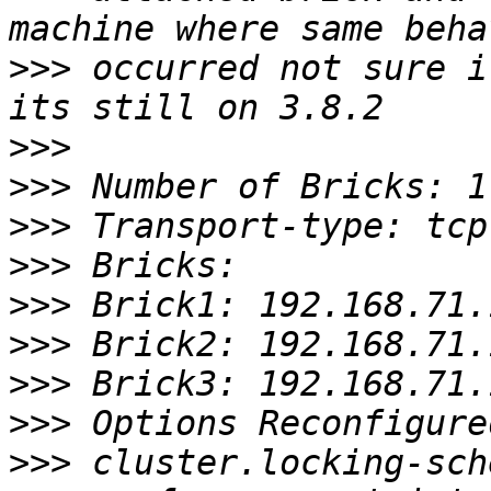
>>>
 occurred not sure if
>>>
>>>
>>>
>>>
>>>
>>>
>>>
>>>
>>>