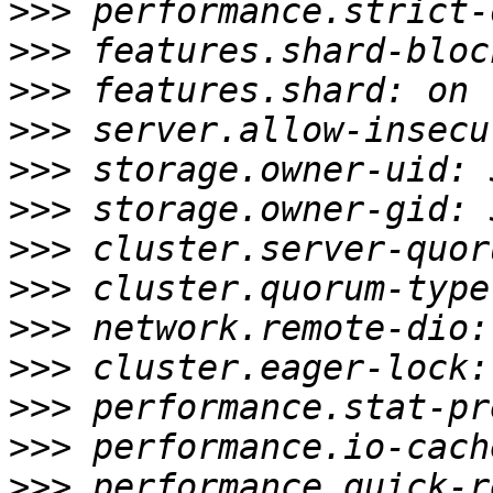
>>>
>>>
>>>
>>>
>>>
>>>
>>>
>>>
>>>
>>>
>>>
>>>
>>>