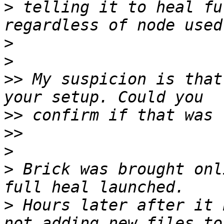
>
 telling it to heal fu
>
>
>>
 My suspicion is that
>>
>>
>
>
 Brick was brought onl
>
 Hours later after it 