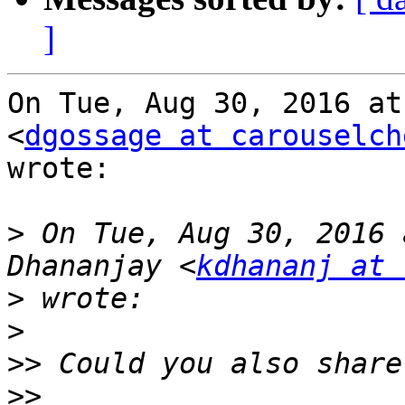
]
On Tue, Aug 30, 2016 at
<
dgossage at carouselch
wrote:

>
 On Tue, Aug 30, 2016 
Dhananjay <
kdhananj at 
>
>
>>
>>