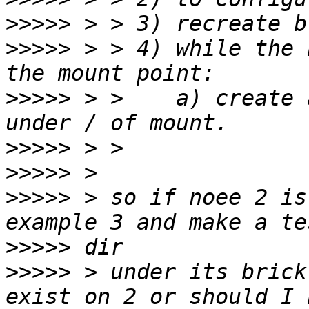
>>>>>
>>>>>
 > > 4) while the 
>>>>>
 > >    a) create 
>>>>>
>>>>>
>>>>>
 > so if noee 2 is
>>>>>
>>>>>
 > under its brick