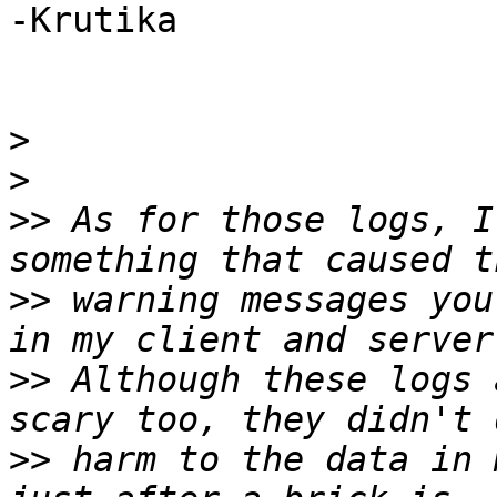
-Krutika

>
>
>>
 As for those logs, I
>>
 warning messages you
>>
 Although these logs 
>>
 harm to the data in 