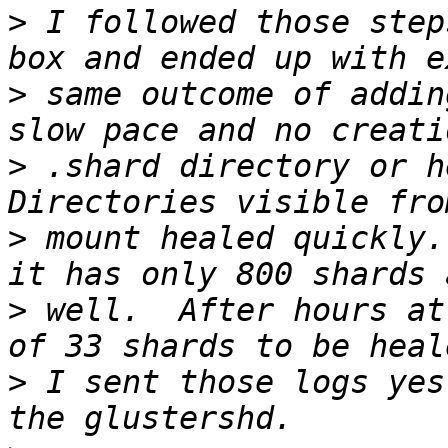
>
 I followed those step
>
 same outcome of addin
>
 .shard directory or he
>
 mount healed quickly.
>
 well.  After hours at
>
 I sent those logs yes