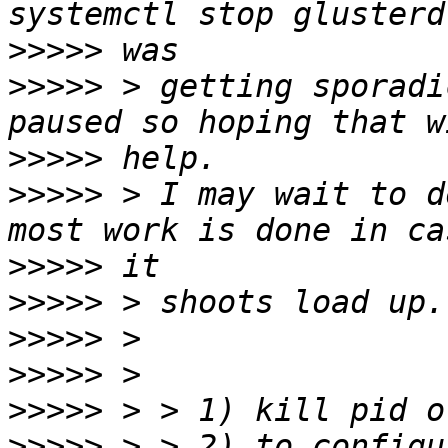
>>>>>
>>>>>
 > getting sporadi
>>>>>
>>>>>
 > I may wait to d
>>>>>
>>>>>
>>>>>
>>>>>
>>>>>
>>>>>