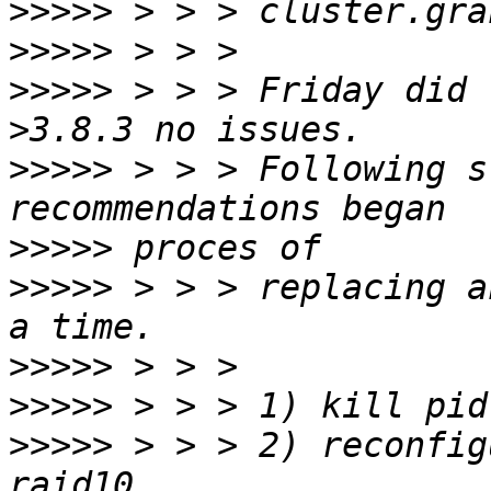
>>>>>
>>>>>
>>>>>
 > > > Friday did 
>>>>>
 > > > Following s
>>>>>
>>>>>
 > > > replacing a
>>>>>
>>>>>
>>>>>
 > > > 2) reconfig