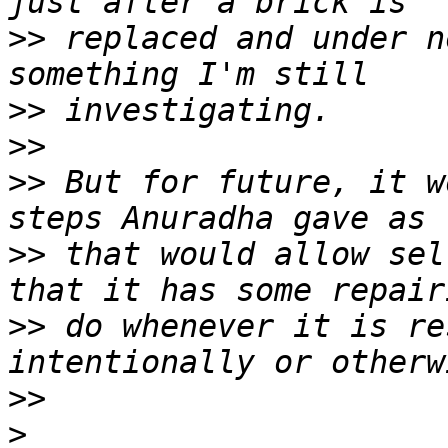
>>
 replaced and under n
>>
>>
>>
 But for future, it w
>>
 that would allow sel
>>
 do whenever it is re
>>
>