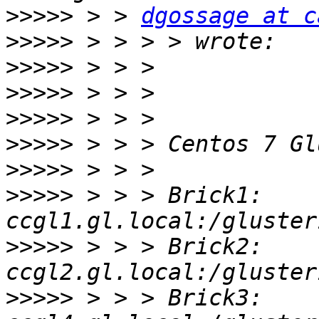
>>>>>
 > > 
dgossage at c
>>>>>
>>>>>
>>>>>
>>>>>
>>>>>
>>>>>
>>>>>
 > > > Brick1: 
>>>>>
 > > > Brick2: 
>>>>>
 > > > Brick3: 