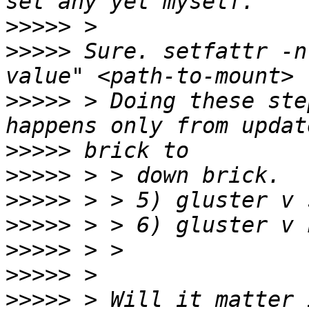
>>>>>
>>>>>
 Sure. setfattr -n
>>>>>
 > Doing these ste
>>>>>
>>>>>
>>>>>
>>>>>
>>>>>
>>>>>
>>>>>
 > Will it matter 