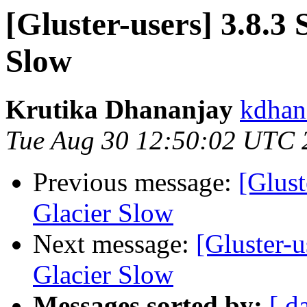
[Gluster-users] 3.8.3
Slow
Krutika Dhananjay
kdhan
Tue Aug 30 12:50:02 UTC 
Previous message:
[Glust
Glacier Slow
Next message:
[Gluster-u
Glacier Slow
Messages sorted by:
[ d