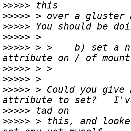
>>>>>
>>>>>
>>>>>
>>>>>
>>>>>
 > >    b) set a n
>>>>>
>>>>>
>>>>>
 > Could you give 
>>>>>
>>>>>
 > this, and looke