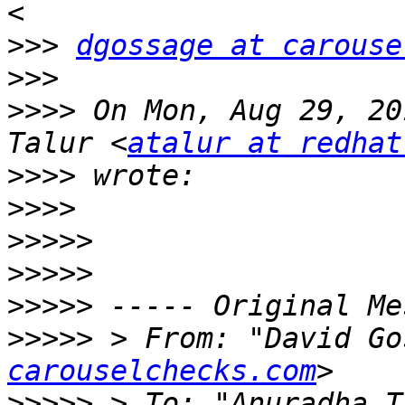
>>>
dgossage at carouse
>>>
>>>>
 On Mon, Aug 29, 20
Talur <
atalur at redhat
>>>>
>>>>
>>>>>
>>>>>
>>>>>
>>>>>
 > From: "David Go
carouselchecks.com
>>>>>
 > To: "Anuradha T