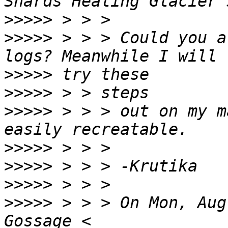
>>>>>
>>>>>
 > > > Could you a
>>>>>
>>>>>
>>>>>
 > > > out on my m
>>>>>
>>>>>
>>>>>
>>>>>
 > > > On Mon, Aug