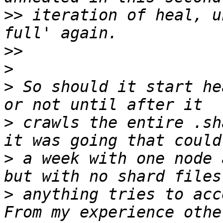
>>
 iteration of heal, u
>>
>
>
 So should it start he
>
 crawls the entire .sh
>
 a week with one node 
>
 anything tries to acce