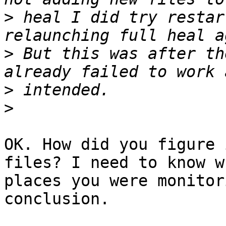
>
 heal I did try restar
>
 But this was after th
>
>
OK. How did you figure 
files? I need to know wh
places you were monitor
conclusion.
