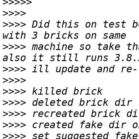
>>>>>
>>>>
>>>>
 Did this on test b
>>>>
 machine so take tha
>>>>
>>>>
>>>>
>>>>
>>>>
>>>>
>>>>