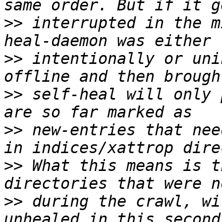
>>
 interrupted in the m
>>
 intentionally or uni
>>
 self-heal will only 
>>
 new-entries that nee
>>
 What this means is t
>>
 during the crawl, wi