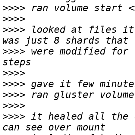
>>>>
>>>>
>>>>
 looked at files it
>>>>
 were modified for 
>>>>
>>>>
>>>>
>>>>
>>>>
 it healed all the 