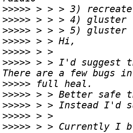
>>>>>
>>>>>
>>>>>
>>>>>
>>>>>
>>>>>
 > > I'd suggest t
>>>>>
>>>>>
>>>>>
>>>>>
>>>>>
 > > Currently I b