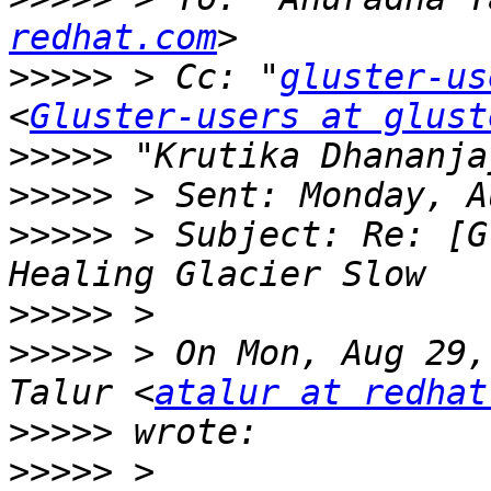
redhat.com
>>>>>
 > Cc: "
gluster-us
<
Gluster-users at glust
>>>>>
 "Krutika Dhananja
>>>>>
>>>>>
 > Subject: Re: [G
>>>>>
>>>>>
 > On Mon, Aug 29,
Talur <
atalur at redhat
>>>>>
>>>>>