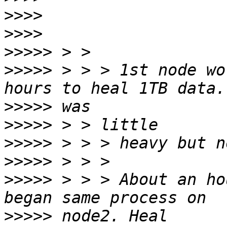
>>>>
>>>>
>>>>>
>>>>>
 > > > 1st node wo
>>>>>
>>>>>
>>>>>
>>>>>
>>>>>
 > > > About an ho
>>>>>