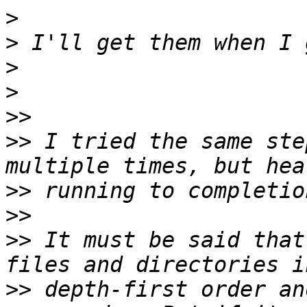
>
>
>
>
>>
>>
 I tried the same ste
>>
>>
>>
 It must be said that
>>
 depth-first order an