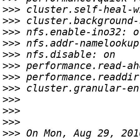
>>>
>>>
>>>
>>>
>>>
>>>
>>>
>>>
>>>
>>>
>>>
>>>
 On Mon, Aug 29, 201