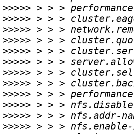
>>>>>
>>>>>
>>>>>
>>>>>
>>>>>
>>>>>
>>>>>
>>>>>
>>>>>
>>>>>
>>>>>
>>>>>