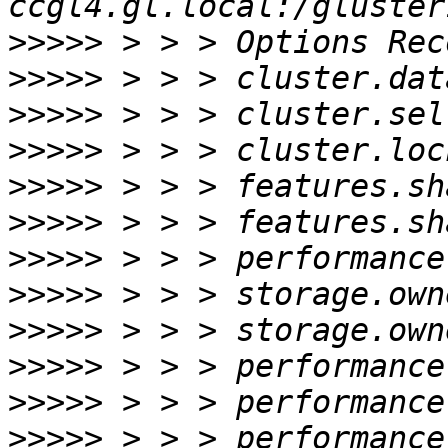
>>>>>
>>>>>
>>>>>
>>>>>
>>>>>
>>>>>
>>>>>
>>>>>
>>>>>
>>>>>
>>>>>
>>>>>