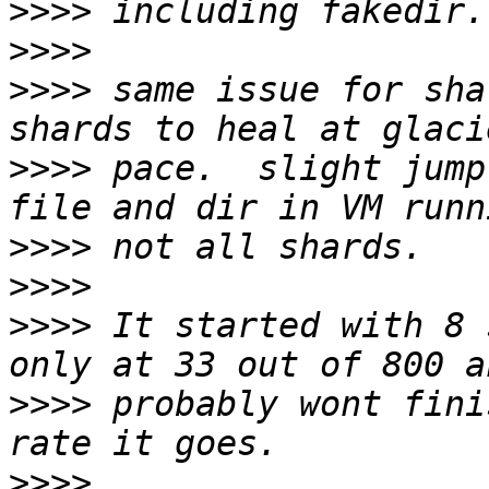
>>>>
>>>>
>>>>
 same issue for sha
>>>>
 pace.  slight jump
>>>>
>>>>
>>>>
 It started with 8 
>>>>
 probably wont fini
>>>>