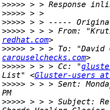
>>>>>
>>>>>
>>>>>
>>>>>
 > > > From: "Krut
redhat.com
>>>>>
 > > > To: "David 
carouselchecks.com
>>>>>
 > > > Cc: "
gluste
List" <
Gluster-users at
>>>>>
 > > > Sent: Monda
>>>>>
 > > > Subject: Re