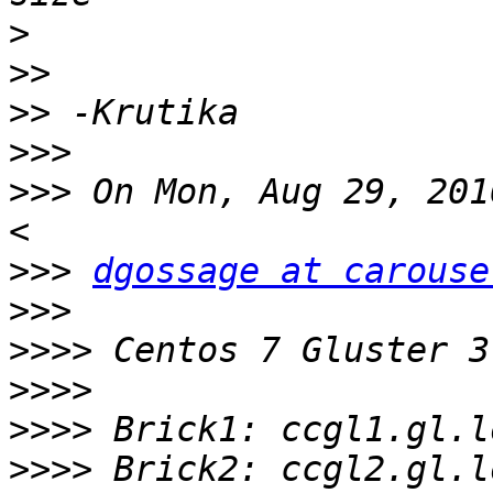
>
>>
>>
>>>
>>>
 On Mon, Aug 29, 201
>>>
dgossage at carouse
>>>
>>>>
>>>>
>>>>
>>>>