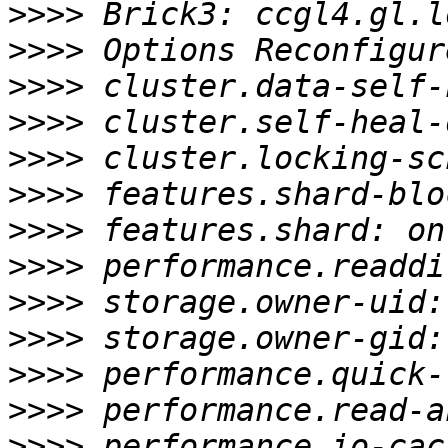
>>>>
>>>>
>>>>
>>>>
>>>>
>>>>
>>>>
>>>>
>>>>
>>>>
>>>>
>>>>
>>>>