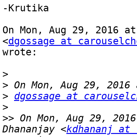
-Krutika

On Mon, Aug 29, 2016 at
<
dgossage at carouselch
wrote:

>
>
>
dgossage at carouselc
>
>>
 On Mon, Aug 29, 2016
Dhananjay <
kdhananj at 