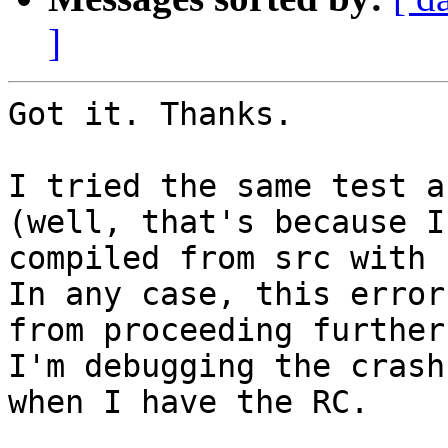
]
Got it. Thanks.

I tried the same test a
(well, that's because I

compiled from src with 
In any case, this error
from proceeding further.
I'm debugging the crash
when I have the RC.
