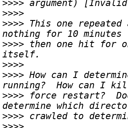
>>>>
>>>>
>>>>
 This one repeated 
>>>>
 then one hit for o
>>>>
>>>>
 How can I determin
>>>>
 force restart?  Do
>>>>
>>>>