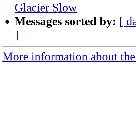
Glacier Slow
Messages sorted by:
[ d
]
More information about the 