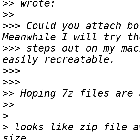
>>
>>
>>>
 Could you attach bo
>>>
 steps out on my mac
>>>
>>>
>>
>>
>
>
 looks like zip file a