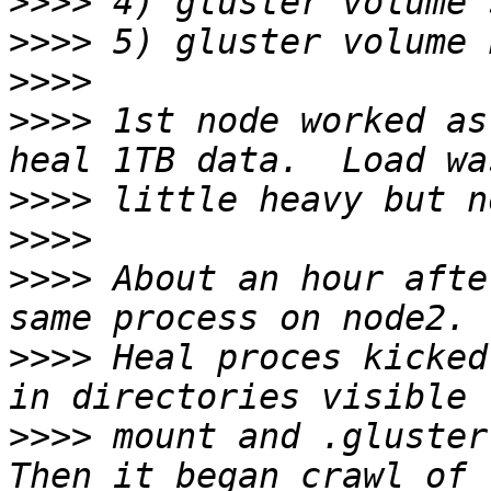
>>>>
>>>>
>>>>
>>>>
 1st node worked as
>>>>
>>>>
>>>>
 About an hour afte
>>>>
 Heal proces kicked
>>>>
 mount and .glusterf