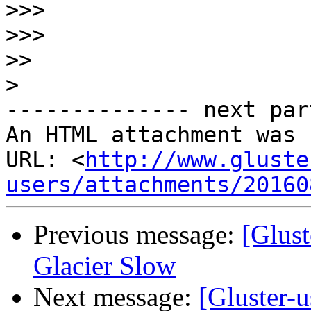
>>>
>>>
>>
>
-------------- next par
An HTML attachment was 
URL: <
http://www.gluste
users/attachments/20160
Previous message:
[Glust
Glacier Slow
Next message:
[Gluster-u