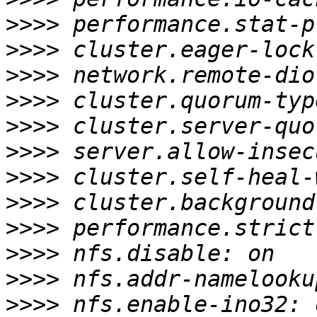
>>>>
>>>>
>>>>
>>>>
>>>>
>>>>
>>>>
>>>>
>>>>
>>>>
>>>>
>>>>