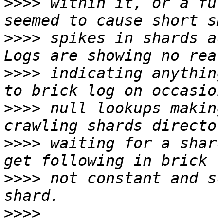
>>>>
 within it, or a fu
>>>>
 spikes in shards ad
>>>>
 indicating anythin
>>>>
 null lookups makin
>>>>
 waiting for a shar
>>>>
 not constant and s
>>>>