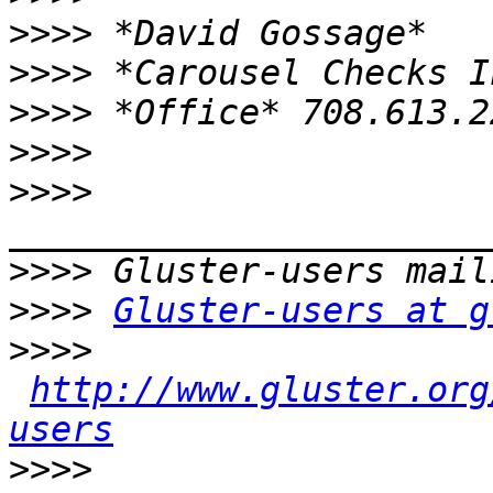
>>>>
>>>>
>>>>
>>>>
>>>>
>>>>
>>>>
Gluster-users at g
>>>>
http://www.gluster.org
users
>>>>