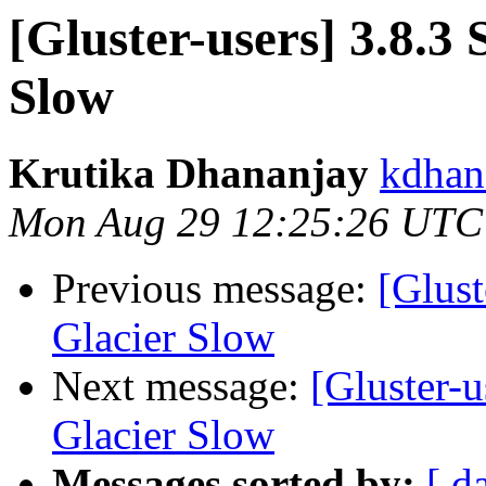
[Gluster-users] 3.8.3
Slow
Krutika Dhananjay
kdhan
Mon Aug 29 12:25:26 UTC
Previous message:
[Glust
Glacier Slow
Next message:
[Gluster-u
Glacier Slow
Messages sorted by:
[ d