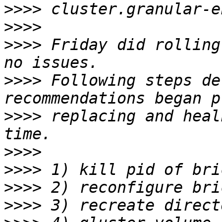
>>>>
>>>>
>>>>
 Friday did rolling
>>>>
 Following steps de
>>>>
 replacing and heal
>>>>
>>>>
>>>>
>>>>