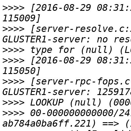
>>>>
 [2016-08-29 08:31:
>>>>
 [server-resolve.c:
>>>>
>>>>
 [2016-08-29 08:31:
>>>>
 [server-rpc-fops.c
>>>>
>>>>
 00-000000000000/24