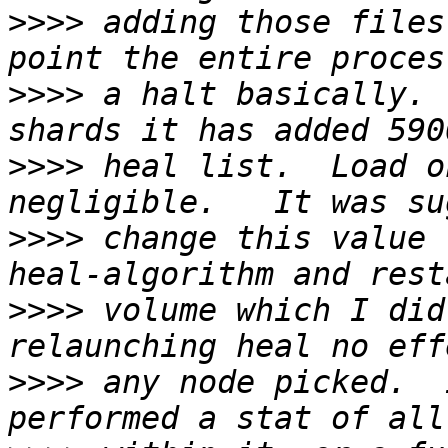
>>>>
 adding those files
>>>>
 a halt basically. 
>>>>
 heal list.  Load o
>>>>
 change this value 
>>>>
 volume which I did
>>>>
 any node picked.  