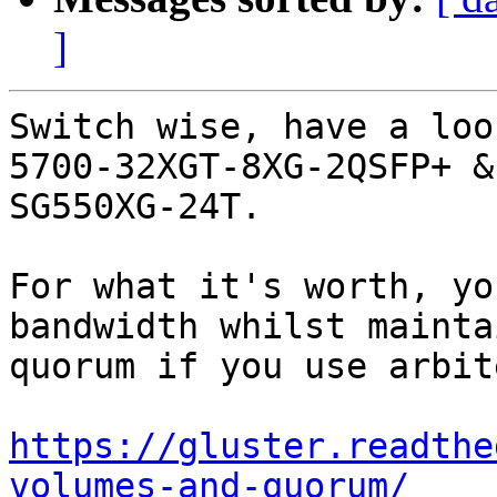
]
Switch wise, have a loo
5700-32XGT-8XG-2QSFP+ &
SG550XG-24T.

For what it's worth, yo
bandwidth whilst mainta
quorum if you use arbite
https://gluster.readthe
volumes-and-quorum/