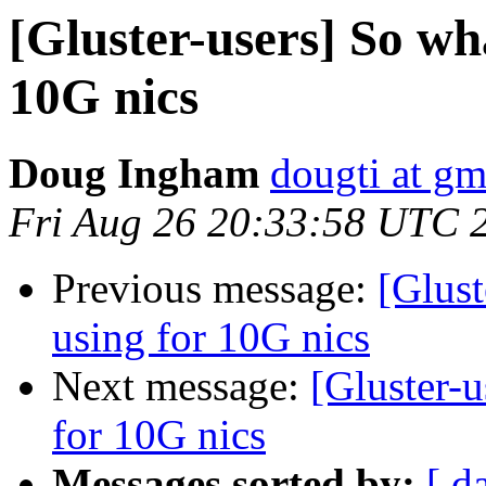
[Gluster-users] So wh
10G nics
Doug Ingham
dougti at g
Fri Aug 26 20:33:58 UTC 
Previous message:
[Glust
using for 10G nics
Next message:
[Gluster-u
for 10G nics
Messages sorted by:
[ d