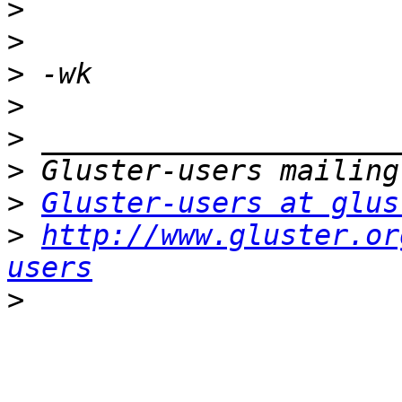
>
>
>
>
>
>
>
Gluster-users at glus
>
http://www.gluster.or
users
>