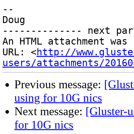
-- 

Doug

-------------- next par
An HTML attachment was 
URL: <
http://www.gluste
users/attachments/20160
Previous message:
[Glust
using for 10G nics
Next message:
[Gluster-u
for 10G nics