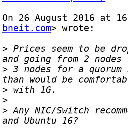
On 26 August 2016 at 16
bneit.com
> wrote:

>
 Prices seem to be dro
>
 3 nodes for a quorum 
>
>
>
 Any NIC/Switch recomm