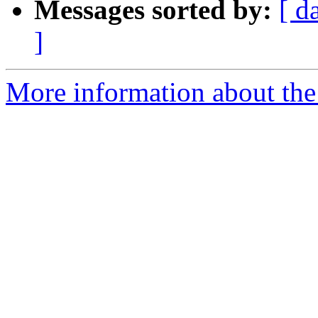
Messages sorted by:
[ d
]
More information about the 