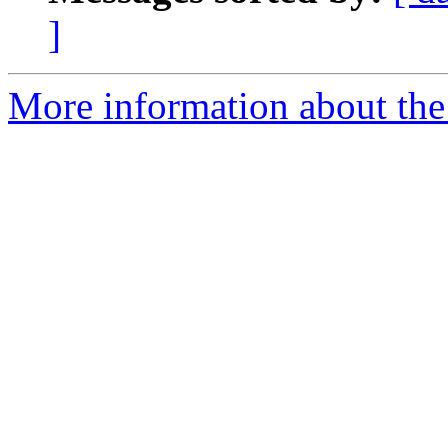
]
More information about the 