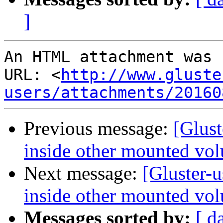
]
An HTML attachment was 
URL: <
http://www.gluste
users/attachments/20160
Previous message:
[Glust
inside other mounted vol
Next message:
[Gluster-
inside other mounted vol
Messages sorted by:
[ d