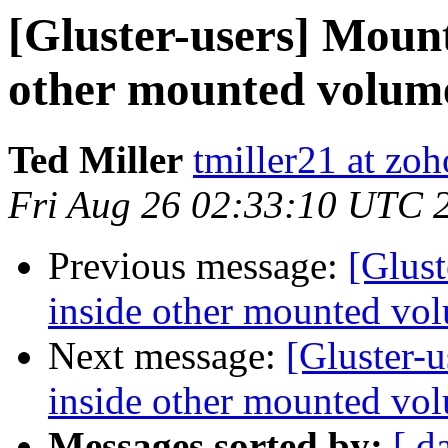
[Gluster-users] Mount
other mounted volume
Ted Miller
tmiller21 at zo
Fri Aug 26 02:33:10 UTC 
Previous message:
[Glust
inside other mounted vol
Next message:
[Gluster-
inside other mounted vol
Messages sorted by:
[ d