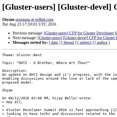
[Gluster-users] [Gluster-devel
Shyam
srangana at redhat.com
Tue Aug 23 17:59:01 UTC 2016
Previous message:
[Gluster-users] CFP for Gluster Developer 
Next message:
[Gluster-users] [Gluster-devel] CFP for Gluste
Messages sorted by:
[ date ]
[ thread ]
[ subject ]
[ author ]
Theme: Gluster.Next

Topic: "DHT2 - O Brother, Where Art Thou?"

Description:

An update on DHT2 design and it's progress, with the in
enabling discussions around the love or lack of the sam
proposed model.

Shyam

On 08/12/2016 03:48 PM, Vijay Bellur wrote:

>
>
>
>