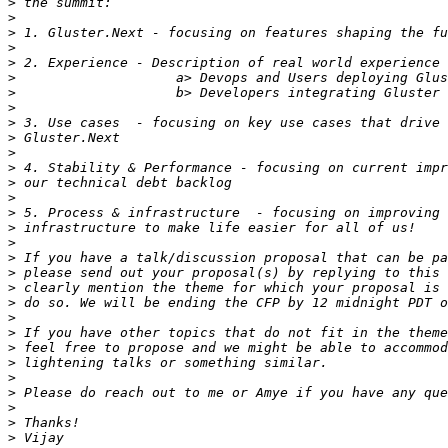
>
>
>
>
>
>
>
>
>
>
>
>
>
>
>
>
>
>
>
>
>
>
>
>
>
>
>
>
>
>