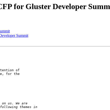
] CFP for Gluster Developer Summ
Summit
r Developer Summit
tention of 

e, for the 
