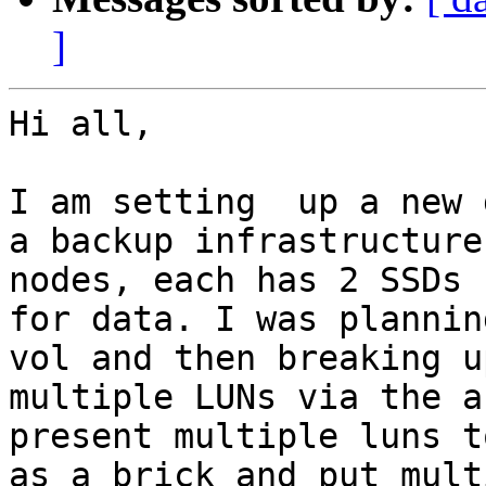
]
Hi all,

I am setting  up a new 
a backup infrastructure
nodes, each has 2 SSDs 
for data. I was plannin
vol and then breaking u
multiple LUNs via the a
present multiple luns t
as a brick and put mult