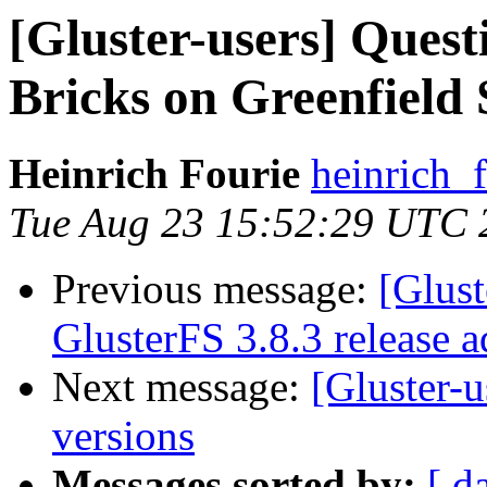
[Gluster-users] Ques
Bricks on Greenfield 
Heinrich Fourie
heinrich_
Tue Aug 23 15:52:29 UTC 
Previous message:
[Glust
GlusterFS 3.8.3 release a
Next message:
[Gluster-u
versions
Messages sorted by:
[ d