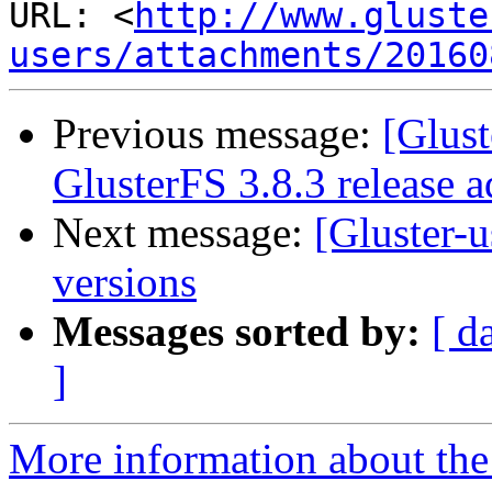
URL: <
http://www.gluste
users/attachments/20160
Previous message:
[Glust
GlusterFS 3.8.3 release a
Next message:
[Gluster-u
versions
Messages sorted by:
[ d
]
More information about the 