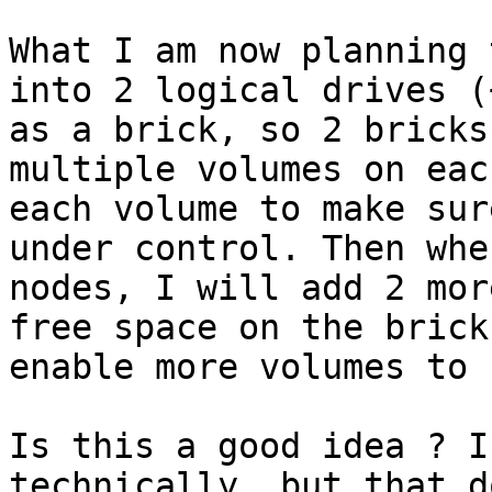
What I am now planning 
into 2 logical drives (
as a brick, so 2 bricks
multiple volumes on eac
each volume to make sur
under control. Then whe
nodes, I will add 2 mor
free space on the brick
enable more volumes to 
Is this a good idea ? I
technically, but that d