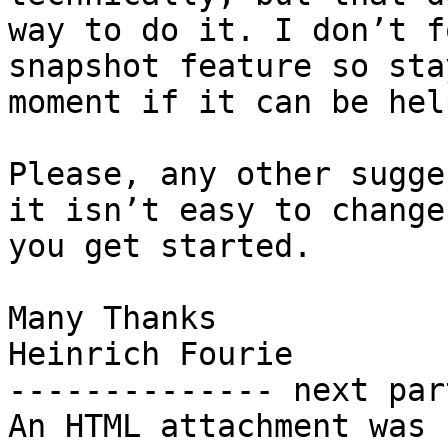
way to do it. I don’t f
snapshot feature so sta
moment if it can be hel
Please, any other sugge
it isn’t easy to change
you get started.

Many Thanks

Heinrich Fourie

-------------- next par
An HTML attachment was 