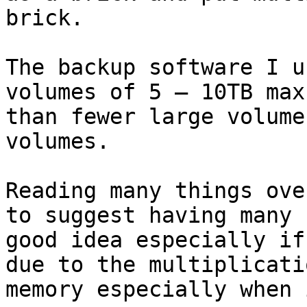
brick.

The backup software I u
volumes of 5 – 10TB max
than fewer large volume
volumes.

Reading many things ove
to suggest having many 
good idea especially if
due to the multiplicati
memory especially when 