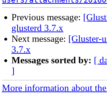
users/attachments/20160
Previous message:
[Glust
glusterd 3.7.x
Next message:
[Gluster-u
3.7.x
Messages sorted by:
[ d
]
More information about the 