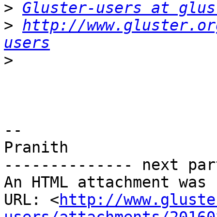
>
Gluster-users at glus
>
http://www.gluster.or
users
>
-- 

Pranith

-------------- next par
An HTML attachment was 
URL: <
http://www.gluste