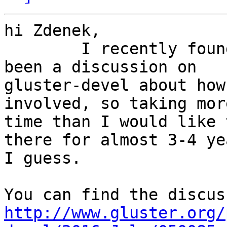
hi Zdenek,

        I recently found this issue and there has 
been a discussion on

gluster-devel about how
involved, so taking more
time than I would like 
there for almost 3-4 yea
I guess.

http://www.gluster.org/