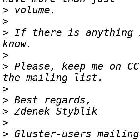
>
>
>
 If there is anything 
>
>
 Please, keep me on CC
>
>
>
>
>