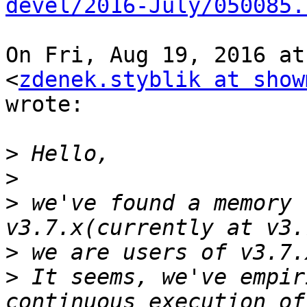
devel/2016-July/050085.
On Fri, Aug 19, 2016 at
<
zdenek.styblik at show
wrote:

>
>
>
 we've found a memory 
>
>
 It seems, we've empir