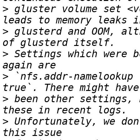
>
 gluster volume set <v
>
 glusterd and OOM, alt
>
 Settings which were b
>
 `nfs.addr-namelookup 
>
 been other settings, 
>
 Unfortunately, we don