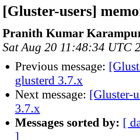
[Gluster-users] memor
Pranith Kumar Karampur
Sat Aug 20 11:48:34 UTC 
Previous message:
[Glust
glusterd 3.7.x
Next message:
[Gluster-u
3.7.x
Messages sorted by:
[ d
]