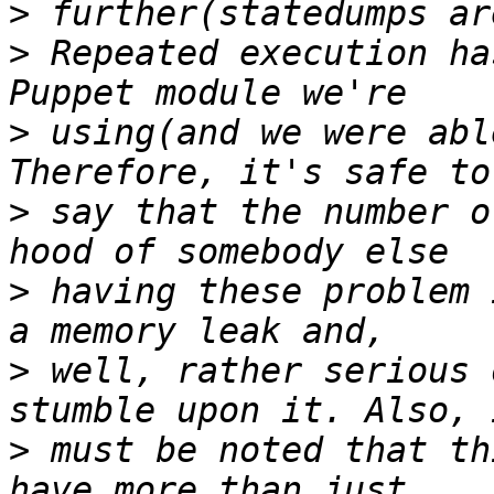
>
>
 Repeated execution ha
>
 using(and we were abl
>
 say that the number o
>
 having these problem 
>
 well, rather serious 
>
 must be noted that th