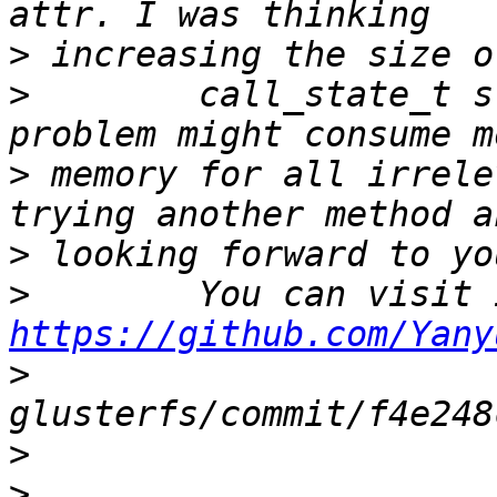
>
>
        call_state_t s
>
 memory for all irrele
>
>
https://github.com/Yany
>
>
>