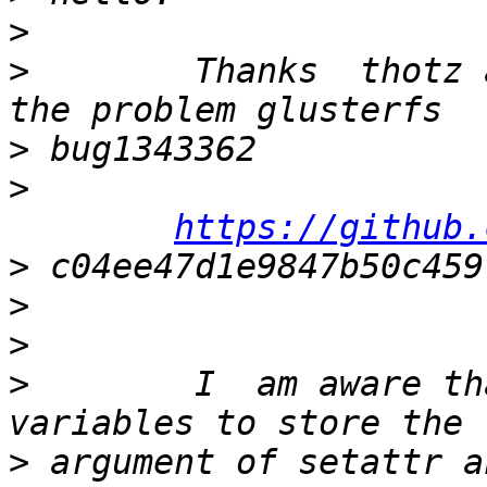
>
>
        Thanks  thotz 
>
>
https://github.
>
>
>
>
        I  am aware th
>
 argument of setattr a