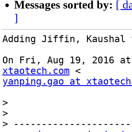
Messages sorted by:
[ d
]
Adding Jiffin, Kaushal 
On Fri, Aug 19, 2016 at
xtaotech.com
yanping.gao at xtaotech
>
>
>