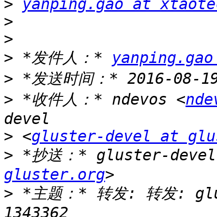
>
yanping.gao at xtaote
>
>
>
 *发件人：* 
yanping.gao
>
>
 *收件人：* ndevos <
nde
>
 <
gluster-devel at glu
>
 *抄送：* gluster-devel
gluster.org
>
 *主题：* 转发: 转发: glust