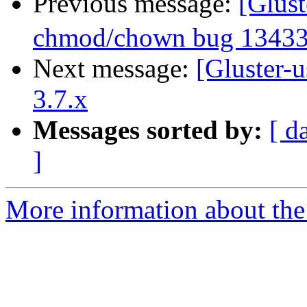
Previous message:
[Glus
chmod/chown bug 1343
Next message:
[Gluster-u
3.7.x
Messages sorted by:
[ d
]
More information about the 