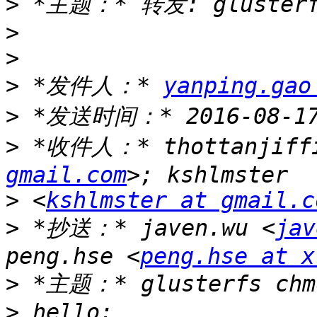
>
>
>
>
 *发件人：* 
yanping.gao
>
>
 *收件人：* thottanjiff
gmail.com
>
 <
kshlmster at gmail.c
>
 *抄送：* javen.wu <
jav
peng.hse <
peng.hse at x
>
>