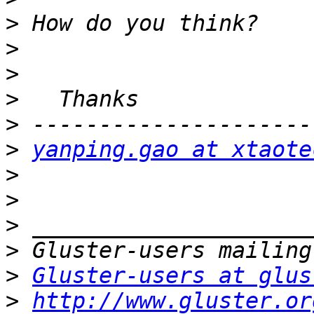
>
>
>
>
>
>
yanping.gao at xtaote
>
>
>
>
>
Gluster-users at glus
>
http://www.gluster.or