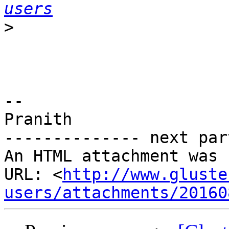
users
>
-- 

Pranith

-------------- next par
An HTML attachment was 
URL: <
http://www.gluste
users/attachments/20160