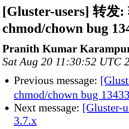
[Gluster-users] 转发:
chmod/chown bug 13
Pranith Kumar Karampur
Sat Aug 20 11:30:52 UTC 
Previous message:
[Glus
chmod/chown bug 1343
Next message:
[Gluster-u
3.7.x