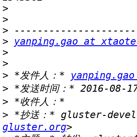
>
>
>
>
yanping.gao at xtaote
>
>
>
 *发件人：* 
yanping.gao
>
>
>
 *抄送：* gluster-devel
gluster.org